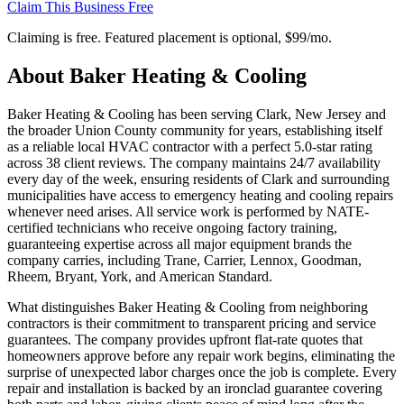
Claim This Business Free
Claiming is free. Featured placement is optional,
$99/mo
.
About
Baker Heating & Cooling
Baker Heating & Cooling has been serving Clark, New Jersey and
the broader Union County community for years, establishing itself
as a reliable local HVAC contractor with a perfect 5.0-star rating
across 38 client reviews. The company maintains 24/7 availability
every day of the week, ensuring residents of Clark and surrounding
municipalities have access to emergency heating and cooling repairs
whenever need arises. All service work is performed by NATE-
certified technicians who receive ongoing factory training,
guaranteeing expertise across all major equipment brands the
company carries, including Trane, Carrier, Lennox, Goodman,
Rheem, Bryant, York, and American Standard.
What distinguishes Baker Heating & Cooling from neighboring
contractors is their commitment to transparent pricing and service
guarantees. The company provides upfront flat-rate quotes that
homeowners approve before any repair work begins, eliminating the
surprise of unexpected labor charges once the job is complete. Every
repair and installation is backed by an ironclad guarantee covering