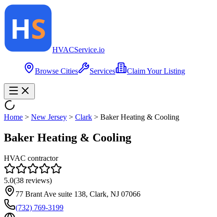
HVAC
Service
.io
Browse Cities
Services
Claim Your Listing
Home
>
New Jersey
>
Clark
>
Baker Heating & Cooling
Baker Heating & Cooling
HVAC contractor
5.0
(
38
reviews)
77 Brant Ave suite 138, Clark, NJ 07066
(732) 769-3199