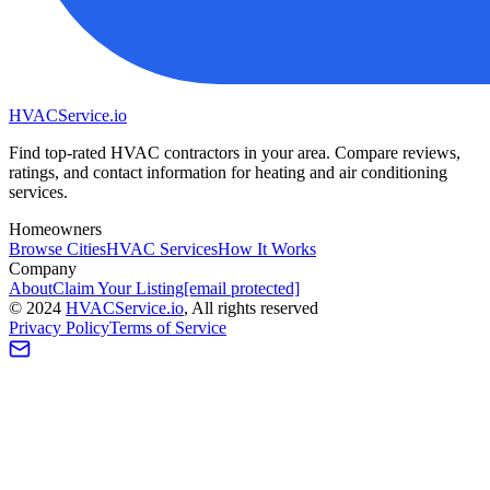
HVAC
Service
.io
Find top-rated HVAC contractors in your area. Compare reviews,
ratings, and contact information for heating and air conditioning
services.
Homeowners
Browse Cities
HVAC Services
How It Works
Company
About
Claim Your Listing
[email protected]
©
2024
HVAC
Service
.io
, All rights reserved
Privacy Policy
Terms of Service