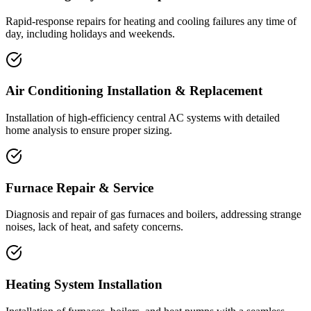
Rapid-response repairs for heating and cooling failures any time of
day, including holidays and weekends.
Air Conditioning Installation & Replacement
Installation of high-efficiency central AC systems with detailed
home analysis to ensure proper sizing.
Furnace Repair & Service
Diagnosis and repair of gas furnaces and boilers, addressing strange
noises, lack of heat, and safety concerns.
Heating System Installation