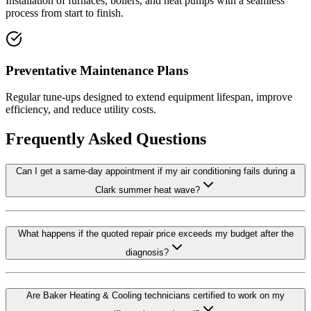
Installation of furnaces, boilers, and heat pumps with a seamless
process from start to finish.
Preventative Maintenance Plans
Regular tune-ups designed to extend equipment lifespan, improve
efficiency, and reduce utility costs.
Frequently Asked Questions
Can I get a same-day appointment if my air conditioning fails during a
Clark summer heat wave?
What happens if the quoted repair price exceeds my budget after the
diagnosis?
Are Baker Heating & Cooling technicians certified to work on my