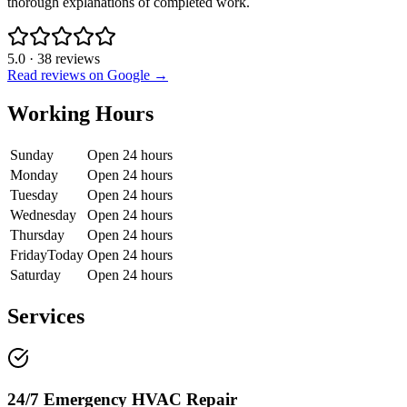
thorough explanations of completed work.
5.0
·
38
reviews
Read reviews on Google →
Working Hours
Sunday
Open 24 hours
Monday
Open 24 hours
Tuesday
Open 24 hours
Wednesday
Open 24 hours
Thursday
Open 24 hours
Friday
Today
Open 24 hours
Saturday
Open 24 hours
Services
24/7 Emergency HVAC Repair