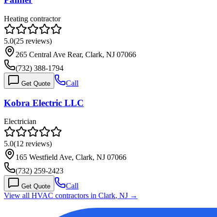
Heating contractor
5.0
(
25
reviews)
265 Central Ave Rear, Clark, NJ 07066
(732) 388-1794
Call
Get Quote
Kobra Electric LLC
Electrician
5.0
(
12
reviews)
165 Westfield Ave, Clark, NJ 07066
(732) 259-2423
Call
Get Quote
View all HVAC contractors in
Clark
,
NJ
→