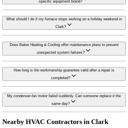
specific equipment brand?
What should I do if my furnace stops working on a holiday weekend in
Clark?
Does Baker Heating & Cooling offer maintenance plans to prevent
unexpected system failures?
How long is the workmanship guarantee valid after a repair is
completed?
My condenser-fan motor failed suddenly. Can someone replace it the
same day?
Nearby HVAC Contractors in
Clark