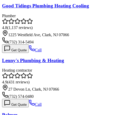
Good Tidings Plumbing Heating Cooling
Plumber
4.8
(
1,137
reviews)
1225 Westfield Ave, Clark, NJ 07066
(732) 314-5494
Call
Get Quote
Lenny's Plumbing & Heating
Heating contractor
4.9
(
431
reviews)
27 Devon Ln, Clark, NJ 07066
(732) 574-0480
Call
Get Quote
Palmer