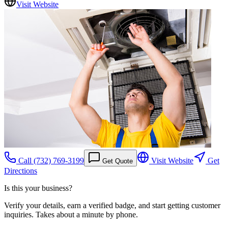
Visit Website
Call
(732) 769-3199
Visit Website
Get
Get Quote
Directions
Is this your business?
Verify your details, earn a verified badge, and start getting customer
inquiries. Takes about a minute by phone.