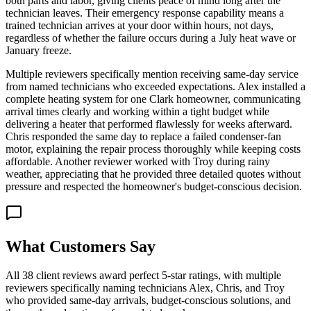
both parts and labor, giving clients peace of mind long after the
technician leaves. Their emergency response capability means a
trained technician arrives at your door within hours, not days,
regardless of whether the failure occurs during a July heat wave or
January freeze.
Multiple reviewers specifically mention receiving same-day service
from named technicians who exceeded expectations. Alex installed a
complete heating system for one Clark homeowner, communicating
arrival times clearly and working within a tight budget while
delivering a heater that performed flawlessly for weeks afterward.
Chris responded the same day to replace a failed condenser-fan
motor, explaining the repair process thoroughly while keeping costs
affordable. Another reviewer worked with Troy during rainy
weather, appreciating that he provided three detailed quotes without
pressure and respected the homeowner's budget-conscious decision.
What Customers Say
All 38 client reviews award perfect 5-star ratings, with multiple
reviewers specifically naming technicians Alex, Chris, and Troy
who provided same-day arrivals, budget-conscious solutions, and