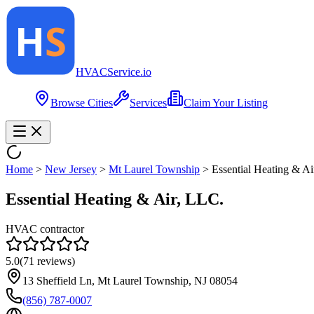
HVAC
Service
.io
Browse Cities
Services
Claim Your Listing
Home
>
New Jersey
>
Mt Laurel Township
>
Essential Heating & Ai
Essential Heating & Air, LLC.
HVAC contractor
5.0
(
71
reviews)
13 Sheffield Ln, Mt Laurel Township, NJ 08054
(856) 787-0007