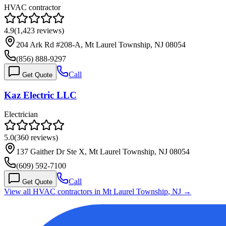
HVAC contractor
4.9
(
1,423
reviews)
204 Ark Rd #208-A, Mt Laurel Township, NJ 08054
(856) 888-9297
Call
Get Quote
Kaz Electric LLC
Electrician
5.0
(
360
reviews)
137 Gaither Dr Ste X, Mt Laurel Township, NJ 08054
(609) 592-7100
Call
Get Quote
View all HVAC contractors in
Mt Laurel Township
,
NJ
→