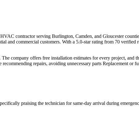
ded HVAC contractor serving Burlington, Camden, and Gloucester counti
tial and commercial customers. With a 5.0-star rating from 70 verified 
y. The company offers free installation estimates for every project, and 
re recommending repairs, avoiding unnecessary parts Replacement or ful
ecifically praising the technician for same-day arrival during emergenc