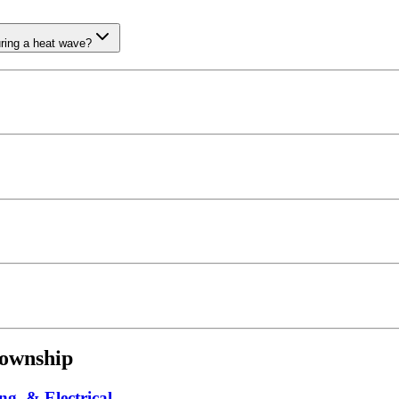
uring a heat wave?
ownship
ng, & Electrical