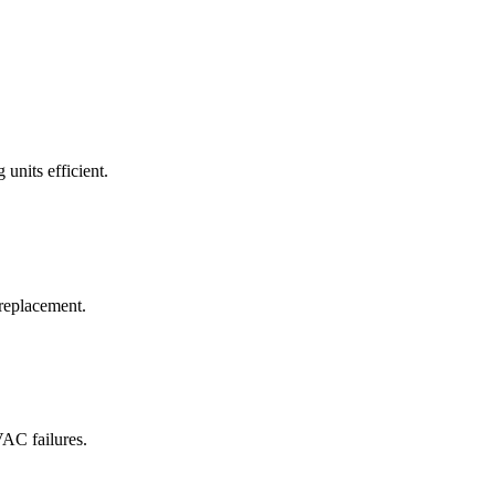
 units efficient.
 replacement.
VAC failures.