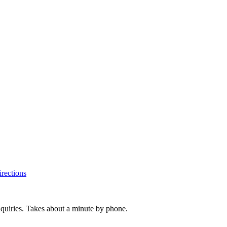
rections
inquiries. Takes about a minute by phone.