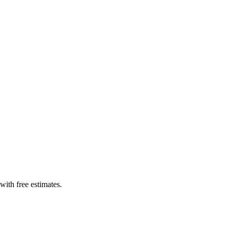
with free estimates.