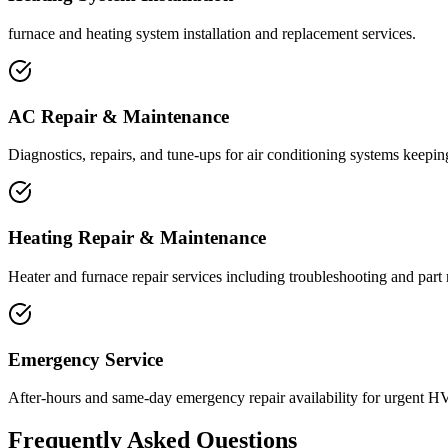
furnace and heating system installation and replacement services.
AC Repair & Maintenance
Diagnostics, repairs, and tune-ups for air conditioning systems keeping
Heating Repair & Maintenance
Heater and furnace repair services including troubleshooting and part
Emergency Service
After-hours and same-day emergency repair availability for urgent H
Frequently Asked Questions