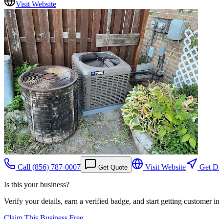
Visit Website
Call
(856) 787-0007
Visit Website
Get Di
Get Quote
Is this your business?
Verify your details, earn a verified badge, and start getting customer 
Claim This Business Free