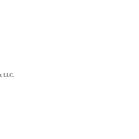
r, LLC.