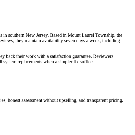
es in southern New Jersey. Based in Mount Laurel Township, the
reviews, they maintain availability seven days a week, including
they back their work with a satisfaction guarantee. Reviewers
l system replacements when a simpler fix suffices.
ies, honest assessment without upselling, and transparent pricing.