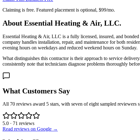
Claiming is free. Featured placement is optional,
$99/mo
.
About
Essential Heating & Air, LLC.
Essential Heating & Air, LLC is a fully licensed, insured, and bon
company handles installation, repair, and maintenance for both residen
evening hours on weekdays and reduced weekend hours on Sunday.
What distinguishes this contractor is their approach to service deliver
consistently note that technicians diagnose problems thoroughly befo
What Customers Say
All 70 reviews award 5 stars, with seven of eight sampled reviewers sp
5.0
·
71
reviews
Read reviews on Google →