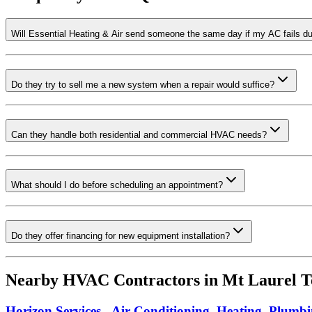
Will Essential Heating & Air send someone the same day if my AC fails d
Do they try to sell me a new system when a repair would suffice?
Can they handle both residential and commercial HVAC needs?
What should I do before scheduling an appointment?
Do they offer financing for new equipment installation?
Nearby HVAC Contractors in
Mt Laurel T
Horizon Services - Air Conditioning, Heating, Plumbi