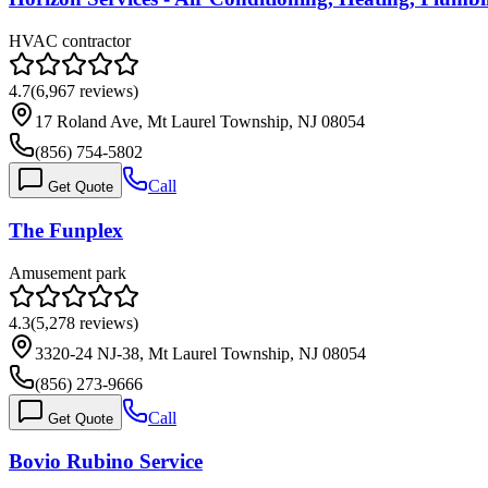
HVAC contractor
4.7
(
6,967
reviews)
17 Roland Ave, Mt Laurel Township, NJ 08054
(856) 754-5802
Call
Get Quote
The Funplex
Amusement park
4.3
(
5,278
reviews)
3320-24 NJ-38, Mt Laurel Township, NJ 08054
(856) 273-9666
Call
Get Quote
Bovio Rubino Service