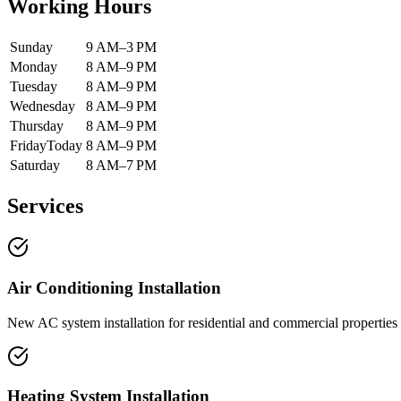
Working Hours
Sunday
9 AM–3 PM
Monday
8 AM–9 PM
Tuesday
8 AM–9 PM
Wednesday
8 AM–9 PM
Thursday
8 AM–9 PM
Friday
Today
8 AM–9 PM
Saturday
8 AM–7 PM
Services
Air Conditioning Installation
New AC system installation for residential and commercial properties 
Heating System Installation