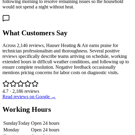
following morning to resolve remaining issues so the household
would not spend a night without heat.
What Customers Say
Across 2,146 reviews, Hauser Heating & Air earns praise for
technician professionalism and thoroughness. Several positive
reviews specifically describe teams arriving on schedule, working
extended hours in difficult weather conditions, and following up to
ensure complete resolution. Negative feedback occasionally
mentions pricing concerns for labor costs on diagnostic visits.
4.7
·
2,186
reviews
Read reviews on Google →
Working Hours
Sunday
Today
Open 24 hours
Monday
Open 24 hours