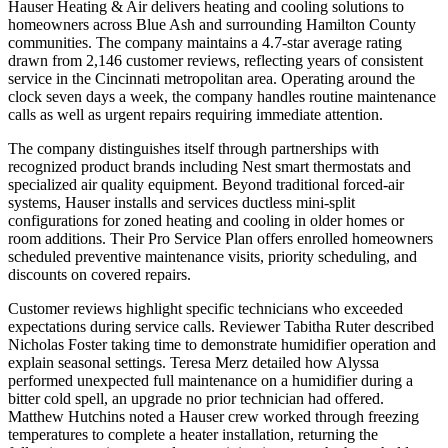
Hauser Heating & Air delivers heating and cooling solutions to
homeowners across Blue Ash and surrounding Hamilton County
communities. The company maintains a 4.7-star average rating
drawn from 2,146 customer reviews, reflecting years of consistent
service in the Cincinnati metropolitan area. Operating around the
clock seven days a week, the company handles routine maintenance
calls as well as urgent repairs requiring immediate attention.
The company distinguishes itself through partnerships with
recognized product brands including Nest smart thermostats and
specialized air quality equipment. Beyond traditional forced-air
systems, Hauser installs and services ductless mini-split
configurations for zoned heating and cooling in older homes or
room additions. Their Pro Service Plan offers enrolled homeowners
scheduled preventive maintenance visits, priority scheduling, and
discounts on covered repairs.
Customer reviews highlight specific technicians who exceeded
expectations during service calls. Reviewer Tabitha Ruter described
Nicholas Foster taking time to demonstrate humidifier operation and
explain seasonal settings. Teresa Merz detailed how Alyssa
performed unexpected full maintenance on a humidifier during a
bitter cold spell, an upgrade no prior technician had offered.
Matthew Hutchins noted a Hauser crew worked through freezing
temperatures to complete a heater installation, returning the