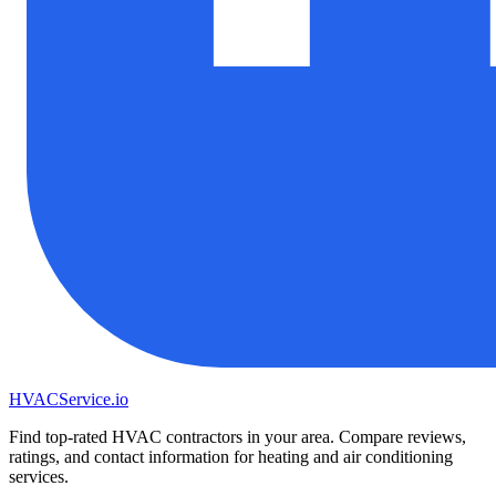
HVAC
Service
.io
Find top-rated HVAC contractors in your area. Compare reviews,
ratings, and contact information for heating and air conditioning
services.