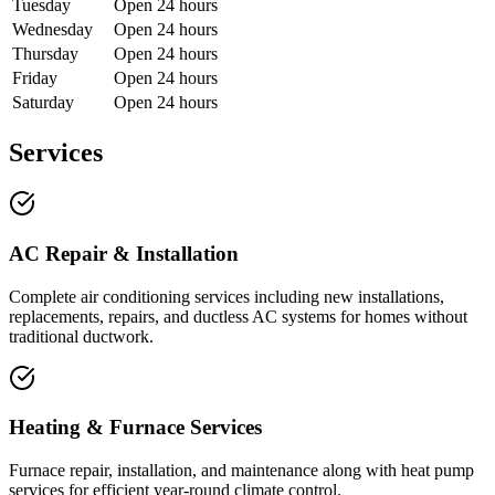
Tuesday
Open 24 hours
Wednesday
Open 24 hours
Thursday
Open 24 hours
Friday
Open 24 hours
Saturday
Open 24 hours
Services
AC Repair & Installation
Complete air conditioning services including new installations,
replacements, repairs, and ductless AC systems for homes without
traditional ductwork.
Heating & Furnace Services
Furnace repair, installation, and maintenance along with heat pump
services for efficient year-round climate control.