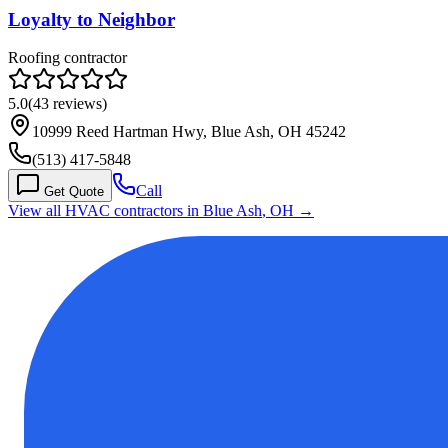
Loyalty to Neighbor
Roofing contractor
5.0
(
43
reviews)
10999 Reed Hartman Hwy, Blue Ash, OH 45242
(513) 417-5848
Call
Get Quote
View all HVAC contractors in
Blue Ash
,
OH
→