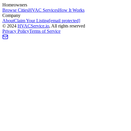
Homeowners
Browse Cities
HVAC Services
How It Works
Company
About
Claim Your Listing
[email protected]
©
2024
HVAC
Service
.io
, All rights reserved
Privacy Policy
Terms of Service