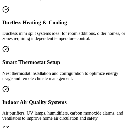
Ductless Heating & Cooling
Ductless mini-split systems ideal for room additions, older homes, or
zones requiring independent temperature control.
Smart Thermostat Setup
Nest thermostat installation and configuration to optimize energy
usage and remote climate management.
Indoor Air Quality Systems
Air purifiers, UV lamps, humidifiers, carbon monoxide alarms, and
ventilators to improve home air circulation and safety.