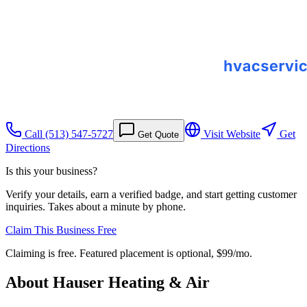
Call
(513) 547-5727
Visit Website
Get
Get Quote
Directions
Is this your business?
Verify your details, earn a verified badge, and start getting customer
inquiries. Takes about a minute by phone.
Claim This Business Free
Claiming is free. Featured placement is optional,
$99/mo
.
About
Hauser Heating & Air