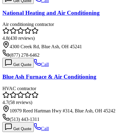
Call
Get Quote
National Heating and Air Conditioning
Air conditioning contractor
4.8
(
430
reviews)
4300 Creek Rd, Blue Ash, OH 45241
(877) 278-6462
Call
Get Quote
Blue Ash Furnace & Air Conditioning
HVAC contractor
4.7
(
58
reviews)
10979 Reed Hartman Hwy #314, Blue Ash, OH 45242
(513) 443-1311
Call
Get Quote