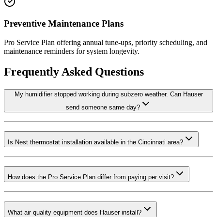
Preventive Maintenance Plans
Pro Service Plan offering annual tune-ups, priority scheduling, and
maintenance reminders for system longevity.
Frequently Asked Questions
My humidifier stopped working during subzero weather. Can Hauser
send someone same day?
Is Nest thermostat installation available in the Cincinnati area?
How does the Pro Service Plan differ from paying per visit?
What air quality equipment does Hauser install?