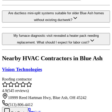
Are ductless mini-split systems suitable for older Blue Ash homes
without existing ductwork?
My furnace diagnostic visit revealed a heater pack needing
replacement. What should I expect for labor cost?
Nearby HVAC Contractors in
Blue Ash
Vision Technologies
Roofing contractor
4.9
(
545
reviews)
10999 Reed Hartman Hwy, Blue Ash, OH 45242
(513) 806-4412