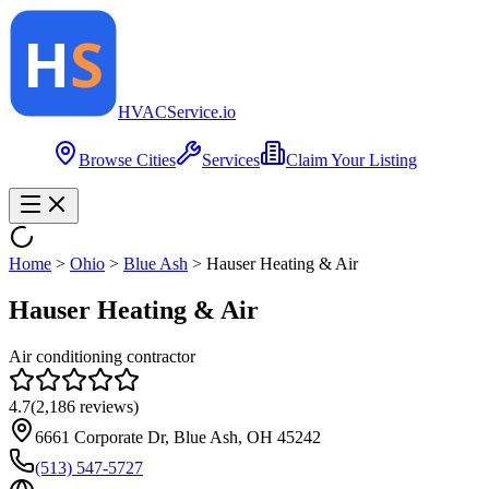
HVAC
Service
.io
Browse Cities
Services
Claim Your Listing
Home
>
Ohio
>
Blue Ash
>
Hauser Heating & Air
Hauser Heating & Air
Air conditioning contractor
4.7
(
2,186
reviews)
6661 Corporate Dr, Blue Ash, OH 45242
(513) 547-5727