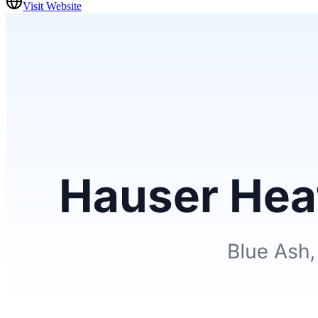
Visit Website