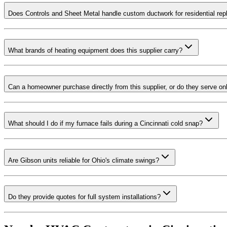
Does Controls and Sheet Metal handle custom ductwork for residential re
What brands of heating equipment does this supplier carry?
Can a homeowner purchase directly from this supplier, or do they serve on
What should I do if my furnace fails during a Cincinnati cold snap?
Are Gibson units reliable for Ohio's climate swings?
Do they provide quotes for full system installations?