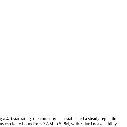
 a 4.6-star rating, the company has established a steady reputation
s weekday hours from 7 AM to 5 PM, with Saturday availability