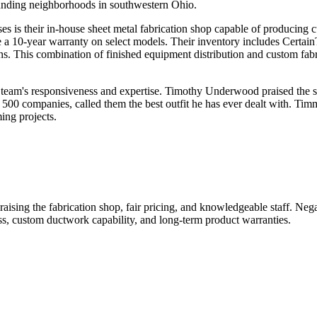
rounding neighborhoods in southwestern Ohio.
s is their in-house sheet metal fabrication shop capable of producing 
 a 10-year warranty on select models. Their inventory includes Certain
This combination of finished equipment distribution and custom fabric
 team's responsiveness and expertise. Timothy Underwood praised the sh
0 companies, called them the best outfit he has ever dealt with. Timmy
ing projects.
raising the fabrication shop, fair pricing, and knowledgeable staff. Ne
s, custom ductwork capability, and long-term product warranties.