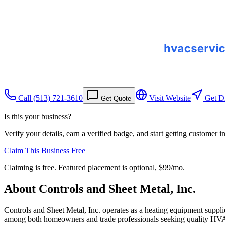
Call
(513) 721-3610
Visit Website
Get Di
Get Quote
Is this your business?
Verify your details, earn a verified badge, and start getting customer 
Claim This Business Free
Claiming is free. Featured placement is optional,
$99/mo
.
About
Controls and Sheet Metal, Inc.
Controls and Sheet Metal, Inc. operates as a heating equipment suppli
among both homeowners and trade professionals seeking quality HV