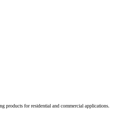
ng products for residential and commercial applications.