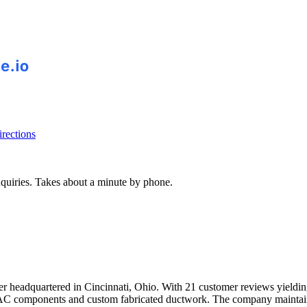
rections
inquiries. Takes about a minute by phone.
er headquartered in Cincinnati, Ohio. With 21 customer reviews yielding
AC components and custom fabricated ductwork. The company maintain