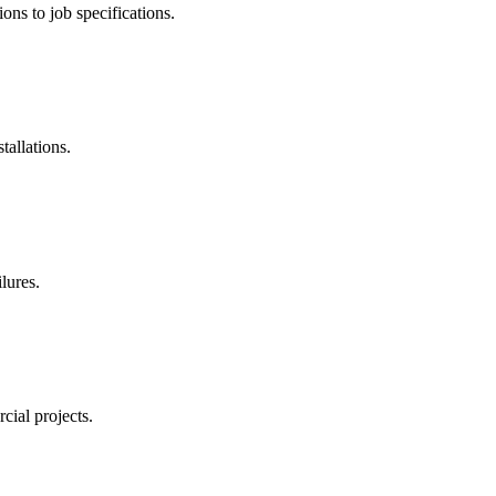
ns to job specifications.
tallations.
lures.
ial projects.