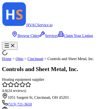
HVAC
Service
.io
Browse Cities
Services
Claim Your Listing
Home
>
Ohio
>
Cincinnati
>
Controls and Sheet Metal, Inc.
Controls and Sheet Metal, Inc.
Heating equipment supplier
4.6
(
24
reviews)
1051 Sargent St, Cincinnati, OH 45203
(513) 721-3610