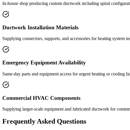
In-house shop producing custom ductwork including spiral configuratio
Ductwork Installation Materials
Supplying connectors, supports, and accessories for heating system ins
Emergency Equipment Availability
Same-day parts and equipment access for urgent heating or cooling fai
Commercial HVAC Components
Supplying larger-scale equipment and fabricated ductwork for commerc
Frequently Asked Questions