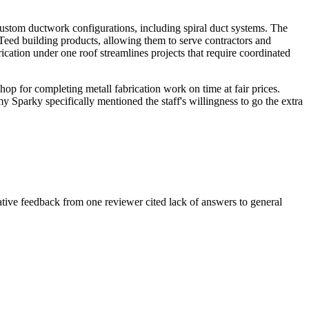
custom ductwork configurations, including spiral duct systems. The
Teed building products, allowing them to serve contractors and
ation under one roof streamlines projects that require coordinated
op for completing metall fabrication work on time at fair prices.
 Sparky specifically mentioned the staff's willingness to go the extra
gative feedback from one reviewer cited lack of answers to general