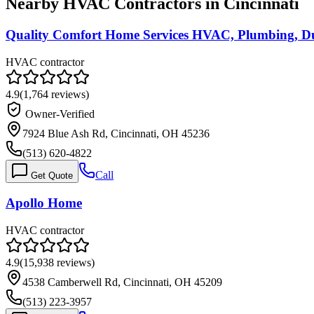
Nearby HVAC Contractors in
Cincinnati
Quality Comfort Home Services HVAC, Plumbing, Du
HVAC contractor
4.9
(
1,764
reviews)
Owner-Verified
7924 Blue Ash Rd, Cincinnati, OH 45236
(513) 620-4822
Call
Get Quote
Apollo Home
HVAC contractor
4.9
(
15,938
reviews)
4538 Camberwell Rd, Cincinnati, OH 45209
(513) 223-3957