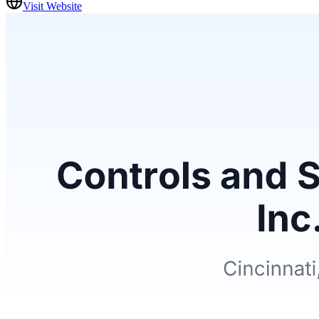
Visit Website