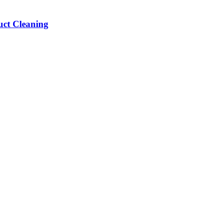
ct Cleaning