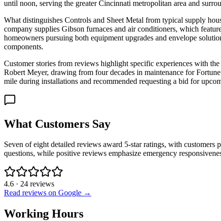
until noon, serving the greater Cincinnati metropolitan area and sur
What distinguishes Controls and Sheet Metal from typical supply house
company supplies Gibson furnaces and air conditioners, which feature
homeowners pursuing both equipment upgrades and envelope solutions. 
components.
Customer stories from reviews highlight specific experiences with the
Robert Meyer, drawing from four decades in maintenance for Fortune 50
mile during installations and recommended requesting a bid for upcom
What Customers Say
Seven of eight detailed reviews award 5-star ratings, with customers p
questions, while positive reviews emphasize emergency responsivenes
4.6
·
24
reviews
Read reviews on Google →
Working Hours