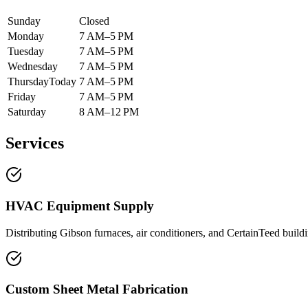
Sunday
Closed
Monday
7 AM–5 PM
Tuesday
7 AM–5 PM
Wednesday
7 AM–5 PM
Thursday
Today
7 AM–5 PM
Friday
7 AM–5 PM
Saturday
8 AM–12 PM
Services
HVAC Equipment Supply
Distributing Gibson furnaces, air conditioners, and CertainTeed buildi
Custom Sheet Metal Fabrication