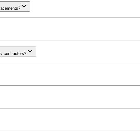
placements?
ly contractors?