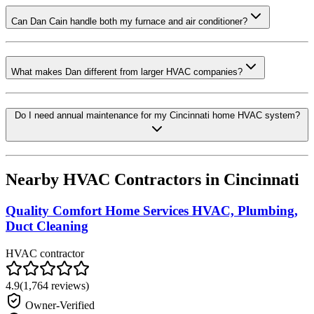
Can Dan Cain handle both my furnace and air conditioner?
What makes Dan different from larger HVAC companies?
Do I need annual maintenance for my Cincinnati home HVAC system?
Nearby HVAC Contractors in
Cincinnati
Quality Comfort Home Services HVAC, Plumbing,
Duct Cleaning
HVAC contractor
4.9
(
1,764
reviews)
Owner-Verified