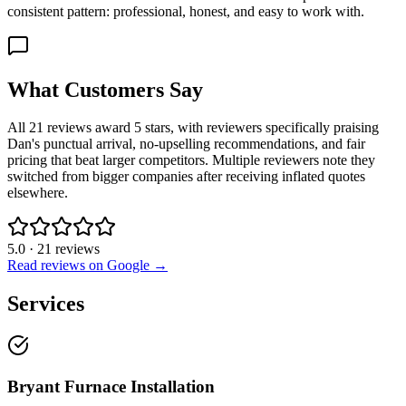
consistent pattern: professional, honest, and easy to work with.
What Customers Say
All 21 reviews award 5 stars, with reviewers specifically praising
Dan's punctual arrival, no-upselling recommendations, and fair
pricing that beat larger competitors. Multiple reviewers note they
switched from bigger companies after receiving inflated quotes
elsewhere.
5.0
·
21
reviews
Read reviews on Google →
Services
Bryant Furnace Installation