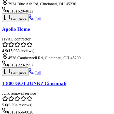
7924 Blue Ash Rd, Cincinnati, OH 45236
(513) 620-4822
Call
Get Quote
Apollo Home
HVAC contractor
4.9
(
15,938
reviews)
4538 Camberwell Rd, Cincinnati, OH 45209
(513) 223-3957
Call
Get Quote
1-800-GOT-JUNK? Cincinnati
Junk removal service
5.0
(
6,594
reviews)
(513) 656-0020