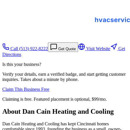
Call
(513) 922-8222
Visit Website
Get
Get Quote
Directions
Is this your business?
Verify your details, earn a verified badge, and start getting customer
inquiries. Takes about a minute by phone.
Claim This Business Free
Claiming is free. Featured placement is optional,
$99/mo
.
About
Dan Cain Heating and Cooling
Dan Cain Heating and Cooling has kept Cincinnati homes
comfortable since 1993, founding the business as a small, owner-