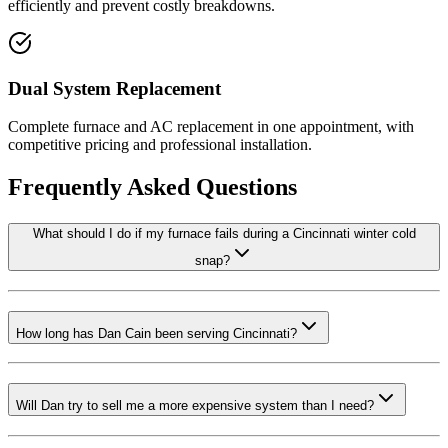
efficiently and prevent costly breakdowns.
Dual System Replacement
Complete furnace and AC replacement in one appointment, with
competitive pricing and professional installation.
Frequently Asked Questions
What should I do if my furnace fails during a Cincinnati winter cold
snap?
How long has Dan Cain been serving Cincinnati?
Will Dan try to sell me a more expensive system than I need?