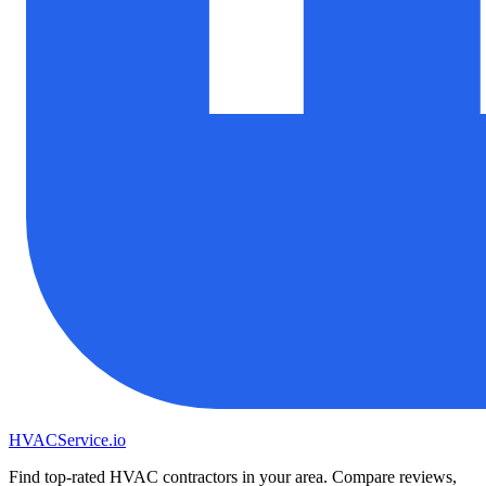
HVAC
Service
.io
Find top-rated HVAC contractors in your area. Compare reviews,