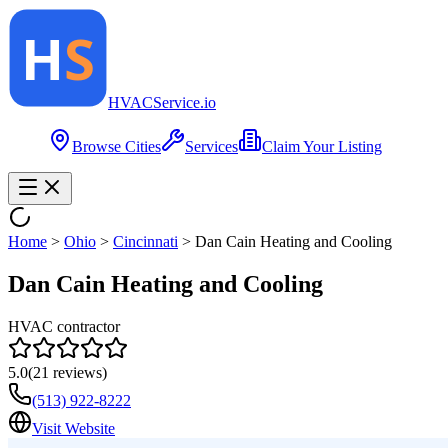
HVAC
Service
.io
Browse Cities
Services
Claim Your Listing
Home
>
Ohio
>
Cincinnati
>
Dan Cain Heating and Cooling
Dan Cain Heating and Cooling
HVAC contractor
5.0
(
21
reviews)
(513) 922-8222
Visit Website