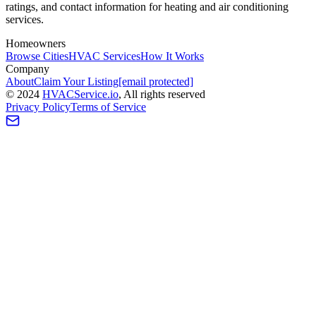
ratings, and contact information for heating and air conditioning
services.
Homeowners
Browse Cities
HVAC Services
How It Works
Company
About
Claim Your Listing
[email protected]
©
2024
HVAC
Service
.io
, All rights reserved
Privacy Policy
Terms of Service