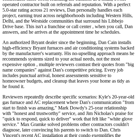
operated contractor built on referrals and reputation. With a perfect
5.0-star rating across 21 reviews, Dan personally handles each
project, earning trust across neighborhoods including Western Hills,
Delhi, and the Westside communities that surround his Libbejo
Drive base. This isn't a franchise or call center , when you call, Dan
answers, and he arrives at the appointment time he schedules.
An authorized Bryant dealer since the beginning, Dan Cain installs
high-efficiency Bryant furnaces and air conditioning systems backed
by the manufacturer's warranty. His no-upselling approach means he
recommends systems sized to your actual needs, not the most
expensive option , multiple reviewers contrast their quotes from "big
name companies" against Dan's competitive pricing. Every job
includes punctual arrival, honest assessments sensitive to
homeowner budgets, and cleanup that leaves your home as tidy as
he found it.
Reviewers repeatedly describe specific scenarios: Kyle's 20-year-old
gas furnace and AC replacement where Dan's communication "from
start to finish was amazing," Mark Dowdy's 25-year relationship
with "honest and trustworthy" service, and Jim Nicholas's praise for
"quick to respond, quick to deliver" work that felt like "white glove
service." Max Gramke solved problems other contractors couldn't
diagnose, later convincing his parents to switch to Dan. Chris
Vincent's recent AC installation at their condo exemplifies the