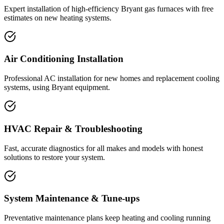
Expert installation of high-efficiency Bryant gas furnaces with free
estimates on new heating systems.
Air Conditioning Installation
Professional AC installation for new homes and replacement cooling
systems, using Bryant equipment.
HVAC Repair & Troubleshooting
Fast, accurate diagnostics for all makes and models with honest
solutions to restore your system.
System Maintenance & Tune-ups
Preventative maintenance plans keep heating and cooling running