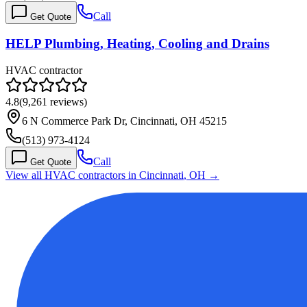
Call
Get Quote
HELP Plumbing, Heating, Cooling and Drains
HVAC contractor
4.8
(
9,261
reviews)
6 N Commerce Park Dr, Cincinnati, OH 45215
(513) 973-4124
Call
Get Quote
View all HVAC contractors in
Cincinnati
,
OH
→