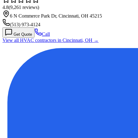
4.8
(
9,261
reviews)
6 N Commerce Park Dr, Cincinnati, OH 45215
(513) 973-4124
Call
Get Quote
View all HVAC contractors in
Cincinnati
,
OH
→