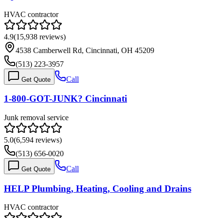
HVAC contractor
4.9
(
15,938
reviews)
4538 Camberwell Rd, Cincinnati, OH 45209
(513) 223-3957
Call
Get Quote
1-800-GOT-JUNK? Cincinnati
Junk removal service
5.0
(
6,594
reviews)
(513) 656-0020
Call
Get Quote
HELP Plumbing, Heating, Cooling and Drains
HVAC contractor