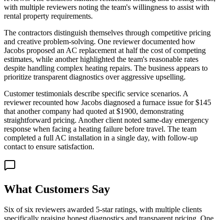
with multiple reviewers noting the team's willingness to assist with
rental property requirements.
The contractors distinguish themselves through competitive pricing
and creative problem-solving. One reviewer documented how
Jacobs proposed an AC replacement at half the cost of competing
estimates, while another highlighted the team's reasonable rates
despite handling complex heating repairs. The business appears to
prioritize transparent diagnostics over aggressive upselling.
Customer testimonials describe specific service scenarios. A
reviewer recounted how Jacobs diagnosed a furnace issue for $145
that another company had quoted at $1900, demonstrating
straightforward pricing. Another client noted same-day emergency
response when facing a heating failure before travel. The team
completed a full AC installation in a single day, with follow-up
contact to ensure satisfaction.
What Customers Say
Six of six reviewers awarded 5-star ratings, with multiple clients
specifically praising honest diagnostics and transparent pricing. One