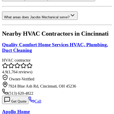
What areas does Jacobs Mechanical serve?
Nearby HVAC Contractors in
Cincinnati
Quality Comfort Home Services HVAC, Plumbing,
Duct Cleaning
HVAC contractor
4.9
(
1,764
reviews)
Owner-Verified
7924 Blue Ash Rd, Cincinnati, OH 45236
(513) 620-4822
Call
Get Quote
Apollo Home