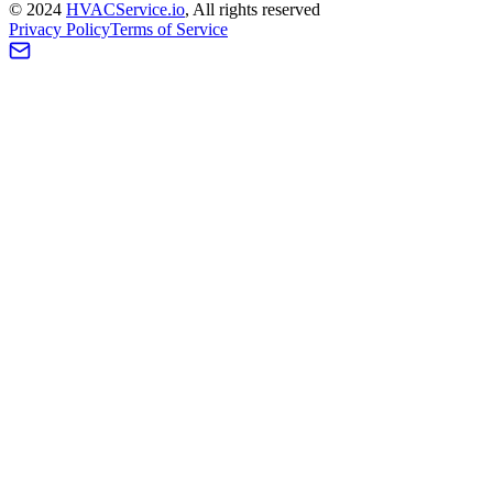
©
2024
HVAC
Service
.io
, All rights reserved
Privacy Policy
Terms of Service