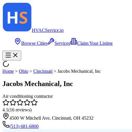
HVAC
Service
.io
Browse Cities
Services
Claim Your Listing
Home
>
Ohio
>
Cincinnati
>
Jacobs Mechanical, Inc
Jacobs Mechanical, Inc
Air conditioning contractor
4.1
(
16
reviews)
4500 W Mitchell Ave, Cincinnati, OH 45232
(513) 681-6800