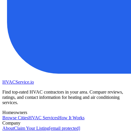
HVAC
Service
.io
Find top-rated HVAC contractors in your area. Compare reviews,
ratings, and contact information for heating and air conditioning
services.
Homeowners
Browse Cities
HVAC Services
How It Works
Company
About
Claim Your Listing
[email protected]