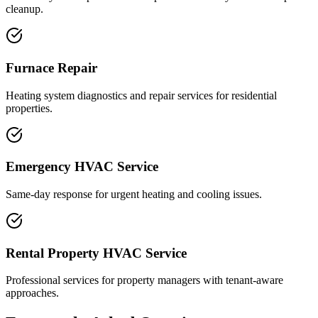
cleanup.
Furnace Repair
Heating system diagnostics and repair services for residential
properties.
Emergency HVAC Service
Same-day response for urgent heating and cooling issues.
Rental Property HVAC Service
Professional services for property managers with tenant-aware
approaches.