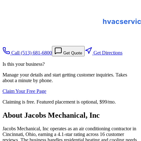
Call
(513) 681-6800
Get Directions
Get Quote
Is this your business?
Manage your details and start getting customer inquiries. Takes
about a minute by phone.
Claim Your Free Page
Claiming is free. Featured placement is optional,
$99/mo
.
About
Jacobs Mechanical, Inc
Jacobs Mechanical, Inc operates as an air conditioning contractor in
Cincinnati, Ohio, earning a 4.1-star rating across 16 customer
reviews. The business handles residential heating and cooling needs,