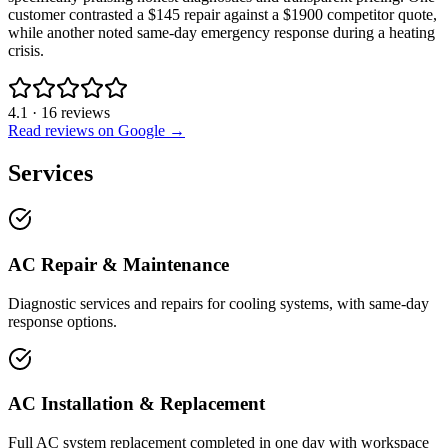
customer contrasted a $145 repair against a $1900 competitor quote,
while another noted same-day emergency response during a heating
crisis.
4.1
·
16
reviews
Read reviews on Google →
Services
AC Repair & Maintenance
Diagnostic services and repairs for cooling systems, with same-day
response options.
AC Installation & Replacement
Full AC system replacement completed in one day with workspace