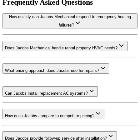
Frequently Asked Questions
How quickly can Jacobs Mechanical respond to emergency heating
failures?
Does Jacobs Mechanical handle rental property HVAC needs?
What pricing approach does Jacobs use for repairs?
Can Jacobs install replacement AC systems?
How does Jacobs compare to competitor pricing?
Does Jacobs provide follow-up service after installation?