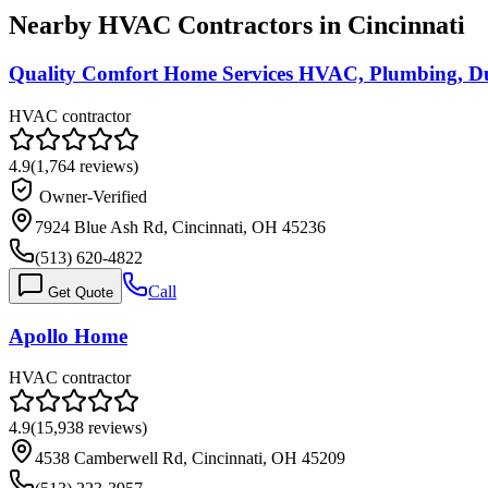
Nearby HVAC Contractors in
Cincinnati
Quality Comfort Home Services HVAC, Plumbing, Du
HVAC contractor
4.9
(
1,764
reviews)
Owner-Verified
7924 Blue Ash Rd, Cincinnati, OH 45236
(513) 620-4822
Call
Get Quote
Apollo Home
HVAC contractor
4.9
(
15,938
reviews)
4538 Camberwell Rd, Cincinnati, OH 45209