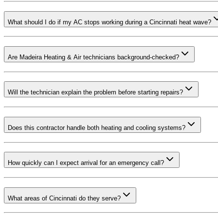
What should I do if my AC stops working during a Cincinnati heat wave?
Are Madeira Heating & Air technicians background-checked?
Will the technician explain the problem before starting repairs?
Does this contractor handle both heating and cooling systems?
How quickly can I expect arrival for an emergency call?
What areas of Cincinnati do they serve?