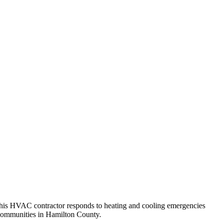
, this HVAC contractor responds to heating and cooling emergencies
 communities in Hamilton County.