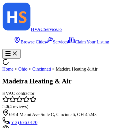
HVAC
Service
.io
Browse Cities
Services
Claim Your Listing
Home
>
Ohio
>
Cincinnati
>
Madeira Heating & Air
Madeira Heating & Air
HVAC contractor
5.0
(
4
reviews)
6914 Miami Ave Suite C, Cincinnati, OH 45243
(513) 676-0170