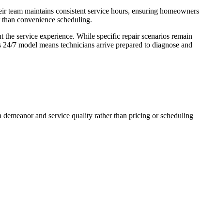
heir team maintains consistent service hours, ensuring homeowners
r than convenience scheduling.
t the service experience. While specific repair scenarios remain
s 24/7 model means technicians arrive prepared to diagnose and
an demeanor and service quality rather than pricing or scheduling