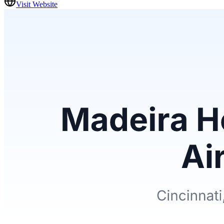
Visit Website