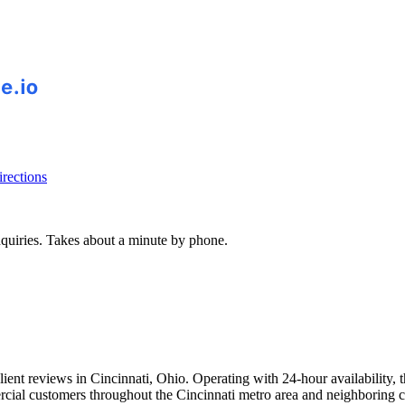
rections
inquiries. Takes about a minute by phone.
client reviews in Cincinnati, Ohio. Operating with 24-hour availability
rcial customers throughout the Cincinnati metro area and neighboring