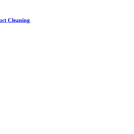
ct Cleaning