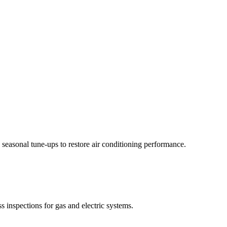
 seasonal tune-ups to restore air conditioning performance.
 inspections for gas and electric systems.