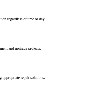
tion regardless of time or day.
ement and upgrade projects.
 appropriate repair solutions.