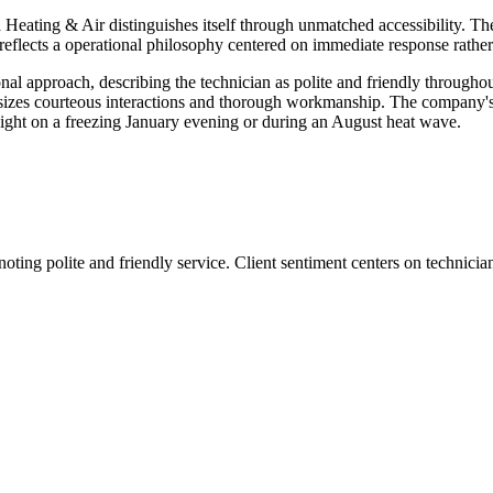
 Heating & Air distinguishes itself through unmatched accessibility. T
 reflects a operational philosophy centered on immediate response rathe
al approach, describing the technician as polite and friendly throughou
phasizes courteous interactions and thorough workmanship. The company'
idnight on a freezing January evening or during an August heat wave.
noting polite and friendly service. Client sentiment centers on technici