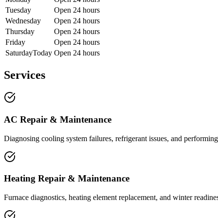
Tuesday
Open 24 hours
Wednesday
Open 24 hours
Thursday
Open 24 hours
Friday
Open 24 hours
Saturday
Today
Open 24 hours
Services
AC Repair & Maintenance
Diagnosing cooling system failures, refrigerant issues, and performing
Heating Repair & Maintenance
Furnace diagnostics, heating element replacement, and winter readiness