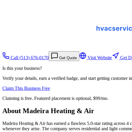
Call
(513) 676-0170
Visit Website
Get Di
Get Quote
Is this your business?
Verify your details, earn a verified badge, and start getting customer 
Claim This Business Free
Claiming is free. Featured placement is optional,
$99/mo
.
About
Madeira Heating & Air
Madeira Heating & Air has earned a flawless 5.0-star rating across 4 
whenever they arise. The company serves residential and light comme