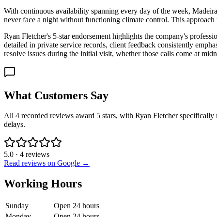
With continuous availability spanning every day of the week, Madeira
never face a night without functioning climate control. This approach
Ryan Fletcher's 5-star endorsement highlights the company's profession
detailed in private service records, client feedback consistently em
resolve issues during the initial visit, whether those calls come at m
What Customers Say
All 4 recorded reviews award 5 stars, with Ryan Fletcher specifically 
delays.
5.0
·
4
reviews
Read reviews on Google →
Working Hours
Sunday
Open 24 hours
Monday
Open 24 hours