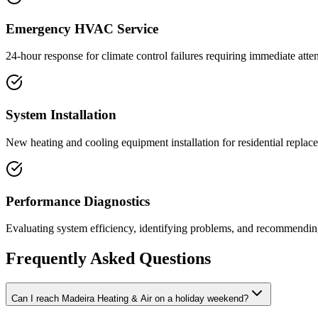
Emergency HVAC Service
24-hour response for climate control failures requiring immediate atten
System Installation
New heating and cooling equipment installation for residential replac
Performance Diagnostics
Evaluating system efficiency, identifying problems, and recommending
Frequently Asked Questions
Can I reach Madeira Heating & Air on a holiday weekend?