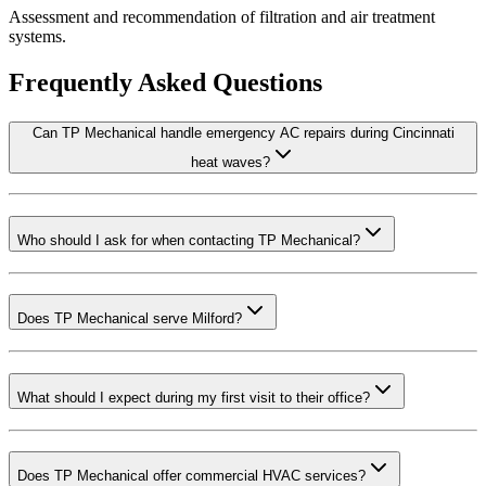
Assessment and recommendation of filtration and air treatment
systems.
Frequently Asked Questions
Can TP Mechanical handle emergency AC repairs during Cincinnati
heat waves?
Who should I ask for when contacting TP Mechanical?
Does TP Mechanical serve Milford?
What should I expect during my first visit to their office?
Does TP Mechanical offer commercial HVAC services?