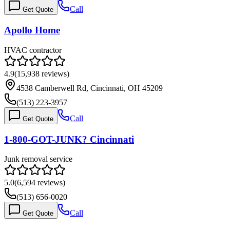
Call
Get Quote
Apollo Home
HVAC contractor
4.9
(
15,938
reviews)
4538 Camberwell Rd, Cincinnati, OH 45209
(513) 223-3957
Call
Get Quote
1-800-GOT-JUNK? Cincinnati
Junk removal service
5.0
(
6,594
reviews)
(513) 656-0020
Call
Get Quote