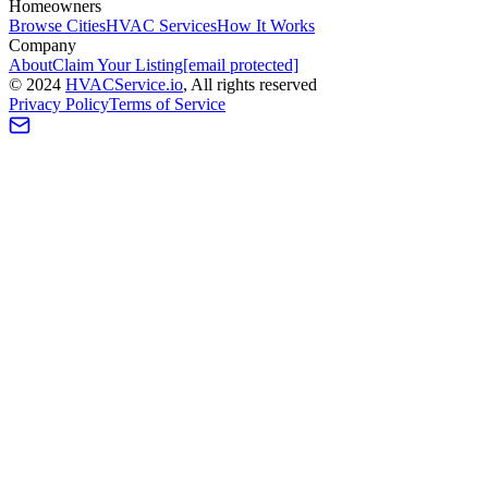
Homeowners
Browse Cities
HVAC Services
How It Works
Company
About
Claim Your Listing
[email protected]
©
2024
HVAC
Service
.io
, All rights reserved
Privacy Policy
Terms of Service