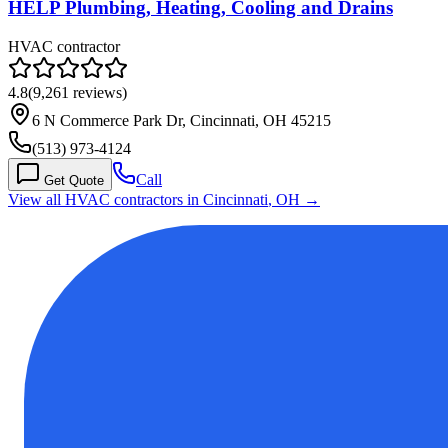
HELP Plumbing, Heating, Cooling and Drains
HVAC contractor
4.8
(
9,261
reviews)
6 N Commerce Park Dr, Cincinnati, OH 45215
(513) 973-4124
Call
Get Quote
View all HVAC contractors in
Cincinnati
,
OH
→