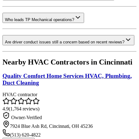
Who leads TP Mechanical operations?
Are driver conduct issues still a concern based on recent reviews?
Nearby HVAC Contractors in
Cincinnati
Quality Comfort Home Services HVAC, Plumbing,
Duct Cleaning
HVAC contractor
4.9
(
1,764
reviews)
Owner-Verified
7924 Blue Ash Rd, Cincinnati, OH 45236
(513) 620-4822