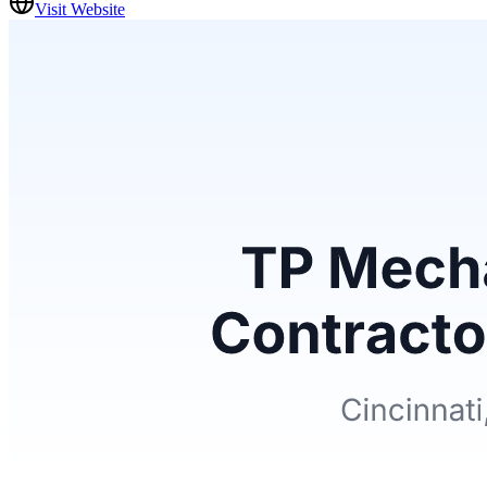
Visit Website