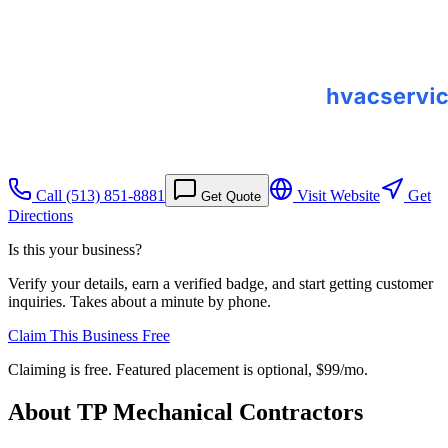
Call
(513) 851-8881
Visit Website
Get
Get Quote
Directions
Is this your business?
Verify your details, earn a verified badge, and start getting customer
inquiries. Takes about a minute by phone.
Claim This Business Free
Claiming is free. Featured placement is optional,
$99/mo
.
About
TP Mechanical Contractors