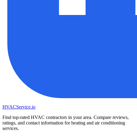
HVAC
Service
.io
Find top-rated HVAC contractors in your area. Compare reviews,
ratings, and contact information for heating and air conditioning
services.