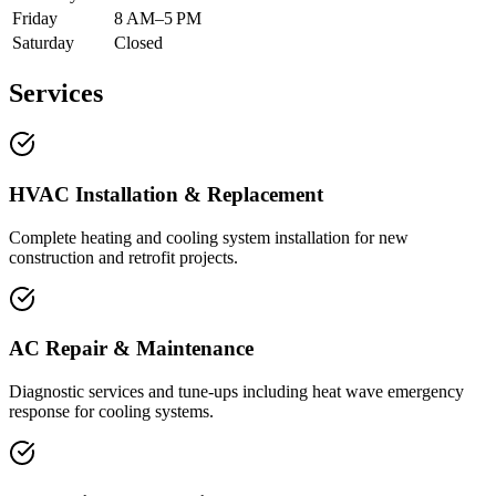
Friday
8 AM–5 PM
Saturday
Closed
Services
HVAC Installation & Replacement
Complete heating and cooling system installation for new
construction and retrofit projects.
AC Repair & Maintenance
Diagnostic services and tune-ups including heat wave emergency
response for cooling systems.