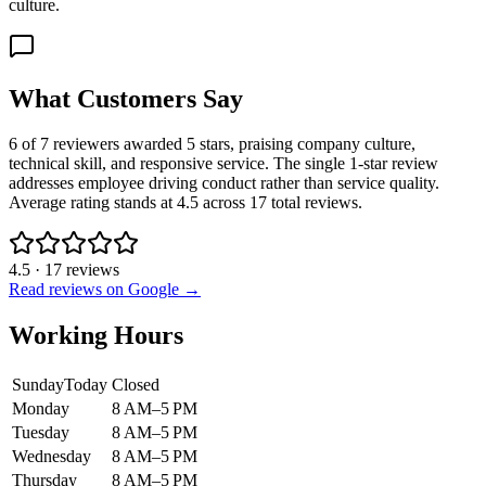
culture.
What Customers Say
6 of 7 reviewers awarded 5 stars, praising company culture,
technical skill, and responsive service. The single 1-star review
addresses employee driving conduct rather than service quality.
Average rating stands at 4.5 across 17 total reviews.
4.5
·
17
reviews
Read reviews on Google →
Working Hours
Sunday
Today
Closed
Monday
8 AM–5 PM
Tuesday
8 AM–5 PM
Wednesday
8 AM–5 PM
Thursday
8 AM–5 PM