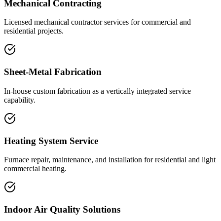
Mechanical Contracting
Licensed mechanical contractor services for commercial and
residential projects.
Sheet-Metal Fabrication
In-house custom fabrication as a vertically integrated service
capability.
Heating System Service
Furnace repair, maintenance, and installation for residential and light
commercial heating.
Indoor Air Quality Solutions