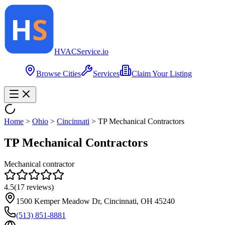
HVAC
Service
.io
Browse Cities
Services
Claim Your Listing
Home
>
Ohio
>
Cincinnati
>
TP Mechanical Contractors
TP Mechanical Contractors
Mechanical contractor
4.5
(
17
reviews)
1500 Kemper Meadow Dr, Cincinnati, OH 45240
(513) 851-8881