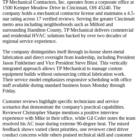
TP Mechanical Contractors, Inc. operates from a corporate office at
1500 Kemper Meadow Drive in Cincinnati, OH 45240. The
company holds a mechanical contractor license and maintains a 4.5-
star rating across 17 verified reviews. Serving the greater Cincinnati
metro area including neighborhoods such as Milford and
surrounding Hamilton County, TP Mechanical delivers commercial
and residential HVAC solutions backed by over two decades of
regional service experience.
The company distinguishes itself through in-house sheet-metal
fabrication and direct oversight from leadership, including President
Jason Finkbeiner and Vice President Steve Blust. This vertically
integrated approach allows TP Mechanical to manage custom
equipment builds without outsourcing critical fabrication work.
Their service model emphasizes responsive scheduling with office
staff available during standard business hours Monday through
Friday.
Customer reviews highlight specific technicians and service
scenarios that demonstrate the company's practical capabilities.
Reviewer Christopher Sharpe mentions a positive interview
experience with Mike in their office, while Gil Ceder notes the team
resolved his AC issue during extreme 90-degree heat. The mixed
feedback shows varied client priorities, one reviewer cited driver
conduct concerns while others praised technical skill and customer