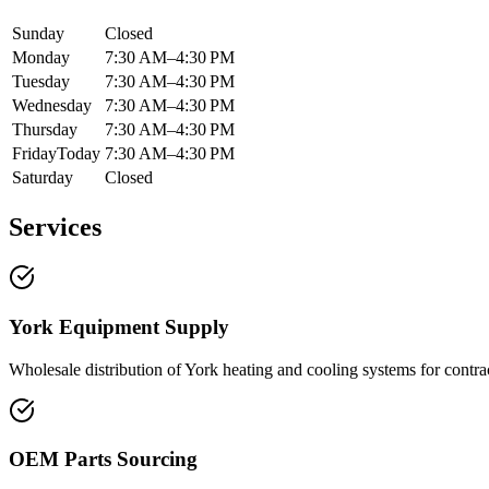
Sunday
Closed
Monday
7:30 AM–4:30 PM
Tuesday
7:30 AM–4:30 PM
Wednesday
7:30 AM–4:30 PM
Thursday
7:30 AM–4:30 PM
Friday
Today
7:30 AM–4:30 PM
Saturday
Closed
Services
York Equipment Supply
Wholesale distribution of York heating and cooling systems for contr
OEM Parts Sourcing