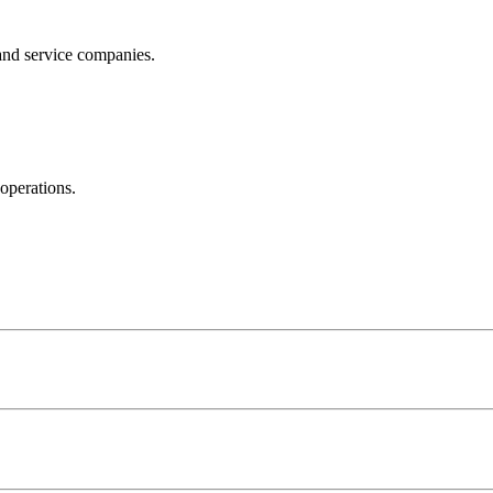
and service companies.
operations.