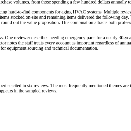
rchase volumes, from those spending a few hundred dollars annually to c
urcing hard-to-find components for aging HVAC systems. Multiple reviewer
items stocked on-site and remaining items delivered the following day. 
g round out the value proposition. This combination attracts both profes
ess. One reviewer describes needing emergency parts for a nearly 30-yea
r notes the staff treats every account as important regardless of annual
 for equipment sourcing and technical documentation.
pertise cited in six reviews. The most frequently mentioned themes are i
 appears in the sampled reviews.