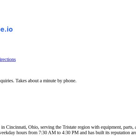
rections
inquiries. Takes about a minute by phone.
n Cincinnati, Ohio, serving the Tristate region with equipment, parts, 
weekday hours from 7:30 AM to 4:30 PM and has built its reputation aro