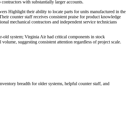
ontractors with substantially larger accounts.
s Highlight their ability to locate parts for units manufactured in the
Their counter staff receives consistent praise for product knowledge
sional mechanical contractors and independent service technicians
r-old system; Virginia Air had critical components in stock
 volume, suggesting consistent attention regardless of project scale.
nventory breadth for older systems, helpful counter staff, and