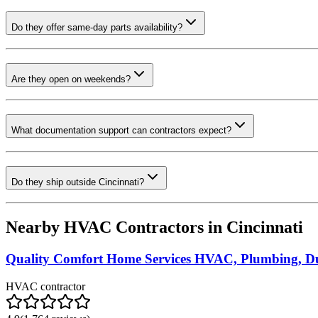
Do they offer same-day parts availability?
Are they open on weekends?
What documentation support can contractors expect?
Do they ship outside Cincinnati?
Nearby HVAC Contractors in
Cincinnati
Quality Comfort Home Services HVAC, Plumbing, Du
HVAC contractor