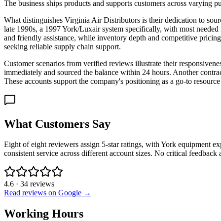
The business ships products and supports customers across varying pu
What distinguishes Virginia Air Distributors is their dedication to so
late 1990s, a 1997 York/Luxair system specifically, with most needed 
and friendly assistance, while inventory depth and competitive pricin
seeking reliable supply chain support.
Customer scenarios from verified reviews illustrate their responsiven
immediately and sourced the balance within 24 hours. Another contracto
These accounts support the company's positioning as a go-to resource
What Customers Say
Eight of eight reviewers assign 5-star ratings, with York equipment ex
consistent service across different account sizes. No critical feedback
4.6
·
34
reviews
Read reviews on Google →
Working Hours