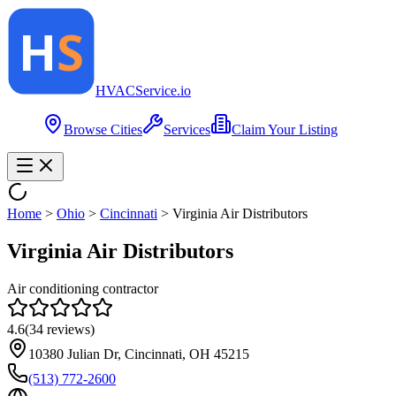
HVAC
Service
.io
Browse Cities
Services
Claim Your Listing
Home
>
Ohio
>
Cincinnati
>
Virginia Air Distributors
Virginia Air Distributors
Air conditioning contractor
4.6
(
34
reviews)
10380 Julian Dr, Cincinnati, OH 45215
(513) 772-2600