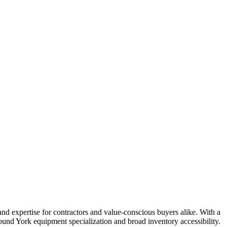
and expertise for contractors and value-conscious buyers alike. With a
und York equipment specialization and broad inventory accessibility.