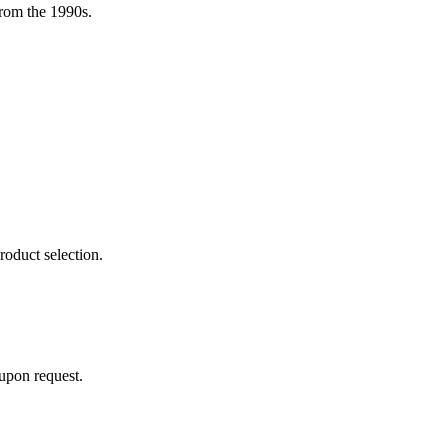
rom the 1990s.
roduct selection.
 upon request.