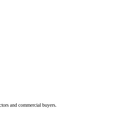
actors and commercial buyers.