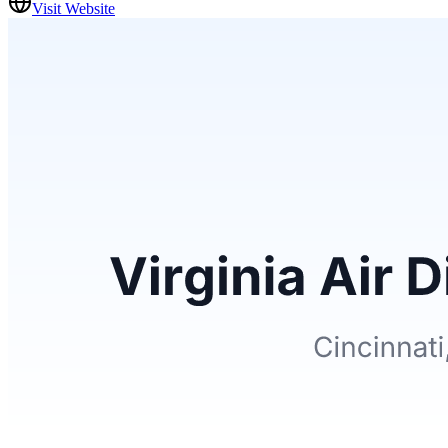
Visit Website