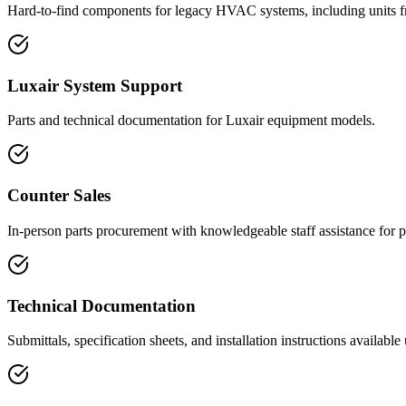
Hard-to-find components for legacy HVAC systems, including units f
Luxair System Support
Parts and technical documentation for Luxair equipment models.
Counter Sales
In-person parts procurement with knowledgeable staff assistance for p
Technical Documentation
Submittals, specification sheets, and installation instructions available