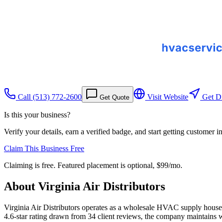
Call
(513) 772-2600
Visit Website
Get Di
Get Quote
Is this your business?
Verify your details, earn a verified badge, and start getting customer 
Claim This Business Free
Claiming is free. Featured placement is optional,
$99/mo
.
About
Virginia Air Distributors
Virginia Air Distributors operates as a wholesale HVAC supply house i
4.6-star rating drawn from 34 client reviews, the company maintains 