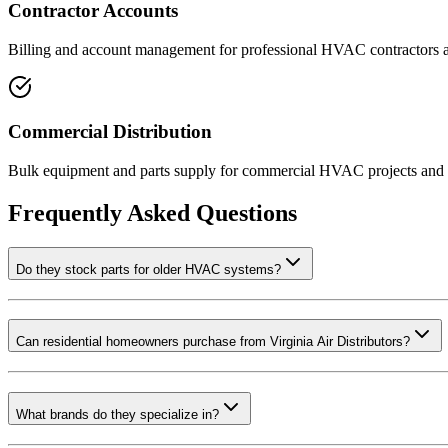
Contractor Accounts
Billing and account management for professional HVAC contractors 
Commercial Distribution
Bulk equipment and parts supply for commercial HVAC projects and 
Frequently Asked Questions
Do they stock parts for older HVAC systems?
Can residential homeowners purchase from Virginia Air Distributors?
What brands do they specialize in?