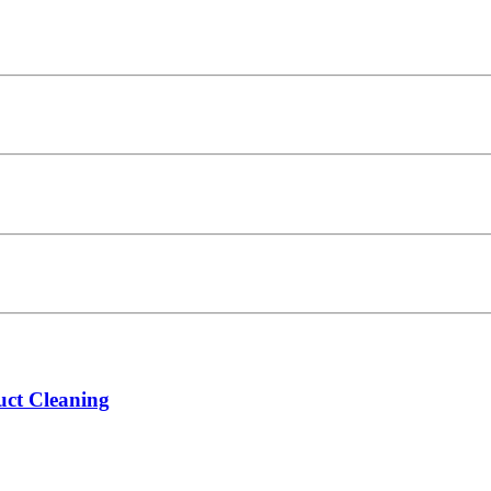
ct Cleaning