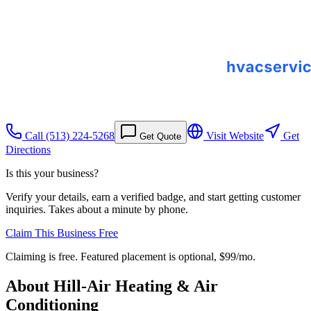
Call
(513) 224-5268
Visit Website
Get
Get Quote
Directions
Is this your business?
Verify your details, earn a verified badge, and start getting customer
inquiries. Takes about a minute by phone.
Claim This Business Free
Claiming is free. Featured placement is optional,
$99/mo
.
About
Hill-Air Heating & Air
Conditioning