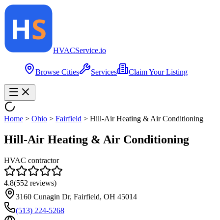
HVAC
Service
.io
Browse Cities
Services
Claim Your Listing
Home
>
Ohio
>
Fairfield
>
Hill-Air Heating & Air Conditioning
Hill-Air Heating & Air Conditioning
HVAC contractor
4.8
(
552
reviews)
3160 Cunagin Dr, Fairfield, OH 45014
(513) 224-5268