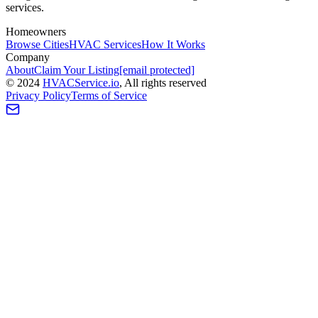
services.
Homeowners
Browse Cities
HVAC Services
How It Works
Company
About
Claim Your Listing
[email protected]
©
2024
HVAC
Service
.io
, All rights reserved
Privacy Policy
Terms of Service