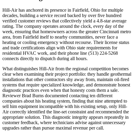
Hill-Air has anchored its presence in Fairfield, Ohio for multiple
decades, building a service record backed by over five hundred
verified customer reviews that collectively yield a 4.8-star average
rating. The company operates around the clock, every day of the
week, ensuring that homeowners across the greater Cincinnati metro
area, from Fairfield itself to nearby communities, never face a
heating or cooling emergency without recourse. Their license status
and trade certifications align with Ohio state requirements for
residential HVAC work, and their phone line (513) 224-5268
connects directly to dispatch during all hours.
What distinguishes Hill-Air from the regional competition becomes
clear when examining their project portfolio: they handle geothermal
installations that other contractors shy away from, maintain oil-fired
systems that require specialized knowledge, and demonstrate honest
diagnostic practices even when that honesty costs them a sale.
Reviewer Brad Burns documented contacting ten different
companies about his heating system, finding that nine attempted to
sell him equipment incompatible with his existing setup, only Hill-
Air correctly identified the line-set constraint and recommended the
appropriate solution. This diagnostic integrity appears repeatedly in
customer feedback, where technicians advise against unnecessary
upgrades rather than pursue maximal revenue per call.