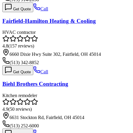
Call
Get Quote
Fairfield-Hamilton Heating & Cooling
HVAC contractor
4.8
(
157
reviews)
6660 Dixie Hwy Suite 302, Fairfield, OH 45014
(513) 342-8852
Call
Get Quote
Biehl Brothers Contracting
Kitchen remodeler
4.9
(
50
reviews)
6631 Stockton Rd, Fairfield, OH 45014
(513) 252-6000