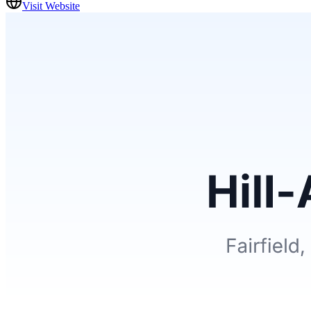
Visit Website