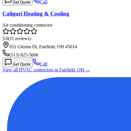
Call
Get Quote
Caliguri Heating & Cooling
Air conditioning contractor
5.0
(
11
reviews)
651 Glenna Dr, Fairfield, OH 45014
(513) 825-5606
Call
Get Quote
View all HVAC contractors in
Fairfield
,
OH
→