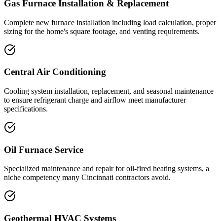
Gas Furnace Installation & Replacement
Complete new furnace installation including load calculation, proper
sizing for the home's square footage, and venting requirements.
Central Air Conditioning
Cooling system installation, replacement, and seasonal maintenance
to ensure refrigerant charge and airflow meet manufacturer
specifications.
Oil Furnace Service
Specialized maintenance and repair for oil-fired heating systems, a
niche competency many Cincinnati contractors avoid.
Geothermal HVAC Systems