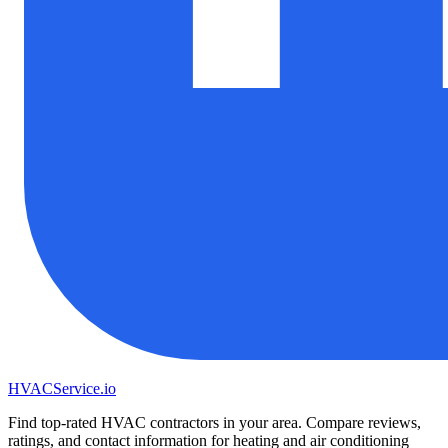
HVAC
Service
.io
Find top-rated HVAC contractors in your area. Compare reviews,
ratings, and contact information for heating and air conditioning