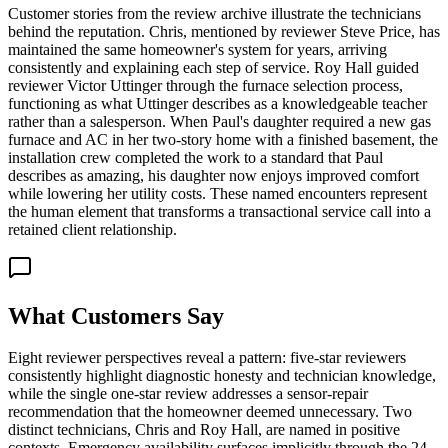
Customer stories from the review archive illustrate the technicians
behind the reputation. Chris, mentioned by reviewer Steve Price, has
maintained the same homeowner's system for years, arriving
consistently and explaining each step of service. Roy Hall guided
reviewer Victor Uttinger through the furnace selection process,
functioning as what Uttinger describes as a knowledgeable teacher
rather than a salesperson. When Paul's daughter required a new gas
furnace and AC in her two-story home with a finished basement, the
installation crew completed the work to a standard that Paul
describes as amazing, his daughter now enjoys improved comfort
while lowering her utility costs. These named encounters represent
the human element that transforms a transactional service call into a
retained client relationship.
What Customers Say
Eight reviewer perspectives reveal a pattern: five-star reviewers
consistently highlight diagnostic honesty and technician knowledge,
while the single one-star review addresses a sensor-repair
recommendation that the homeowner deemed unnecessary. Two
distinct technicians, Chris and Roy Hall, are named in positive
contexts. Emergency availability surfaces implicitly through the 24-