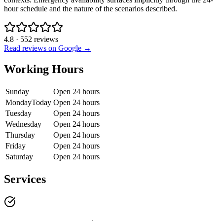
hour schedule and the nature of the scenarios described.
4.8
·
552
reviews
Read reviews on Google →
Working Hours
Sunday
Open 24 hours
Monday
Today
Open 24 hours
Tuesday
Open 24 hours
Wednesday
Open 24 hours
Thursday
Open 24 hours
Friday
Open 24 hours
Saturday
Open 24 hours
Services