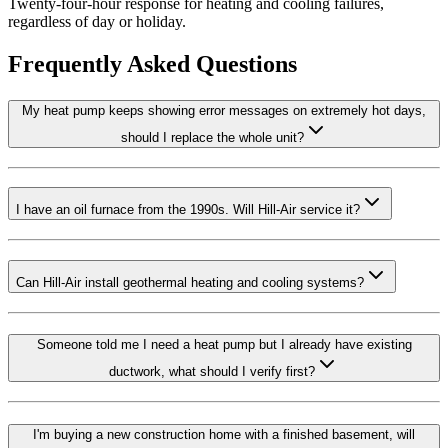
Twenty-four-hour response for heating and cooling failures,
regardless of day or holiday.
Frequently Asked Questions
My heat pump keeps showing error messages on extremely hot days,
should I replace the whole unit?
I have an oil furnace from the 1990s. Will Hill-Air service it?
Can Hill-Air install geothermal heating and cooling systems?
Someone told me I need a heat pump but I already have existing
ductwork, what should I verify first?
I'm buying a new construction home with a finished basement, will