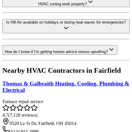
HVAC zoning work properly?
Is Hill-Air available on holidays or during heat waves for emergencies?
How do I know if I'm getting honest advice versus upselling?
Nearby HVAC Contractors in
Fairfield
Thomas & Galbraith Heating, Cooling, Plumbing &
Electrical
Furnace repair service
4.7
(
7,128
reviews)
9520 Le St Dr, Fairfield, OH 45014
(513) 914-2898