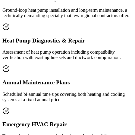
Ground-loop heat pump installation and long-term maintenance, a
technically demanding specialty that few regional contractors offer.
Heat Pump Diagnostics & Repair
Assessment of heat pump operation including compatibility
verification with existing line sets and ductwork configuration.
Annual Maintenance Plans
Scheduled bi-annual tune-ups covering both heating and cooling
systems at a fixed annual price.
Emergency HVAC Repair