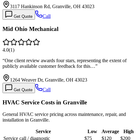
3117 Hankinson Rd, Granville, OH 43023
Call
Get Quote
Mid Ohio Mechanical
4.0
(
1
)
“
One client review awards four stars, representing the extent of
publicly available customer feedback for this…
”
1264 Weaver Dr, Granville, OH 43023
Call
Get Quote
HVAC Service Costs in Granville
General HVAC service pricing across maintenance, repair, and
installation in Granville.
Service
Low
Average
High
Service call / diagnostic
$75
$120
$200