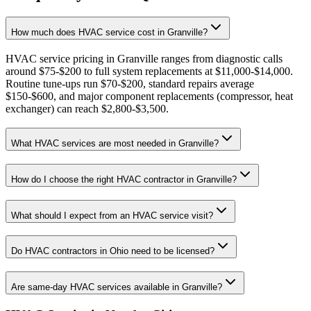
How much does HVAC service cost in Granville?
HVAC service pricing in Granville ranges from diagnostic calls
around $75-$200 to full system replacements at $11,000-$14,000.
Routine tune-ups run $70-$200, standard repairs average
$150-$600, and major component replacements (compressor, heat
exchanger) can reach $2,800-$3,500.
What HVAC services are most needed in Granville?
How do I choose the right HVAC contractor in Granville?
What should I expect from an HVAC service visit?
Do HVAC contractors in Ohio need to be licensed?
Are same-day HVAC services available in Granville?