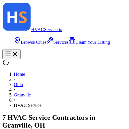
HVAC
Service
.io
Browse Cities
Services
Claim Your Listing
Home
/
Ohio
/
Granville
/
HVAC Service
7
HVAC Service
Contractor
s
in
Granville
,
OH