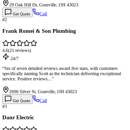
29 Oak Hill Dr, Granville, OH 43023
Call
Get Quote
#
2
Frank Romei & Son Plumbing
4.6
(
21
reviews)
24/7
“
Six of seven detailed reviews award five stars, with customers
specifically naming Scott as the technician delivering exceptional
service. Positive reviews…
”
2696 Silver St, Granville, OH 43023
Call
Get Quote
#
3
Danr Electric