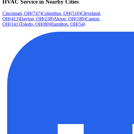
HVAC Service
in Nearby Cities
Cincinnati
,
OH
(
747
)
Columbus
,
OH
(
510
)
Cleveland
,
OH
(
413
)
Dayton
,
OH
(
238
)
Akron
,
OH
(
180
)
Canton
,
OH
(
141
)
Toledo
,
OH
(
80
)
Hamilton
,
OH
(
54
)