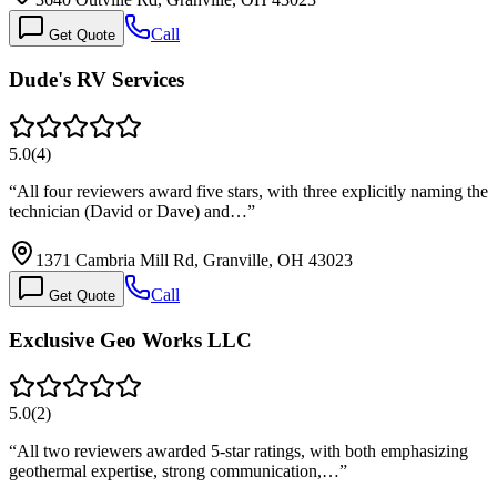
Call
Get Quote
Dude's RV Services
5.0
(
4
)
“
All four reviewers award five stars, with three explicitly naming the
technician (David or Dave) and…
”
1371 Cambria Mill Rd, Granville, OH 43023
Call
Get Quote
Exclusive Geo Works LLC
5.0
(
2
)
“
All two reviewers awarded 5-star ratings, with both emphasizing
geothermal expertise, strong communication,…
”