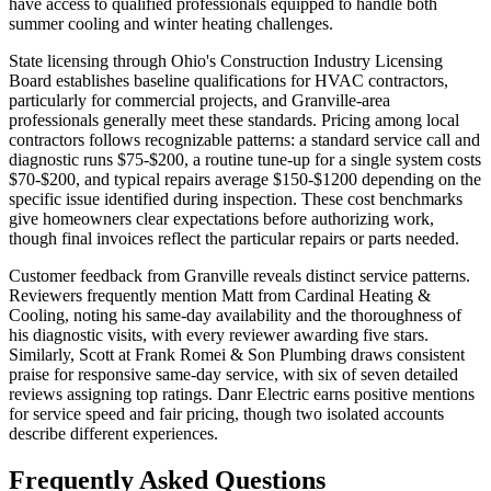
have access to qualified professionals equipped to handle both
summer cooling and winter heating challenges.
State licensing through Ohio's Construction Industry Licensing
Board establishes baseline qualifications for HVAC contractors,
particularly for commercial projects, and Granville-area
professionals generally meet these standards. Pricing among local
contractors follows recognizable patterns: a standard service call and
diagnostic runs $75-$200, a routine tune-up for a single system costs
$70-$200, and typical repairs average $150-$1200 depending on the
specific issue identified during inspection. These cost benchmarks
give homeowners clear expectations before authorizing work,
though final invoices reflect the particular repairs or parts needed.
Customer feedback from Granville reveals distinct service patterns.
Reviewers frequently mention Matt from Cardinal Heating &
Cooling, noting his same-day availability and the thoroughness of
his diagnostic visits, with every reviewer awarding five stars.
Similarly, Scott at Frank Romei & Son Plumbing draws consistent
praise for responsive same-day service, with six of seven detailed
reviews assigning top ratings. Danr Electric earns positive mentions
for service speed and fair pricing, though two isolated accounts
describe different experiences.
Frequently Asked Questions