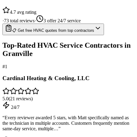
4.7
avg rating
·
73
total reviews
·
3
offer 24/7 service
📋 Get free HVAC quotes from top contractors
Top-Rated
HVAC Service
Contractors in
Granville
#
1
Cardinal Heating & Cooling, LLC
5.0
(
21
reviews)
24/7
“
Every reviewer awarded 5 stars, with Matt specifically named as
the technician in multiple accounts. Customers frequently mention
same-day service, multiple…
”