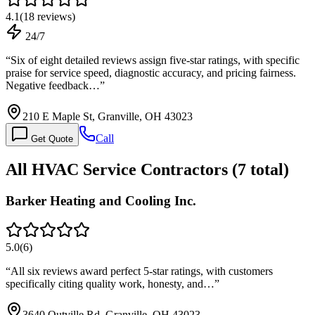
4.1
(
18
reviews)
24/7
“
Six of eight detailed reviews assign five-star ratings, with specific
praise for service speed, diagnostic accuracy, and pricing fairness.
Negative feedback…
”
210 E Maple St, Granville, OH 43023
Call
Get Quote
All
HVAC Service
Contractors (
7
total)
Barker Heating and Cooling Inc.
5.0
(
6
)
“
All six reviews award perfect 5-star ratings, with customers
specifically citing quality work, honesty, and…
”
3640 Outville Rd, Granville, OH 43023