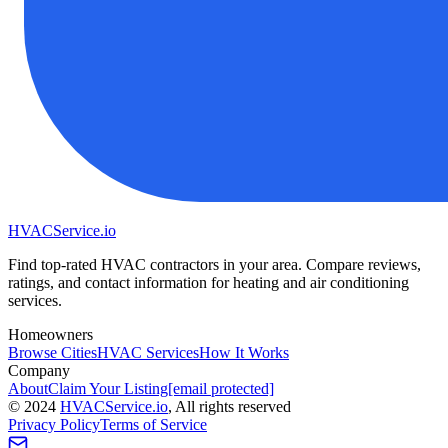
HVAC
Service
.io
Find top-rated HVAC contractors in your area. Compare reviews,
ratings, and contact information for heating and air conditioning
services.
Homeowners
Browse Cities
HVAC Services
How It Works
Company
About
Claim Your Listing
[email protected]
©
2024
HVAC
Service
.io
, All rights reserved
Privacy Policy
Terms of Service