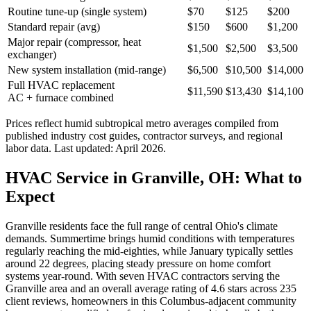
Routine tune-up (single system)
$70
$125
$200
Standard repair (avg)
$150
$600
$1,200
Major repair (compressor, heat
$1,500
$2,500
$3,500
exchanger)
New system installation (mid-range)
$6,500
$10,500
$14,000
Full HVAC replacement
$11,590
$13,430
$14,100
AC + furnace combined
Prices reflect
humid subtropical
metro averages compiled from
published industry cost guides, contractor surveys, and regional
labor data. Last updated:
April 2026
.
HVAC Service in Granville, OH: What to
Expect
Granville residents face the full range of central Ohio's climate
demands. Summertime brings humid conditions with temperatures
regularly reaching the mid-eighties, while January typically settles
around 22 degrees, placing steady pressure on home comfort
systems year-round. With seven HVAC contractors serving the
Granville area and an overall average rating of 4.6 stars across 235
client reviews, homeowners in this Columbus-adjacent community