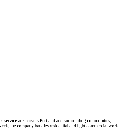
's service area covers Portland and surrounding communities,
week, the company handles residential and light commercial work