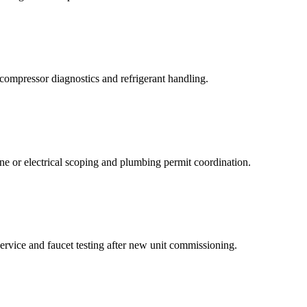
g compressor diagnostics and refrigerant handling.
ne or electrical scoping and plumbing permit coordination.
service and faucet testing after new unit commissioning.