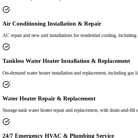
Air Conditioning Installation & Repair
AC repair and new unit installations for residential cooling, includin
Tankless Water Heater Installation & Replacement
On-demand water heater installation and replacement, including gas li
Water Heater Repair & Replacement
Storage-tank water heater repair and replacement, with drain-and-fill 
24/7 Emergency HVAC & Plumbing Service