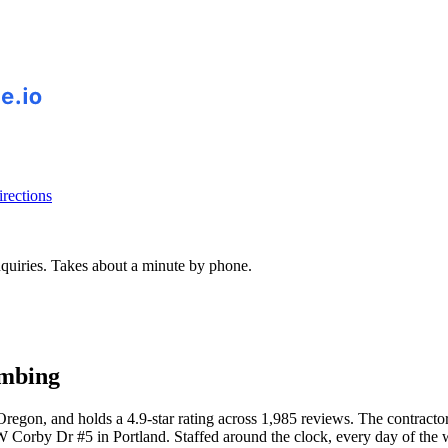
rections
inquiries. Takes about a minute by phone.
umbing
gon, and holds a 4.9-star rating across 1,985 reviews. The contractor
Corby Dr #5 in Portland. Staffed around the clock, every day of the 