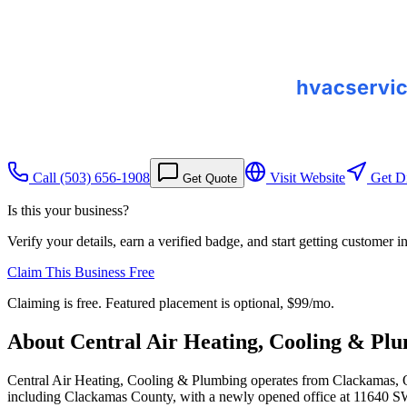
Call
(503) 656-1908
Visit Website
Get Di
Get Quote
Is this your business?
Verify your details, earn a verified badge, and start getting customer 
Claim This Business Free
Claiming is free. Featured placement is optional,
$99/mo
.
About
Central Air Heating, Cooling & Pl
Central Air Heating, Cooling & Plumbing operates from Clackamas, Ore
including Clackamas County, with a newly opened office at 11640 SW 