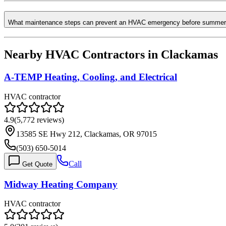
What maintenance steps can prevent an HVAC emergency before summer
Nearby HVAC Contractors in
Clackamas
A-TEMP Heating, Cooling, and Electrical
HVAC contractor
4.9
(
5,772
reviews)
13585 SE Hwy 212, Clackamas, OR 97015
(503) 650-5014
Call
Get Quote
Midway Heating Company
HVAC contractor