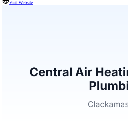
Visit Website