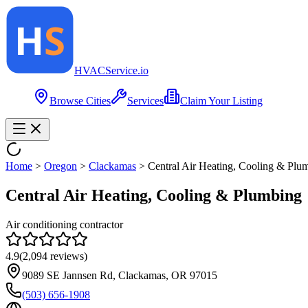
HVAC
Service
.io
Browse Cities
Services
Claim Your Listing
Home
>
Oregon
>
Clackamas
>
Central Air Heating, Cooling & Plu
Central Air Heating, Cooling & Plumbing
Air conditioning contractor
4.9
(
2,094
reviews)
9089 SE Jannsen Rd, Clackamas, OR 97015
(503) 656-1908