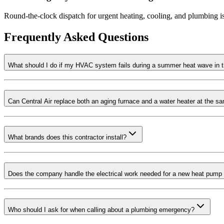
Round-the-clock dispatch for urgent heating, cooling, and plumbing i
Frequently Asked Questions
What should I do if my HVAC system fails during a summer heat wave in t
Can Central Air replace both an aging furnace and a water heater at the s
What brands does this contractor install?
Does the company handle the electrical work needed for a new heat pump c
Who should I ask for when calling about a plumbing emergency?