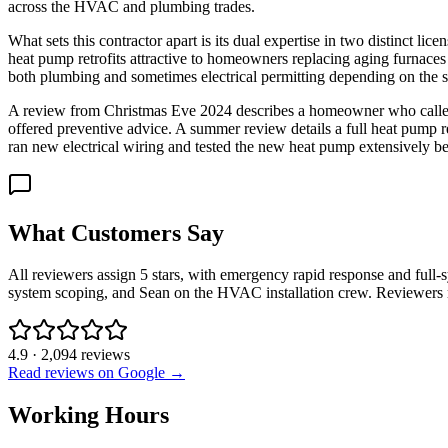
across the HVAC and plumbing trades.
What sets this contractor apart is its dual expertise in two distinct li
heat pump retrofits attractive to homeowners replacing aging furnaces
both plumbing and sometimes electrical permitting depending on the sc
A review from Christmas Eve 2024 describes a homeowner who called at
offered preventive advice. A summer review details a full heat pump
ran new electrical wiring and tested the new heat pump extensively be
What Customers Say
All reviewers assign 5 stars, with emergency rapid response and full-
system scoping, and Sean on the HVAC installation crew. Reviewers r
4.9
·
2,094
reviews
Read reviews on Google →
Working Hours