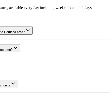
ssues, available every day including weekends and holidays.
he Portland area?
ame time?
ircuit?