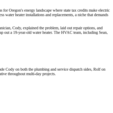
focus for Oregon's energy landscape where state tax credits make electric
ss water heater installations and replacements, a niche that demands
ician, Cody, explained the problem, laid out repair options, and
wap out a 19-year-old water heater. The HVAC team, including Sean,
lude Cody on both the plumbing and service dispatch sides, Rolf on
ive throughout multi-day projects.