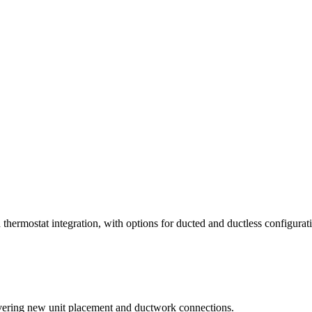
thermostat integration, with options for ducted and ductless configurat
covering new unit placement and ductwork connections.