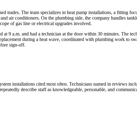
censed trades. The team specializes in heat pump installations, a fitting 
 and air conditioners. On the plumbing side, the company handles tankle
ope of gas line or electrical upgrades involved.
 9 a.m. and had a technician at the door within 30 minutes. The techn
 replacement during a heat wave, coordinated with plumbing work to s
fore sign-off.
system installations cited most often. Technicians named in reviews inc
epeatedly describe staff as knowledgeable, personable, and communicat