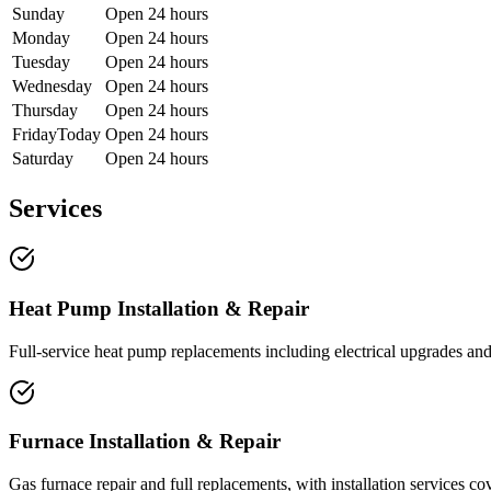
Sunday
Open 24 hours
Monday
Open 24 hours
Tuesday
Open 24 hours
Wednesday
Open 24 hours
Thursday
Open 24 hours
Friday
Today
Open 24 hours
Saturday
Open 24 hours
Services
Heat Pump Installation & Repair
Full-service heat pump replacements including electrical upgrades and 
Furnace Installation & Repair
Gas furnace repair and full replacements, with installation services 