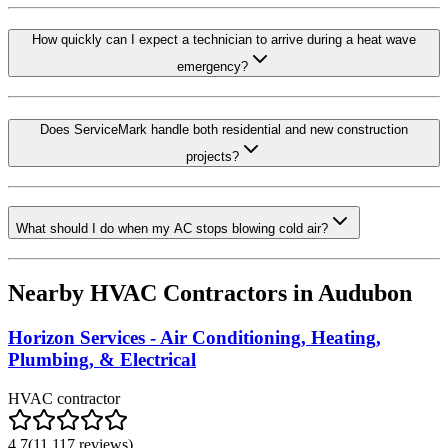
How quickly can I expect a technician to arrive during a heat wave
emergency?
Does ServiceMark handle both residential and new construction
projects?
What should I do when my AC stops blowing cold air?
Nearby HVAC Contractors in
Audubon
Horizon Services - Air Conditioning, Heating,
Plumbing, & Electrical
HVAC contractor
4.7
(
11,117
reviews)