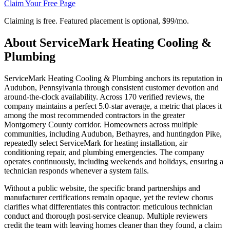
Claim Your Free Page
Claiming is free. Featured placement is optional,
$99/mo
.
About
ServiceMark Heating Cooling &
Plumbing
ServiceMark Heating Cooling & Plumbing anchors its reputation in
Audubon, Pennsylvania through consistent customer devotion and
around-the-clock availability. Across 170 verified reviews, the
company maintains a perfect 5.0-star average, a metric that places it
among the most recommended contractors in the greater
Montgomery County corridor. Homeowners across multiple
communities, including Audubon, Bethayres, and huntingdon Pike,
repeatedly select ServiceMark for heating installation, air
conditioning repair, and plumbing emergencies. The company
operates continuously, including weekends and holidays, ensuring a
technician responds whenever a system fails.
Without a public website, the specific brand partnerships and
manufacturer certifications remain opaque, yet the review chorus
clarifies what differentiates this contractor: meticulous technician
conduct and thorough post-service cleanup. Multiple reviewers
credit the team with leaving homes cleaner than they found, a claim