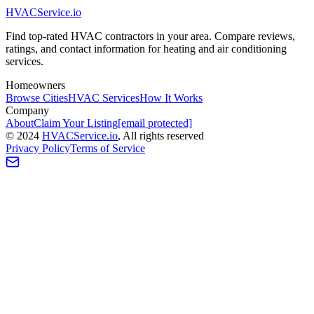
HVAC
Service
.io
Find top-rated HVAC contractors in your area. Compare reviews,
ratings, and contact information for heating and air conditioning
services.
Homeowners
Browse Cities
HVAC Services
How It Works
Company
About
Claim Your Listing
[email protected]
©
2024
HVAC
Service
.io
, All rights reserved
Privacy Policy
Terms of Service