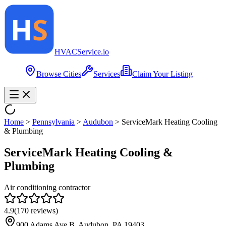
HVAC
Service
.io
Browse Cities
Services
Claim Your Listing
Home
>
Pennsylvania
>
Audubon
>
ServiceMark Heating Cooling
& Plumbing
ServiceMark Heating Cooling &
Plumbing
Air conditioning contractor
4.9
(
170
reviews)
900 Adams Ave B, Audubon, PA 19403