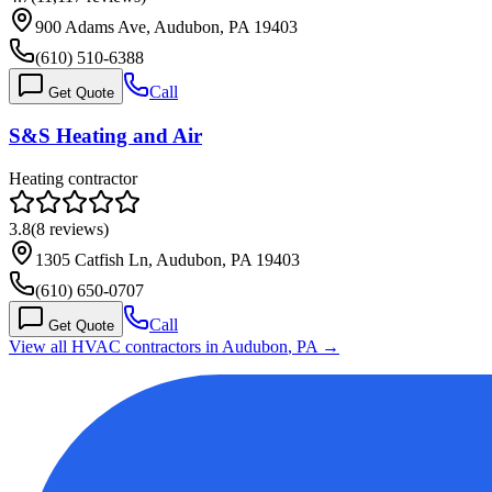
900 Adams Ave, Audubon, PA 19403
(610) 510-6388
Call
Get Quote
S&S Heating and Air
Heating contractor
3.8
(
8
reviews)
1305 Catfish Ln, Audubon, PA 19403
(610) 650-0707
Call
Get Quote
View all HVAC contractors in
Audubon
,
PA
→