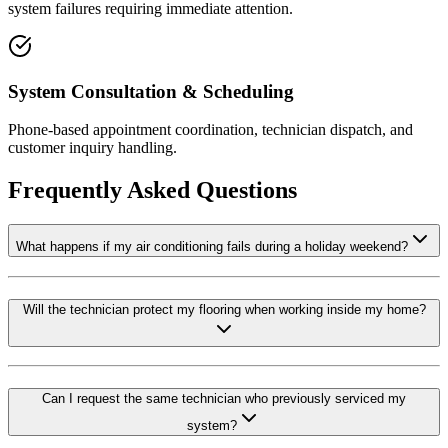
system failures requiring immediate attention.
System Consultation & Scheduling
Phone-based appointment coordination, technician dispatch, and
customer inquiry handling.
Frequently Asked Questions
What happens if my air conditioning fails during a holiday weekend?
Will the technician protect my flooring when working inside my home?
Can I request the same technician who previously serviced my
system?