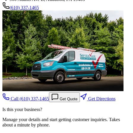
(610) 337-1465
Call
(610) 337-1465
Get Directions
Get Quote
Is this your business?
Manage your details and start getting customer inquiries. Takes
about a minute by phone.