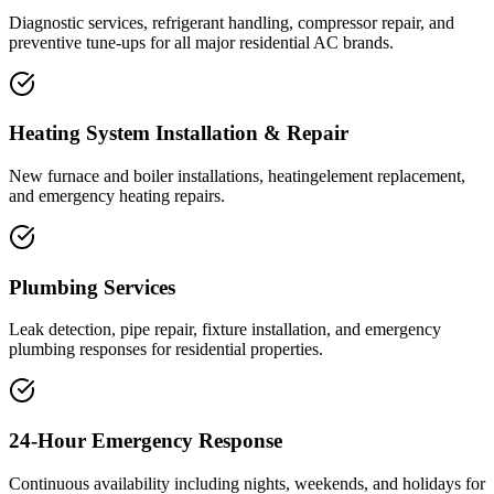
Diagnostic services, refrigerant handling, compressor repair, and
preventive tune-ups for all major residential AC brands.
Heating System Installation & Repair
New furnace and boiler installations, heatingelement replacement,
and emergency heating repairs.
Plumbing Services
Leak detection, pipe repair, fixture installation, and emergency
plumbing responses for residential properties.
24-Hour Emergency Response
Continuous availability including nights, weekends, and holidays for