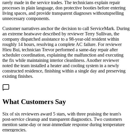
rarely made in the service trades. The technicians explain repair
processes in plain language, don protective booties before entering
living spaces, and provide transparent diagnoses withoutupselling
unnecessary components.
Customer narratives anchor the decision to call ServiceMark. During
an extreme heatwave described by reviewer Terry Sullivan, the
company dispatched assistance to a 98-year-old resident within
roughly 14 hours, resolving a complete AC failure. For reviewer
Hieu Bui, technician Trevor performed a same-day repair after
scheduler coordination, explaining the malfunction and executing
the fix while maintaining interior cleanliness. Another reviewer
noted the team installed a heater and cooling system in a newly
constructed residence, finishing within a single day and preserving
existing finishes.
What Customers Say
Six of six reviewers award 5 stars, with three praising the team's
post-service cleanup and transparent diagnostics. Two customers
mention same-day or near-immediate response during temperature
emergencies.