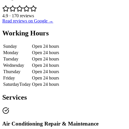
4.9
·
170
reviews
Read reviews on Google →
Working Hours
Sunday
Open 24 hours
Monday
Open 24 hours
Tuesday
Open 24 hours
Wednesday
Open 24 hours
Thursday
Open 24 hours
Friday
Open 24 hours
Saturday
Today
Open 24 hours
Services
Air Conditioning Repair & Maintenance