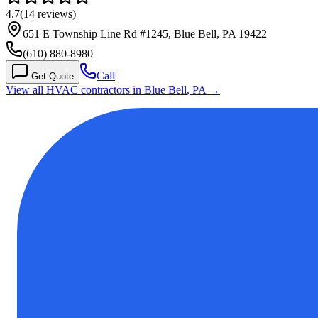
4.7
(
14
reviews)
651 E Township Line Rd #1245, Blue Bell, PA 19422
(610) 880-8980
Call
Get Quote
View all HVAC contractors in
Blue Bell
,
PA
→