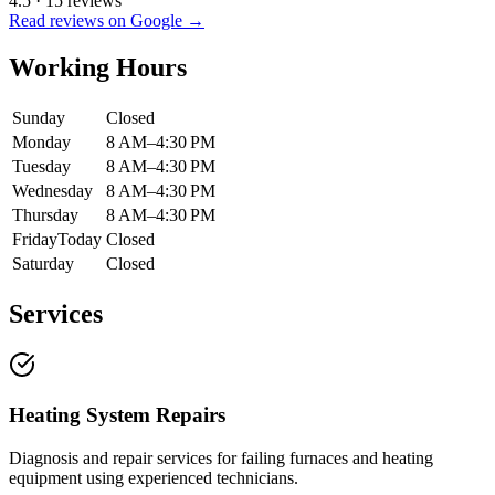
4.5
·
15
reviews
Read reviews on Google →
Working Hours
Sunday
Closed
Monday
8 AM–4:30 PM
Tuesday
8 AM–4:30 PM
Wednesday
8 AM–4:30 PM
Thursday
8 AM–4:30 PM
Friday
Today
Closed
Saturday
Closed
Services
Heating System Repairs
Diagnosis and repair services for failing furnaces and heating
equipment using experienced technicians.