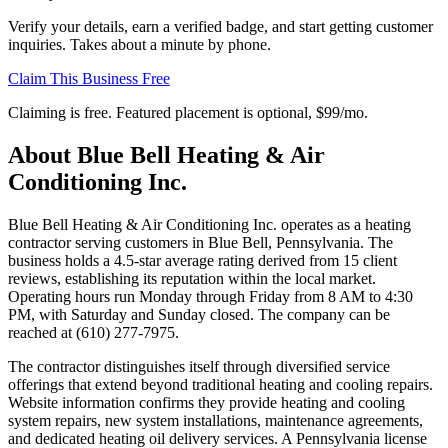
Verify your details, earn a verified badge, and start getting customer
inquiries. Takes about a minute by phone.
Claim This Business Free
Claiming is free. Featured placement is optional,
$99/mo
.
About
Blue Bell Heating & Air
Conditioning Inc.
Blue Bell Heating & Air Conditioning Inc. operates as a heating
contractor serving customers in Blue Bell, Pennsylvania. The
business holds a 4.5-star average rating derived from 15 client
reviews, establishing its reputation within the local market.
Operating hours run Monday through Friday from 8 AM to 4:30
PM, with Saturday and Sunday closed. The company can be
reached at (610) 277-7975.
The contractor distinguishes itself through diversified service
offerings that extend beyond traditional heating and cooling repairs.
Website information confirms they provide heating and cooling
system repairs, new system installations, maintenance agreements,
and dedicated heating oil delivery services. A Pennsylvania license