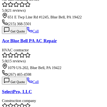
5.0
(
21
reviews)
651 E Twp Line Rd #1245, Blue Bell, PA 19422
(215) 368-5501
Call
Get Quote
Ace Blue Bell PA AC Repair
HVAC contractor
5.0
(
15
reviews)
1079 US-202, Blue Bell, PA 19422
(267) 465-4598
Call
Get Quote
SelectPro, LLC
Construction company