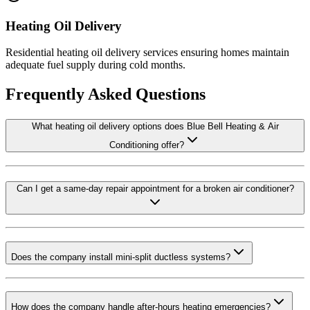
Heating Oil Delivery
Residential heating oil delivery services ensuring homes maintain
adequate fuel supply during cold months.
Frequently Asked Questions
What heating oil delivery options does Blue Bell Heating & Air
Conditioning offer?
Can I get a same-day repair appointment for a broken air conditioner?
Does the company install mini-split ductless systems?
How does the company handle after-hours heating emergencies?