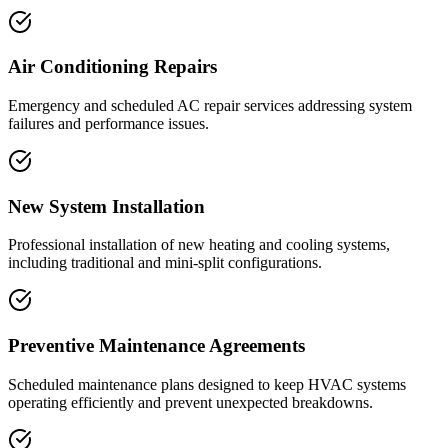
Air Conditioning Repairs
Emergency and scheduled AC repair services addressing system
failures and performance issues.
New System Installation
Professional installation of new heating and cooling systems,
including traditional and mini-split configurations.
Preventive Maintenance Agreements
Scheduled maintenance plans designed to keep HVAC systems
operating efficiently and prevent unexpected breakdowns.