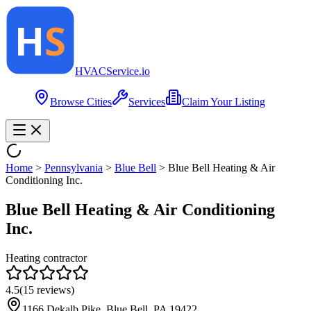
HVAC
Service
.io
Browse Cities
Services
Claim Your Listing
Home
>
Pennsylvania
>
Blue Bell
>
Blue Bell Heating & Air
Conditioning Inc.
Blue Bell Heating & Air Conditioning
Inc.
Heating contractor
4.5
(
15
reviews)
1166 Dekalb Pike, Blue Bell, PA 19422