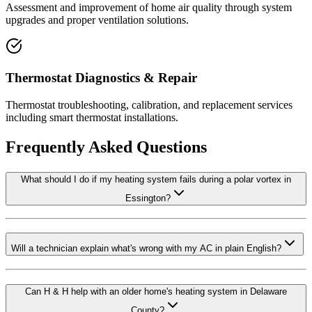
Assessment and improvement of home air quality through system
upgrades and proper ventilation solutions.
Thermostat Diagnostics & Repair
Thermostat troubleshooting, calibration, and replacement services
including smart thermostat installations.
Frequently Asked Questions
What should I do if my heating system fails during a polar vortex in
Essington?
Will a technician explain what's wrong with my AC in plain English?
Can H & H help with an older home's heating system in Delaware
County?