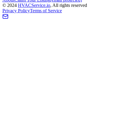
©
2024
HVAC
Service
.io
, All rights reserved
Privacy Policy
Terms of Service