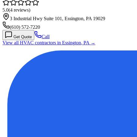
5.0
(
4
reviews)
3 Industrial Hwy Suite 101, Essington, PA 19029
(610) 572-7220
Call
Get Quote
View all HVAC contractors in
Essington
,
PA
→