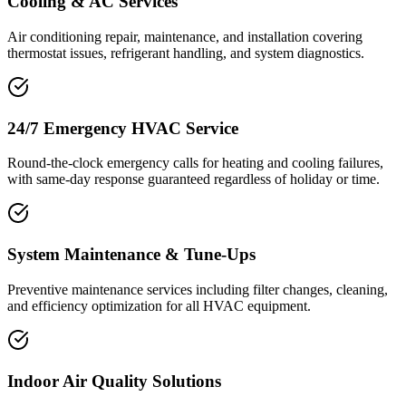
Cooling & AC Services
Air conditioning repair, maintenance, and installation covering
thermostat issues, refrigerant handling, and system diagnostics.
24/7 Emergency HVAC Service
Round-the-clock emergency calls for heating and cooling failures,
with same-day response guaranteed regardless of holiday or time.
System Maintenance & Tune-Ups
Preventive maintenance services including filter changes, cleaning,
and efficiency optimization for all HVAC equipment.
Indoor Air Quality Solutions