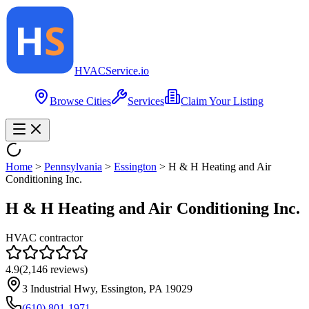
HVAC
Service
.io
Browse Cities
Services
Claim Your Listing
Home
>
Pennsylvania
>
Essington
>
H & H Heating and Air
Conditioning Inc.
H & H Heating and Air Conditioning Inc.
HVAC contractor
4.9
(
2,146
reviews)
3 Industrial Hwy, Essington, PA 19029
(610) 801-1971