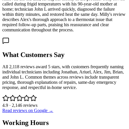
called during frigid temperatures with his 90-year-old mother at
home; technician John L arrived quickly, diagnosed the failure
within thirty minutes, and restored heat the same day. Milly's review
describes Alex's thorough approach to a thermostat issue that
required follow-up parts, praising his reassurance and clear
communication throughout the process.
What Customers Say
All 2,118 reviews award 5 stars, with customers frequently naming
individual technicians including Jonathan, Ariuel, Alex, Jim, Brian,
and John L. Common themes across reviews include transparent
pricing, thorough explanations of repairs, same-day emergency
response, and respectful in-home service.
4.9
·
2,146
reviews
Read reviews on Google →
Working Hours