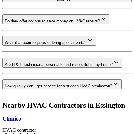
Do they offer options to save money on HVAC repairs?
What if a repair requires ordering special parts?
Are H & H technicians personable and respectful in my home?
How quickly can I get service for a sudden HVAC breakdown?
Nearby HVAC Contractors in
Essington
Climico
HVAC contractor