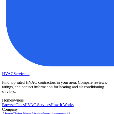
HVAC
Service
.io
Find top-rated HVAC contractors in your area. Compare reviews,
ratings, and contact information for heating and air conditioning
services.
Homeowners
Browse Cities
HVAC Services
How It Works
Company
About
Claim Your Listing
[email protected]