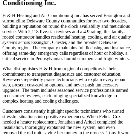
Conditioning Inc.
H & H Heating and Air Conditioning Inc. has served Essington and
surrounding Delaware County communities for over two decades,
building a reputation on round-the-clock availability and meticulous
service. With 2,118 five-star reviews and a 4.9 rating, this family-
rooted contractor handles residential heating, cooling, and air quality
systems across Essington, Chester, and the broader Delaware
County region. The company maintains full licensing and insurance,
offering same-day emergency calls regardless of hour or holiday, a
critical service in Pennsylvania's humid summers and frigid winters.
What distinguishes H & H from regional competitors is their
commitment to transparent diagnostics and customer education.
Reviewers repeatedly praise technicians who explain every repair
step, present cost-saving options, and never push unnecessary
upgrades. The team includes seasoned service professionals named
in customer reviews, each bringing specialized knowledge to
complex heating and cooling challenges.
Customers consistently highlight specific technicians who turned
stressful situations into positive experiences. When Felicia Cox
needed a heater replacement, Jonathan and Ariuel completed the
installation, thoroughly explained the new system, and even
removed the old unit, saving her money in the process. Tony Kwon