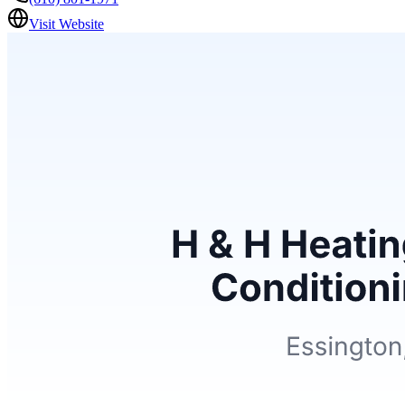
Visit Website