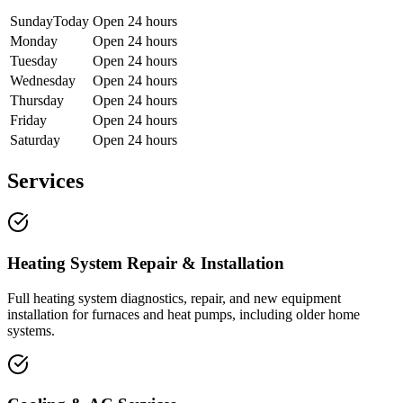
Sunday
Today
Open 24 hours
Monday
Open 24 hours
Tuesday
Open 24 hours
Wednesday
Open 24 hours
Thursday
Open 24 hours
Friday
Open 24 hours
Saturday
Open 24 hours
Services
Heating System Repair & Installation
Full heating system diagnostics, repair, and new equipment
installation for furnaces and heat pumps, including older home
systems.