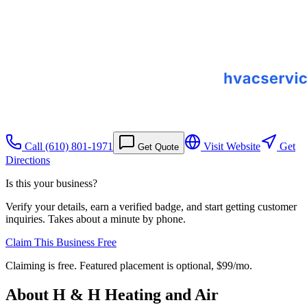
Call
(610) 801-1971
Visit Website
Get
Get Quote
Directions
Is this your business?
Verify your details, earn a verified badge, and start getting customer
inquiries. Takes about a minute by phone.
Claim This Business Free
Claiming is free. Featured placement is optional,
$99/mo
.
About
H & H Heating and Air