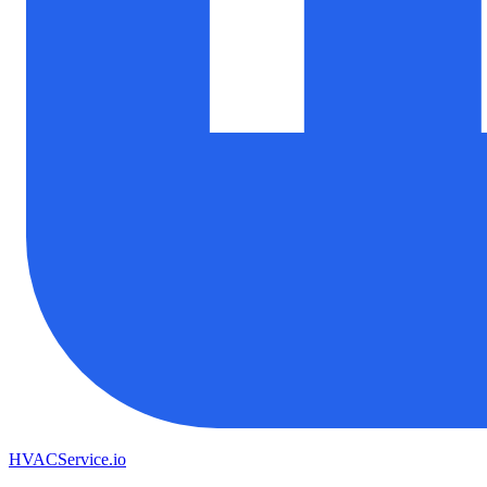
HVAC
Service
.io