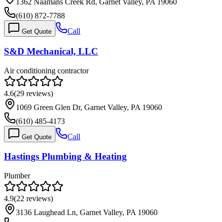
1362 Naamans Creek Rd, Garnet Valley, PA 19060
(610) 872-7788
Call
Get Quote
S&D Mechanical, LLC
Air conditioning contractor
4.6
(
29
reviews)
1069 Green Glen Dr, Garnet Valley, PA 19060
(610) 485-4173
Call
Get Quote
Hastings Plumbing & Heating
Plumber
4.9
(
22
reviews)
3136 Laughead Ln, Garnet Valley, PA 19060