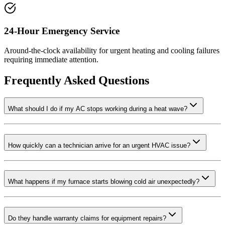
24-Hour Emergency Service
Around-the-clock availability for urgent heating and cooling failures
requiring immediate attention.
Frequently Asked Questions
What should I do if my AC stops working during a heat wave?
How quickly can a technician arrive for an urgent HVAC issue?
What happens if my furnace starts blowing cold air unexpectedly?
Do they handle warranty claims for equipment repairs?