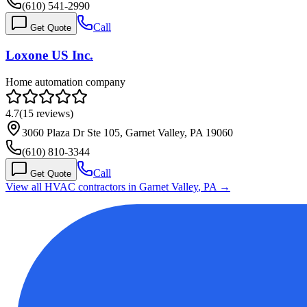
(610) 541-2990
Call
Get Quote
Loxone US Inc.
Home automation company
4.7
(
15
reviews)
3060 Plaza Dr Ste 105, Garnet Valley, PA 19060
(610) 810-3344
Call
Get Quote
View all HVAC contractors in
Garnet Valley
,
PA
→