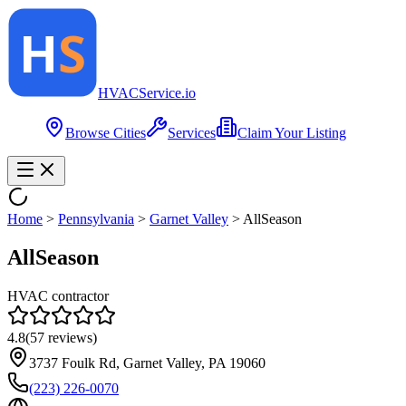
HVAC
Service
.io
Browse Cities
Services
Claim Your Listing
Home
>
Pennsylvania
>
Garnet Valley
>
AllSeason
AllSeason
HVAC contractor
4.8
(
57
reviews)
3737 Foulk Rd, Garnet Valley, PA 19060
(223) 226-0070