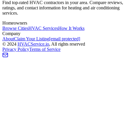
Find top-rated HVAC contractors in your area. Compare reviews,
ratings, and contact information for heating and air conditioning
services.
Homeowners
Browse Cities
HVAC Services
How It Works
Company
About
Claim Your Listing
[email protected]
©
2024
HVAC
Service
.io
, All rights reserved
Privacy Policy
Terms of Service