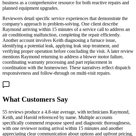
business as a comprehensive resource for both reactive repairs and
planned equipment upgrades.
Reviewers detail specific service experiences that demonstrate the
company's approach to problem-solving. One client describe
Raymond arriving within 15 minutes of a service call to address an
air conditioning malfunction, completing the repair efficiently.
Another account involves Keith diagnosing a furnace issue,
identifying a potential leak, applying leak stop treatment, and
verifying proper operation before concluding the visit. A later review
mentions Raymond returning to address a blower motor failure,
coordinating warranty processing and part replacement in
coordination with the homeowner. These narratives reflect dispatch
responsiveness and follow-through on multi-visit repairs.
What Customers Say
55 reviews produce a 4.8-star average, with technicians Raymond,
Keith, and Harold referenced by name. Multiple accounts
specifically commend response speed and diagnostic thoroughness,
with one reviewer noting arrival within 15 minutes and another
appreciating clear communication about options and upfront pricing.