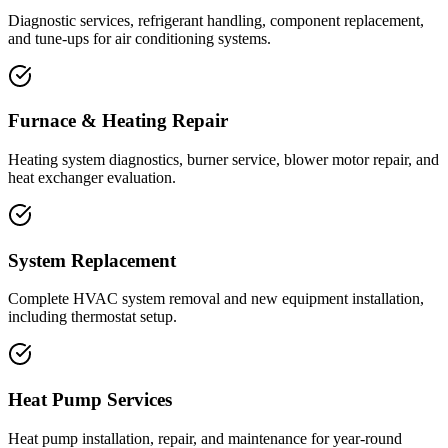
Diagnostic services, refrigerant handling, component replacement,
and tune-ups for air conditioning systems.
Furnace & Heating Repair
Heating system diagnostics, burner service, blower motor repair, and
heat exchanger evaluation.
System Replacement
Complete HVAC system removal and new equipment installation,
including thermostat setup.
Heat Pump Services
Heat pump installation, repair, and maintenance for year-round