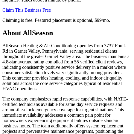
Claim This Business Free
Claiming is free. Featured placement is optional,
$99/mo
.
About
AllSeason
AllSeason Heating & Air Conditioning operates from 3737 Foulk
Rd in Garnet Valley, Pennsylvania, serving residential clients
throughout the greater Garnet Valley area. The business maintains a
4.8-star average rating compiled from 55 verified client reviews,
indicating consistently positive service delivery in a market where
consumer satisfaction levels vary significantly among providers.
This contractor provides heating, cooling, and indoor air quality
solutions across the core service categories typical of residential
HVAC operations.
The company emphasizes rapid response capabilities, with NATE-
certified technicians available for same-day service requests and
around-the-clock emergency coverage for urgent situations. This
immediate availability addresses a common pain point for
homeowners experiencing equipment failures outside standard
business hours. The team additionally offers system replacement
projects and preventative maintenance programs, positioning the