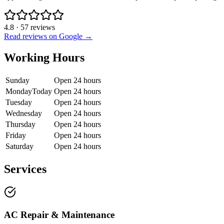
4.8
·
57
reviews
Read reviews on Google →
Working Hours
Sunday
Open 24 hours
Monday
Today
Open 24 hours
Tuesday
Open 24 hours
Wednesday
Open 24 hours
Thursday
Open 24 hours
Friday
Open 24 hours
Saturday
Open 24 hours
Services
AC Repair & Maintenance