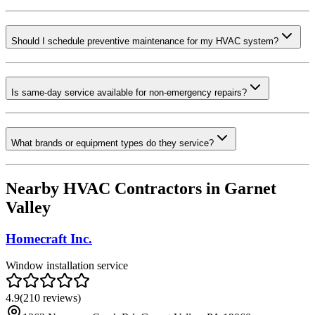
Should I schedule preventive maintenance for my HVAC system?
Is same-day service available for non-emergency repairs?
What brands or equipment types do they service?
Nearby HVAC Contractors in
Garnet
Valley
Homecraft Inc.
Window installation service
4.9
(
210
reviews)