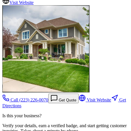
Visit Website
Call
(223) 226-0070
Visit Website
Get
Get Quote
Directions
Is this your business?
Verify your details, earn a verified badge, and start getting customer
inquiries. Takes about a minute by phone.