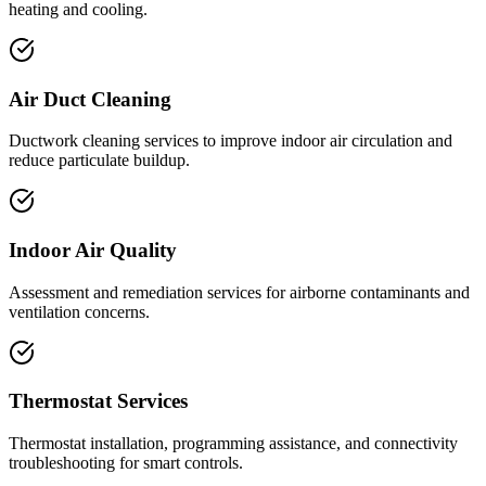
heating and cooling.
Air Duct Cleaning
Ductwork cleaning services to improve indoor air circulation and
reduce particulate buildup.
Indoor Air Quality
Assessment and remediation services for airborne contaminants and
ventilation concerns.
Thermostat Services
Thermostat installation, programming assistance, and connectivity
troubleshooting for smart controls.