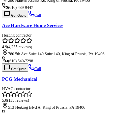
290 Hansen Access Rd, King of Prussia, PA 19406
(610) 439-9447
Call
Get Quote
Ace Hardware Home Services
Heating contractor
4.9
(
4,235
reviews)
780 5th Ave Suite 140 Suite 140, King of Prussia, PA 19406
(610) 540-7298
Call
Get Quote
PCG Mechanical
HVAC contractor
5.0
(
135
reviews)
513 Hertzog Blvd A, King of Prussia, PA 19406