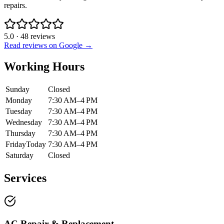
repairs.
5.0
·
48
reviews
Read reviews on Google →
Working Hours
Sunday
Closed
Monday
7:30 AM–4 PM
Tuesday
7:30 AM–4 PM
Wednesday
7:30 AM–4 PM
Thursday
7:30 AM–4 PM
Friday
Today
7:30 AM–4 PM
Saturday
Closed
Services
AC Repair & Replacement