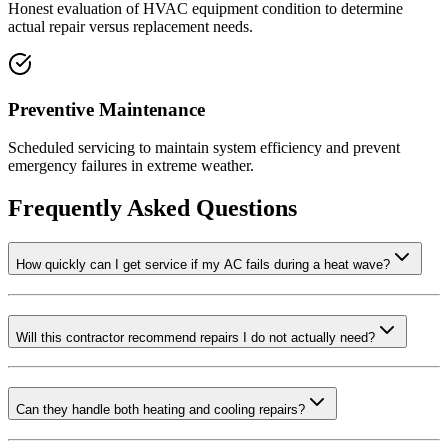
Honest evaluation of HVAC equipment condition to determine
actual repair versus replacement needs.
Preventive Maintenance
Scheduled servicing to maintain system efficiency and prevent
emergency failures in extreme weather.
Frequently Asked Questions
How quickly can I get service if my AC fails during a heat wave?
Will this contractor recommend repairs I do not actually need?
Can they handle both heating and cooling repairs?