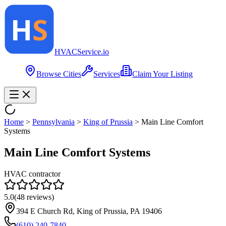
HVAC
Service
.io
Browse Cities
Services
Claim Your Listing
Home
>
Pennsylvania
>
King of Prussia
>
Main Line Comfort
Systems
Main Line Comfort Systems
HVAC contractor
5.0
(
48
reviews)
394 E Church Rd, King of Prussia, PA 19406
(610) 240-7840