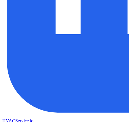
HVAC
Service
.io