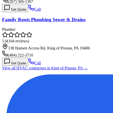
(267) 566-1367
Call
Get Quote
Family Roots Plumbing Sewer & Drains
Plumber
5.0
(
104
reviews)
138 Hansen Access Rd, King of Prussia, PA 19406
(484) 222-3710
Call
Get Quote
View all HVAC contractors in
King of Prussia
,
PA
→