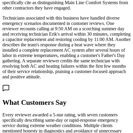
specifically cite as distinguishing Main Line Comfort Systems from
other contractors they have engaged.
Technicians associated with this business have handled diverse
emergency scenarios documented in customer reviews. One
reviewer recounts calling at 9:50 AM on a scorching summer day
and receiving technician Erik's arrival within 30 minutes, completing
a capacitor replacement and restoring cooling by 11:00 AM. Another
describes the team's response during a heat wave where they
installed a complete replacement AC system after several hours of
labor in extreme temperatures, enabling a customer's Father's Day
gathering. A separate reviewer credits the same technician with
resolving both AC and heating failures within the first few months
of their service relationship, praising a customer-focused approach
and positive attitude.
What Customers Say
Every reviewer awarded a 5-star rating, with seven customers
specifically describing same-day or rapid-response emergency
service during extreme weather conditions. Multiple clients
mentioned honesty in diagnostics and avoidance of unnecessary