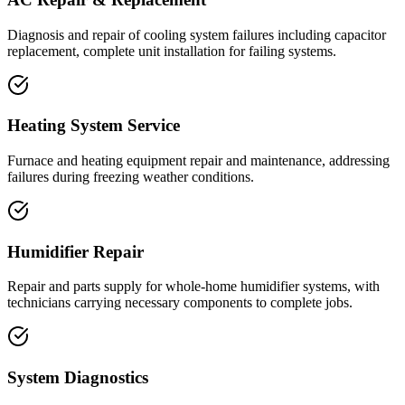
Diagnosis and repair of cooling system failures including capacitor
replacement, complete unit installation for failing systems.
Heating System Service
Furnace and heating equipment repair and maintenance, addressing
failures during freezing weather conditions.
Humidifier Repair
Repair and parts supply for whole-home humidifier systems, with
technicians carrying necessary components to complete jobs.
System Diagnostics