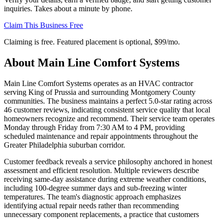
inquiries. Takes about a minute by phone.
Claim This Business Free
Claiming is free. Featured placement is optional,
$99/mo
.
About
Main Line Comfort Systems
Main Line Comfort Systems operates as an HVAC contractor
serving King of Prussia and surrounding Montgomery County
communities. The business maintains a perfect 5.0-star rating across
46 customer reviews, indicating consistent service quality that local
homeowners recognize and recommend. Their service team operates
Monday through Friday from 7:30 AM to 4 PM, providing
scheduled maintenance and repair appointments throughout the
Greater Philadelphia suburban corridor.
Customer feedback reveals a service philosophy anchored in honest
assessment and efficient resolution. Multiple reviewers describe
receiving same-day assistance during extreme weather conditions,
including 100-degree summer days and sub-freezing winter
temperatures. The team's diagnostic approach emphasizes
identifying actual repair needs rather than recommending
unnecessary component replacements, a practice that customers