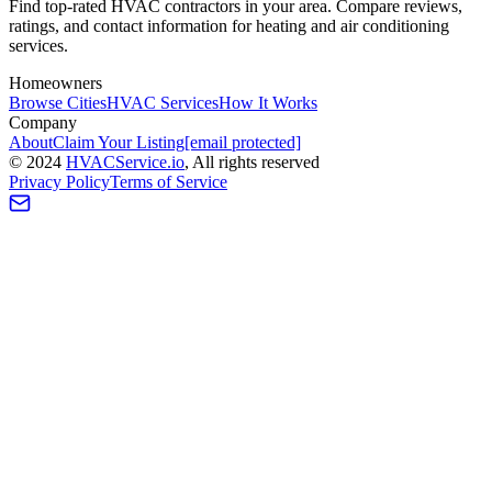
Find top-rated HVAC contractors in your area. Compare reviews,
ratings, and contact information for heating and air conditioning
services.
Homeowners
Browse Cities
HVAC Services
How It Works
Company
About
Claim Your Listing
[email protected]
©
2024
HVAC
Service
.io
, All rights reserved
Privacy Policy
Terms of Service