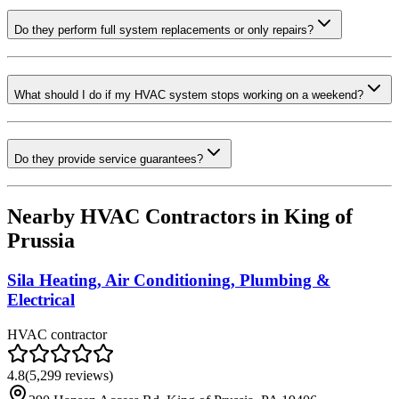
Do they perform full system replacements or only repairs?
What should I do if my HVAC system stops working on a weekend?
Do they provide service guarantees?
Nearby HVAC Contractors in
King of
Prussia
Sila Heating, Air Conditioning, Plumbing &
Electrical
HVAC contractor
4.8
(
5,299
reviews)