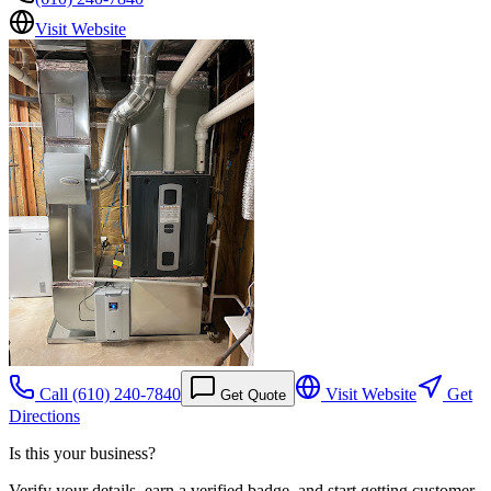
Visit Website
Call
(610) 240-7840
Visit Website
Get
Get Quote
Directions
Is this your business?
Verify your details, earn a verified badge, and start getting customer