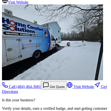
Visit Website
Call
(484) 464-3681
Visit Website
Get
Get Quote
Directions
Is this your business?
Verify your details, earn a verified badge, and start getting customer