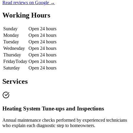
Read reviews on Google →
Working Hours
Sunday
Open 24 hours
Monday
Open 24 hours
Tuesday
Open 24 hours
Wednesday
Open 24 hours
Thursday
Open 24 hours
Friday
Today
Open 24 hours
Saturday
Open 24 hours
Services
Heating System Tune-ups and Inspections
Annual maintenance checks performed by experienced technicians
who explain each diagnostic step to homeowners.