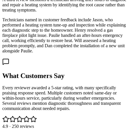
and repair a heating system by identifying the root cause rather than
treating symptoms.
Technicians named in customer feedback include Jason, who
performed a heating system tune-up and inspection while explaining
each diagnostic step to the homeowner. Henry resolved a gas
fireplace pilot light issue. Paulie handled an after-hours emergency
call, working efficiently to restore heat. Will assessed a heating
problem promptly, and Dan completed the installation of a new unit
alongside Paulie.
What Customers Say
Every reviewer awarded a 5-star rating, with many specifically
praising response speed. Multiple customers noted same-day or
within-hours service, particularly during weather emergencies.
Several reviews mention diagnostic thoroughness and transparent
communication about needed repairs.
4.9
·
250
reviews