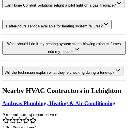
Can Home Comfort Solutions relight a pilot light on a gas fireplace?
Is after-hours service available for heating system failures?
What should I do if my heating system starts blowing exhaust fumes
into my house?
Will the technician explain what they're checking during a tune-up?
Nearby HVAC Contractors in
Lehighton
Andreas Plumbing, Heating & Air Conditioning
Air conditioning repair service
4.9
(
2,066
reviews)