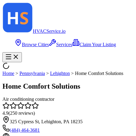
HVAC
Service
.io
Browse Cities
Services
Claim Your Listing
Home
>
Pennsylvania
>
Lehighton
>
Home Comfort Solutions
Home Comfort Solutions
Air conditioning contractor
4.9
(
250
reviews)
325 Cypress St, Lehighton, PA 18235
(484) 464-3681