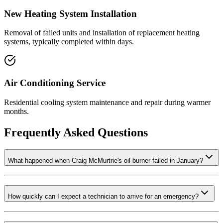
New Heating System Installation
Removal of failed units and installation of replacement heating
systems, typically completed within days.
Air Conditioning Service
Residential cooling system maintenance and repair during warmer
months.
Frequently Asked Questions
What happened when Craig McMurtrie's oil burner failed in January?
How quickly can I expect a technician to arrive for an emergency?