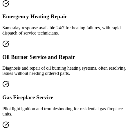
Emergency Heating Repair
Same-day response available 24/7 for heating failures, with rapid
dispatch of service technicians.
Oil Burner Service and Repair
Diagnosis and repair of oil burning heating systems, often resolving
issues without needing ordered parts.
Gas Fireplace Service
Pilot light ignition and troubleshooting for residential gas fireplace
units.