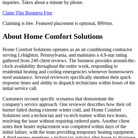
inquiries. Takes about a minute by phone.
Claim This Business Free
Claiming is free. Featured placement is optional,
$99/mo
.
About
Home Comfort Solutions
Home Comfort Solutions operates as an air conditioning contractor
serving Lehighton, Pennsylvania, and maintains a 4.9-star rating
gathered from 249 client reviews. The business provides around-the-
clock availability throughout the entire week, responding to
residential heating and cooling emergencies whenever homeowners
need assistance. Several reviewers specifically mention their quick
response times and ability to dispatch technicians within hours of the
initial service call.
Customers recount specific scenarios that demonstrate the
company's service approach. One reviewer describes how their oil
burner failed during extreme winter cold, and Home Comfort
Solutions sent a technician and vo-tech trainee within two hours,
resolving the issue without requiring ordered parts. Another client
notes their heater replacement was completed within days of the
initial failure, with the team providing temporary heating equipment.
A third review mentions a technician arriving after hours to diagnose