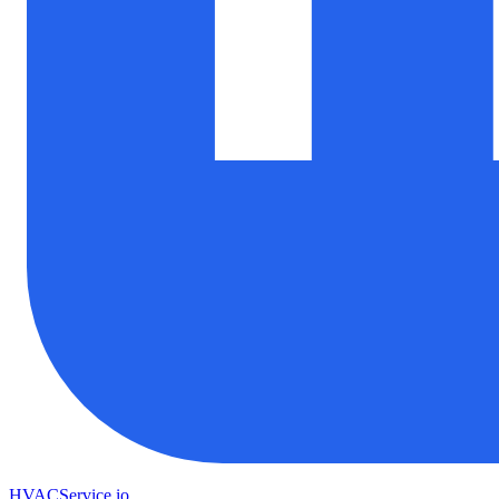
HVAC
Service
.io