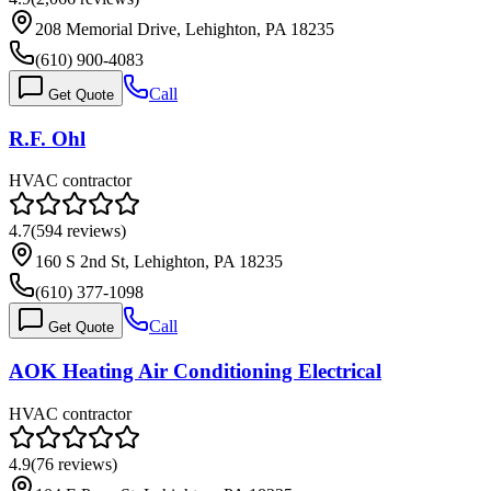
208 Memorial Drive, Lehighton, PA 18235
(610) 900-4083
Call
Get Quote
R.F. Ohl
HVAC contractor
4.7
(
594
reviews)
160 S 2nd St, Lehighton, PA 18235
(610) 377-1098
Call
Get Quote
AOK Heating Air Conditioning Electrical
HVAC contractor
4.9
(
76
reviews)