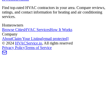
Find top-rated HVAC contractors in your area. Compare reviews,
ratings, and contact information for heating and air conditioning
services.
Homeowners
Browse Cities
HVAC Services
How It Works
Company
About
Claim Your Listing
[email protected]
©
2024
HVAC
Service
.io
, All rights reserved
Privacy Policy
Terms of Service