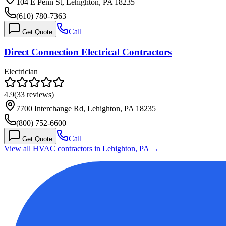
104 E Penn St, Lehighton, PA 18235
(610) 780-7363
Call
Get Quote
Direct Connection Electrical Contractors
Electrician
4.9
(
33
reviews)
7700 Interchange Rd, Lehighton, PA 18235
(800) 752-6600
Call
Get Quote
View all HVAC contractors in
Lehighton
,
PA
→