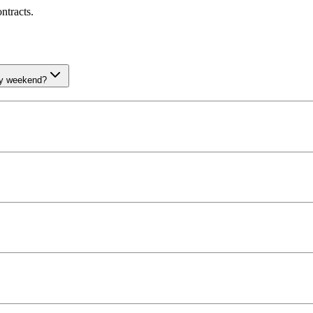
ntracts.
ay weekend?