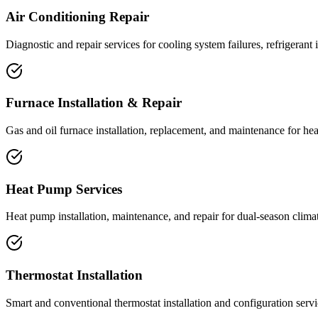
Air Conditioning Repair
Diagnostic and repair services for cooling system failures, refrigerant
Furnace Installation & Repair
Gas and oil furnace installation, replacement, and maintenance for he
Heat Pump Services
Heat pump installation, maintenance, and repair for dual-season climat
Thermostat Installation
Smart and conventional thermostat installation and configuration servi