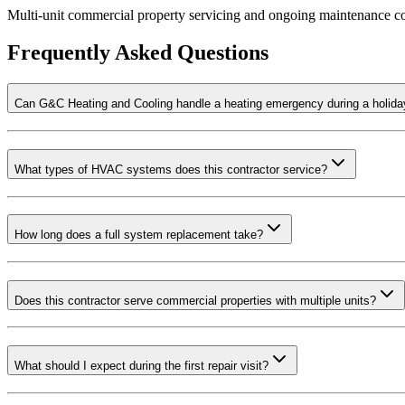
Multi-unit commercial property servicing and ongoing maintenance co
Frequently Asked Questions
Can G&C Heating and Cooling handle a heating emergency during a holid
What types of HVAC systems does this contractor service?
How long does a full system replacement take?
Does this contractor serve commercial properties with multiple units?
What should I expect during the first repair visit?