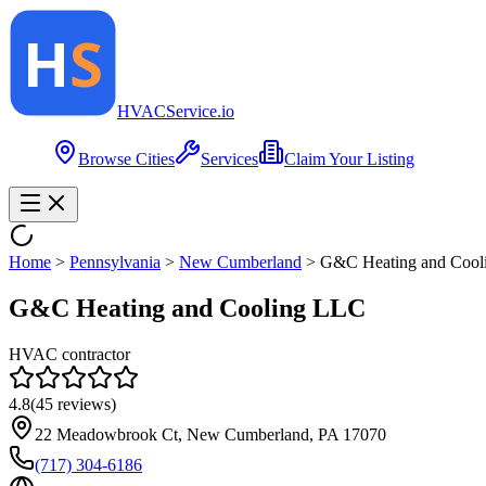
HVAC
Service
.io
Browse Cities
Services
Claim Your Listing
Home
>
Pennsylvania
>
New Cumberland
>
G&C Heating and Cool
G&C Heating and Cooling LLC
HVAC contractor
4.8
(
45
reviews)
22 Meadowbrook Ct, New Cumberland, PA 17070
(717) 304-6186