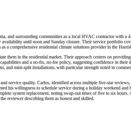
 and surrounding communities as a local HVAC contractor with a 4.8-
ailability until noon and Sunday closure. Their service portfolio cove
em as a comprehensive residential climate solutions provider in the Harri
ate them in the residential market. Their approach centers on providing
pabilities and a no-fix, no-fee policy, suggesting confidence in their 
ons, and mini-split installations, with particular strength noted in co
 and service quality. Carlos, identified across multiple five-star revie
ghted his willingness to schedule service during a holiday weekend and h
omplete system replacement, noting swap-out times of five to six hours
 the reviewer describing them as honest and skilled.