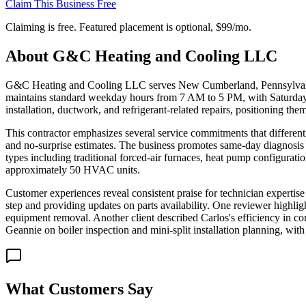
Claim This Business Free
Claiming is free. Featured placement is optional,
$99/mo
.
About
G&C Heating and Cooling LLC
G&C Heating and Cooling LLC serves New Cumberland, Pennsylvania,
maintains standard weekday hours from 7 AM to 5 PM, with Saturday av
installation, ductwork, and refrigerant-related repairs, positioning th
This contractor emphasizes several service commitments that differenti
and no-surprise estimates. The business promotes same-day diagnosis ca
types including traditional forced-air furnaces, heat pump configurati
approximately 50 HVAC units.
Customer experiences reveal consistent praise for technician expertise
step and providing updates on parts availability. One reviewer highli
equipment removal. Another client described Carlos's efficiency in c
Geannie on boiler inspection and mini-split installation planning, with
What Customers Say