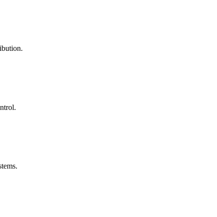
ibution.
ntrol.
stems.