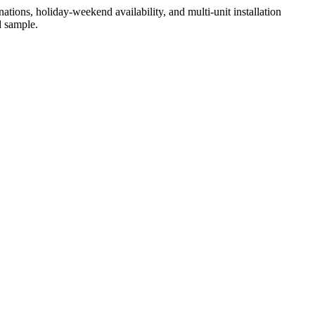
ations, holiday-weekend availability, and multi-unit installation
d sample.