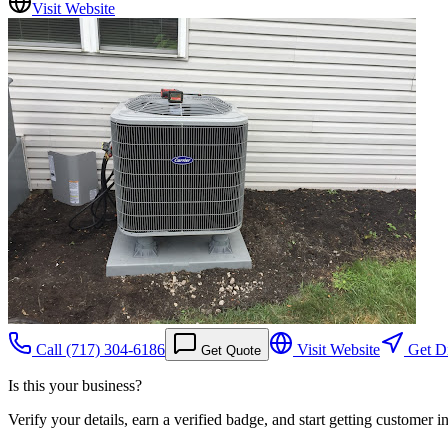
Visit Website
Call
(717) 304-6186
Visit Website
Get Di
Get Quote
Is this your business?
Verify your details, earn a verified badge, and start getting customer 