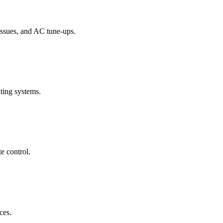
 issues, and AC tune-ups.
ating systems.
e control.
ces.