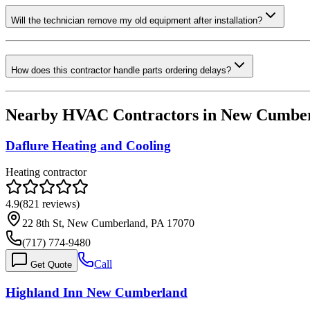
Will the technician remove my old equipment after installation?
How does this contractor handle parts ordering delays?
Nearby HVAC Contractors in
New Cumbe
Daflure Heating and Cooling
Heating contractor
4.9
(
821
reviews)
22 8th St, New Cumberland, PA 17070
(717) 774-9480
Call
Get Quote
Highland Inn New Cumberland