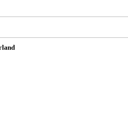
rland