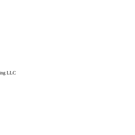
ing LLC