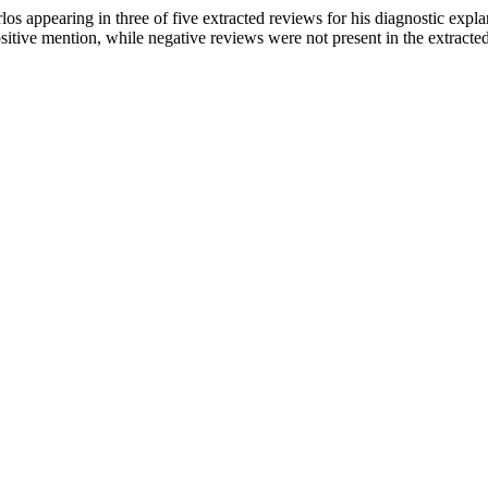
os appearing in three of five extracted reviews for his diagnostic explan
positive mention, while negative reviews were not present in the extracte