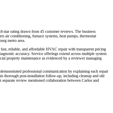
star rating drawn from 45 customer reviews. The business
rs air conditioning, furnace systems, heat pumps, thermostat
sburg metro area.
 fast, reliable, and affordable HVAC repair with transparent pricing
diagnostic accuracy. Service offerings extend across multiple system
mmercial property maintenance as evidenced by a reviewer managing
ws, demonstrated professional communication by explaining each repair
is thorough post-installation follow-up, including cleanup and old
. A separate review mentioned collaboration between Carlos and