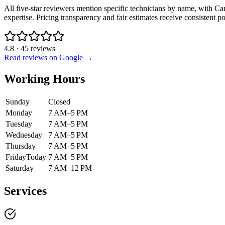
All five-star reviewers mention specific technicians by name, with Carl
expertise. Pricing transparency and fair estimates receive consistent 
4.8
·
45
reviews
Read reviews on Google →
Working Hours
Sunday
Closed
Monday
7 AM–5 PM
Tuesday
7 AM–5 PM
Wednesday
7 AM–5 PM
Thursday
7 AM–5 PM
Friday
Today
7 AM–5 PM
Saturday
7 AM–12 PM
Services