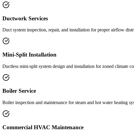
Ductwork Services
Duct system inspection, repair, and installation for proper airflow distr
Mini-Split Installation
Ductless mini-split system design and installation for zoned climate co
Boiler Service
Boiler inspection and maintenance for steam and hot water heating sy
Commercial HVAC Maintenance