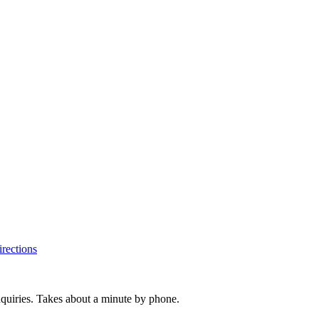
rections
inquiries. Takes about a minute by phone.