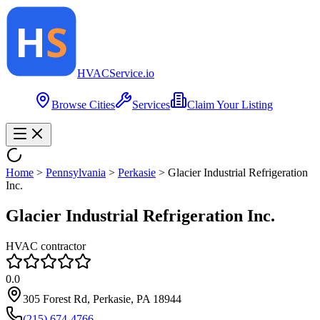
HVAC
Service
.io
Browse Cities
Services
Claim Your Listing
Home
>
Pennsylvania
>
Perkasie
>
Glacier Industrial Refrigeration
Inc.
Glacier Industrial Refrigeration Inc.
HVAC contractor
0.0
305 Forest Rd, Perkasie, PA 18944
(215) 674-4766