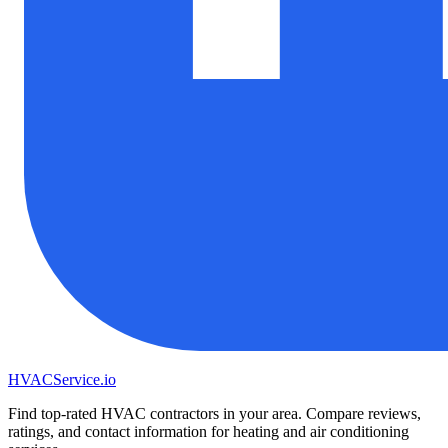
HVAC
Service
.io
Find top-rated HVAC contractors in your area. Compare reviews,
ratings, and contact information for heating and air conditioning