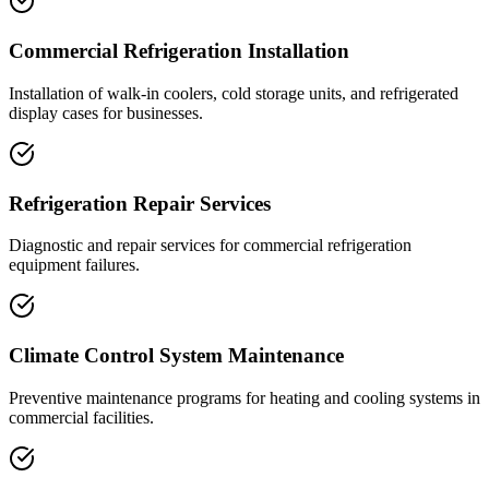
Commercial Refrigeration Installation
Installation of walk-in coolers, cold storage units, and refrigerated
display cases for businesses.
Refrigeration Repair Services
Diagnostic and repair services for commercial refrigeration
equipment failures.
Climate Control System Maintenance
Preventive maintenance programs for heating and cooling systems in
commercial facilities.