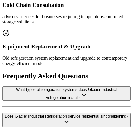
Cold Chain Consultation
advisory services for businesses requiring temperature-controlled
storage solutions.
Equipment Replacement & Upgrade
Old refrigeration system replacement and upgrade to contemporary
energy-efficient models.
Frequently Asked Questions
What types of refrigeration systems does Glacier Industrial
Refrigeration install?
Does Glacier Industrial Refrigeration service residential air conditioning?