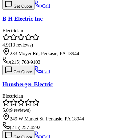
Call
Get Quote
B H Electric Inc
Electrician
4.9
(
13
reviews)
233 Moyer Rd, Perkasie, PA 18944
(215) 768-9103
Call
Get Quote
Hunsberger Electric
Electrician
5.0
(
9
reviews)
249 W Market St, Perkasie, PA 18944
(215) 257-4592
Call
Get Quote