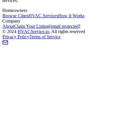
services.
Homeowners
Browse Cities
HVAC Services
How It Works
Company
About
Claim Your Listing
[email protected]
©
2024
HVAC
Service
.io
, All rights reserved
Privacy Policy
Terms of Service