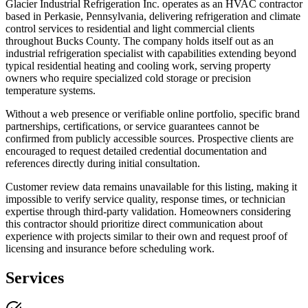
Glacier Industrial Refrigeration Inc. operates as an HVAC contractor
based in Perkasie, Pennsylvania, delivering refrigeration and climate
control services to residential and light commercial clients
throughout Bucks County. The company holds itself out as an
industrial refrigeration specialist with capabilities extending beyond
typical residential heating and cooling work, serving property
owners who require specialized cold storage or precision
temperature systems.
Without a web presence or verifiable online portfolio, specific brand
partnerships, certifications, or service guarantees cannot be
confirmed from publicly accessible sources. Prospective clients are
encouraged to request detailed credential documentation and
references directly during initial consultation.
Customer review data remains unavailable for this listing, making it
impossible to verify service quality, response times, or technician
expertise through third-party validation. Homeowners considering
this contractor should prioritize direct communication about
experience with projects similar to their own and request proof of
licensing and insurance before scheduling work.
Services