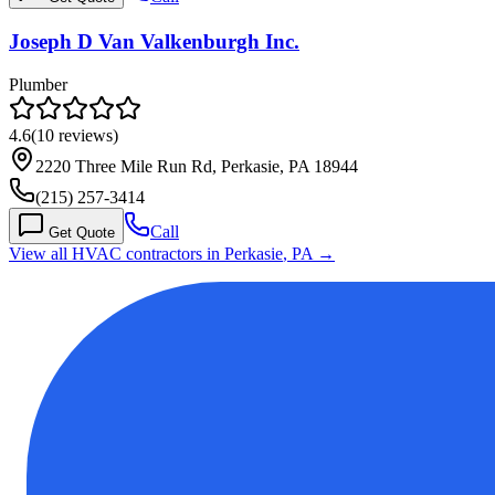
Joseph D Van Valkenburgh Inc.
Plumber
4.6
(
10
reviews)
2220 Three Mile Run Rd, Perkasie, PA 18944
(215) 257-3414
Call
Get Quote
View all HVAC contractors in
Perkasie
,
PA
→