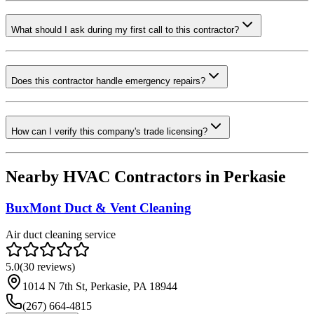
What should I ask during my first call to this contractor?
Does this contractor handle emergency repairs?
How can I verify this company's trade licensing?
Nearby HVAC Contractors in
Perkasie
BuxMont Duct & Vent Cleaning
Air duct cleaning service
5.0
(
30
reviews)
1014 N 7th St, Perkasie, PA 18944
(267) 664-4815