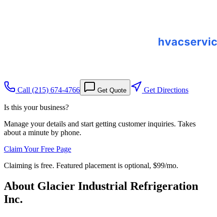
Call
(215) 674-4766
Get Directions
Get Quote
Is this your business?
Manage your details and start getting customer inquiries. Takes
about a minute by phone.
Claim Your Free Page
Claiming is free. Featured placement is optional,
$99/mo
.
About
Glacier Industrial Refrigeration
Inc.