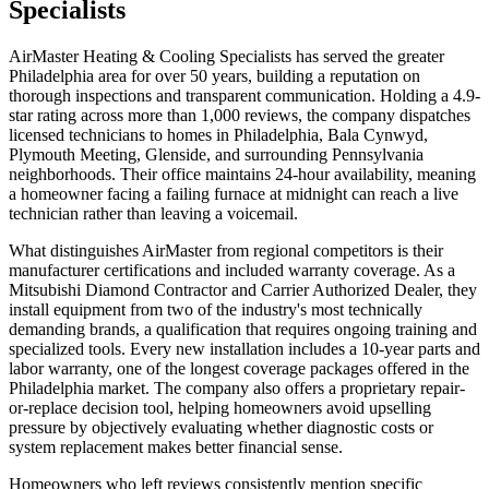
Specialists
AirMaster Heating & Cooling Specialists has served the greater
Philadelphia area for over 50 years, building a reputation on
thorough inspections and transparent communication. Holding a 4.9-
star rating across more than 1,000 reviews, the company dispatches
licensed technicians to homes in Philadelphia, Bala Cynwyd,
Plymouth Meeting, Glenside, and surrounding Pennsylvania
neighborhoods. Their office maintains 24-hour availability, meaning
a homeowner facing a failing furnace at midnight can reach a live
technician rather than leaving a voicemail.
What distinguishes AirMaster from regional competitors is their
manufacturer certifications and included warranty coverage. As a
Mitsubishi Diamond Contractor and Carrier Authorized Dealer, they
install equipment from two of the industry's most technically
demanding brands, a qualification that requires ongoing training and
specialized tools. Every new installation includes a 10-year parts and
labor warranty, one of the longest coverage packages offered in the
Philadelphia market. The company also offers a proprietary repair-
or-replace decision tool, helping homeowners avoid upselling
pressure by objectively evaluating whether diagnostic costs or
system replacement makes better financial sense.
Homeowners who left reviews consistently mention specific