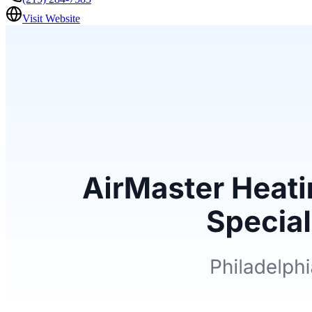
Visit Website