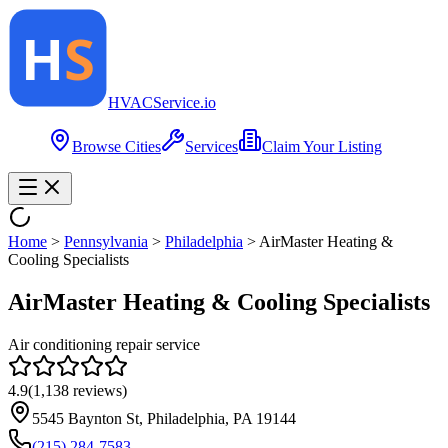
HVAC
Service
.io
Browse Cities
Services
Claim Your Listing
Home
>
Pennsylvania
>
Philadelphia
>
AirMaster Heating &
Cooling Specialists
AirMaster Heating & Cooling Specialists
Air conditioning repair service
4.9
(
1,138
reviews)
5545 Baynton St, Philadelphia, PA 19144
(215) 284-7583