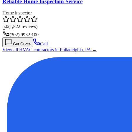
Reliable Home Inspection Service
Home inspector
5.0
(
1,822
reviews)
(302) 993-9100
Call
Get Quote
View all HVAC contractors in
Philadelphia
,
PA
→