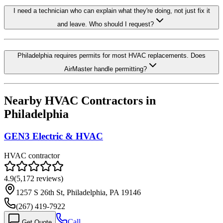
I need a technician who can explain what they're doing, not just fix it
and leave. Who should I request?
Philadelphia requires permits for most HVAC replacements. Does
AirMaster handle permitting?
Nearby HVAC Contractors in
Philadelphia
GEN3 Electric & HVAC
HVAC contractor
4.9
(
5,172
reviews)
1257 S 26th St, Philadelphia, PA 19146
(267) 419-7922
Call
Get Quote