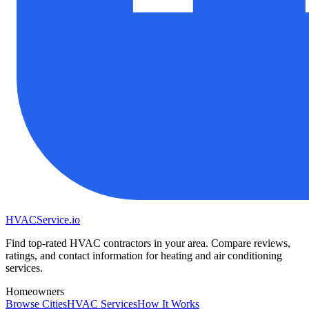
HVAC
Service
.io
Find top-rated HVAC contractors in your area. Compare reviews,
ratings, and contact information for heating and air conditioning
services.
Homeowners
Browse Cities
HVAC Services
How It Works