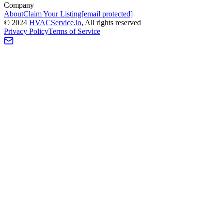
Company
About
Claim Your Listing
[email protected]
©
2024
HVAC
Service
.io
, All rights reserved
Privacy Policy
Terms of Service