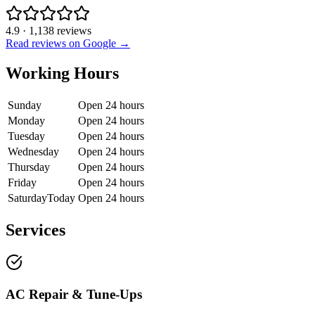
4.9
·
1,138
reviews
Read reviews on Google →
Working Hours
Sunday
Open 24 hours
Monday
Open 24 hours
Tuesday
Open 24 hours
Wednesday
Open 24 hours
Thursday
Open 24 hours
Friday
Open 24 hours
Saturday
Today
Open 24 hours
Services
AC Repair & Tune-Ups