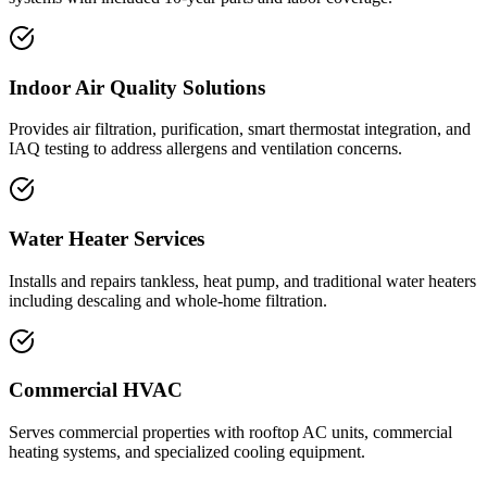
Indoor Air Quality Solutions
Provides air filtration, purification, smart thermostat integration, and
IAQ testing to address allergens and ventilation concerns.
Water Heater Services
Installs and repairs tankless, heat pump, and traditional water heaters
including descaling and whole-home filtration.
Commercial HVAC
Serves commercial properties with rooftop AC units, commercial
heating systems, and specialized cooling equipment.