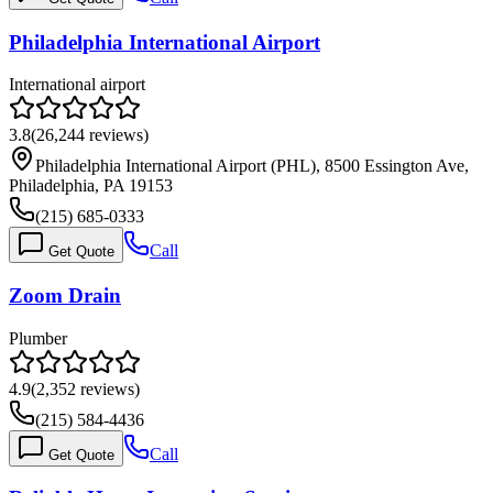
Philadelphia International Airport
International airport
3.8
(
26,244
reviews)
Philadelphia International Airport (PHL), 8500 Essington Ave,
Philadelphia, PA 19153
(215) 685-0333
Call
Get Quote
Zoom Drain
Plumber
4.9
(
2,352
reviews)
(215) 584-4436
Call
Get Quote