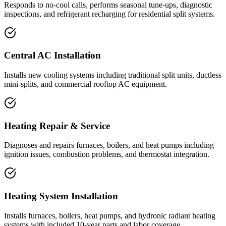
Responds to no-cool calls, performs seasonal tune-ups, diagnostic
inspections, and refrigerant recharging for residential split systems.
Central AC Installation
Installs new cooling systems including traditional split units, ductless
mini-splits, and commercial rooftop AC equipment.
Heating Repair & Service
Diagnoses and repairs furnaces, boilers, and heat pumps including
ignition issues, combustion problems, and thermostat integration.
Heating System Installation
Installs furnaces, boilers, heat pumps, and hydronic radiant heating
systems with included 10-year parts and labor coverage.