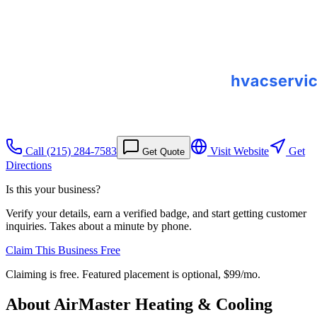
Call
(215) 284-7583
Visit Website
Get
Get Quote
Directions
Is this your business?
Verify your details, earn a verified badge, and start getting customer
inquiries. Takes about a minute by phone.
Claim This Business Free
Claiming is free. Featured placement is optional,
$99/mo
.
About
AirMaster Heating & Cooling