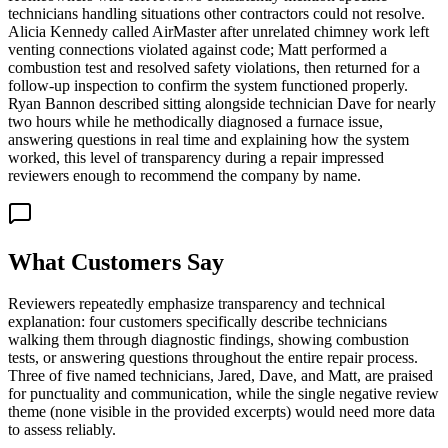
technicians handling situations other contractors could not resolve.
Alicia Kennedy called AirMaster after unrelated chimney work left
venting connections violated against code; Matt performed a
combustion test and resolved safety violations, then returned for a
follow-up inspection to confirm the system functioned properly.
Ryan Bannon described sitting alongside technician Dave for nearly
two hours while he methodically diagnosed a furnace issue,
answering questions in real time and explaining how the system
worked, this level of transparency during a repair impressed
reviewers enough to recommend the company by name.
What Customers Say
Reviewers repeatedly emphasize transparency and technical
explanation: four customers specifically describe technicians
walking them through diagnostic findings, showing combustion
tests, or answering questions throughout the entire repair process.
Three of five named technicians, Jared, Dave, and Matt, are praised
for punctuality and communication, while the single negative review
theme (none visible in the provided excerpts) would need more data
to assess reliably.