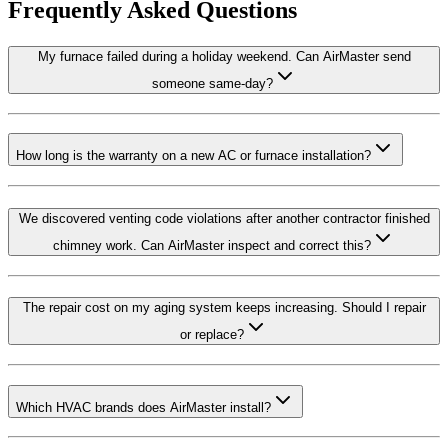
Frequently Asked Questions
My furnace failed during a holiday weekend. Can AirMaster send
someone same-day?
How long is the warranty on a new AC or furnace installation?
We discovered venting code violations after another contractor finished
chimney work. Can AirMaster inspect and correct this?
The repair cost on my aging system keeps increasing. Should I repair
or replace?
Which HVAC brands does AirMaster install?