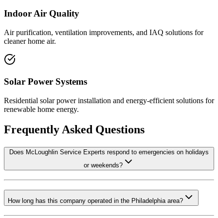
Indoor Air Quality
Air purification, ventilation improvements, and IAQ solutions for
cleaner home air.
Solar Power Systems
Residential solar power installation and energy-efficient solutions for
renewable home energy.
Frequently Asked Questions
Does McLoughlin Service Experts respond to emergencies on holidays
or weekends?
How long has this company operated in the Philadelphia area?