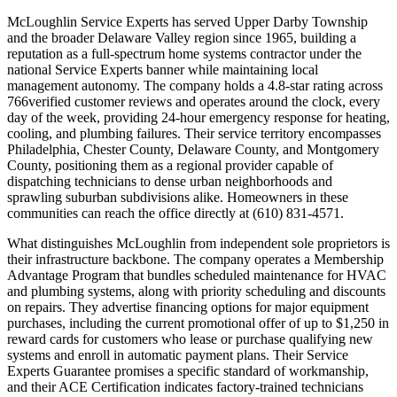
McLoughlin Service Experts has served Upper Darby Township
and the broader Delaware Valley region since 1965, building a
reputation as a full-spectrum home systems contractor under the
national Service Experts banner while maintaining local
management autonomy. The company holds a 4.8-star rating across
766verified customer reviews and operates around the clock, every
day of the week, providing 24-hour emergency response for heating,
cooling, and plumbing failures. Their service territory encompasses
Philadelphia, Chester County, Delaware County, and Montgomery
County, positioning them as a regional provider capable of
dispatching technicians to dense urban neighborhoods and
sprawling suburban subdivisions alike. Homeowners in these
communities can reach the office directly at (610) 831-4571.
What distinguishes McLoughlin from independent sole proprietors is
their infrastructure backbone. The company operates a Membership
Advantage Program that bundles scheduled maintenance for HVAC
and plumbing systems, along with priority scheduling and discounts
on repairs. They advertise financing options for major equipment
purchases, including the current promotional offer of up to $1,250 in
reward cards for customers who lease or purchase qualifying new
systems and enroll in automatic payment plans. Their Service
Experts Guarantee promises a specific standard of workmanship,
and their ACE Certification indicates factory-trained technicians