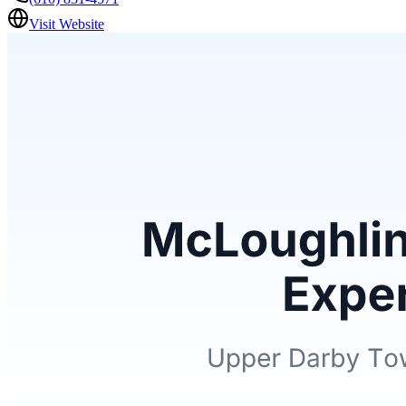
Visit Website