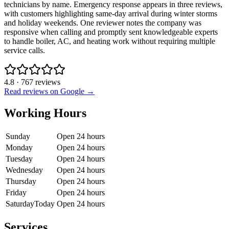
technicians by name. Emergency response appears in three reviews,
with customers highlighting same-day arrival during winter storms
and holiday weekends. One reviewer notes the company was
responsive when calling and promptly sent knowledgeable experts
to handle boiler, AC, and heating work without requiring multiple
service calls.
4.8
·
767
reviews
Read reviews on Google →
Working Hours
Sunday
Open 24 hours
Monday
Open 24 hours
Tuesday
Open 24 hours
Wednesday
Open 24 hours
Thursday
Open 24 hours
Friday
Open 24 hours
Saturday
Today
Open 24 hours
Services