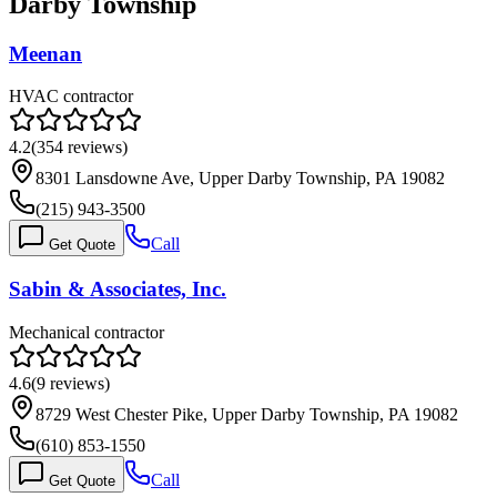
Darby Township
Meenan
HVAC contractor
4.2
(
354
reviews)
8301 Lansdowne Ave, Upper Darby Township, PA 19082
(215) 943-3500
Call
Get Quote
Sabin & Associates, Inc.
Mechanical contractor
4.6
(
9
reviews)
8729 West Chester Pike, Upper Darby Township, PA 19082
(610) 853-1550
Call
Get Quote