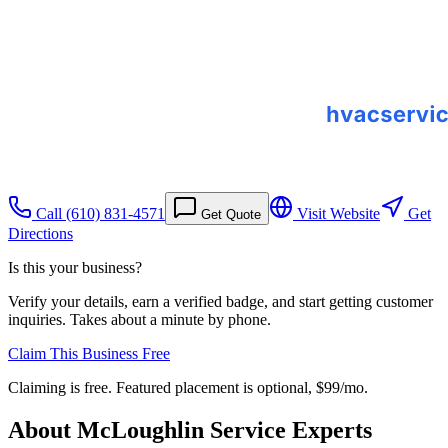
Call
(610) 831-4571
Visit Website
Get
Get Quote
Directions
Is this your business?
Verify your details, earn a verified badge, and start getting customer
inquiries. Takes about a minute by phone.
Claim This Business Free
Claiming is free. Featured placement is optional,
$99/mo
.
About
McLoughlin Service Experts