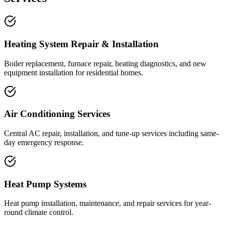
Heating System Repair & Installation
Boiler replacement, furnace repair, heating diagnostics, and new
equipment installation for residential homes.
Air Conditioning Services
Central AC repair, installation, and tune-up services including same-
day emergency response.
Heat Pump Systems
Heat pump installation, maintenance, and repair services for year-
round climate control.