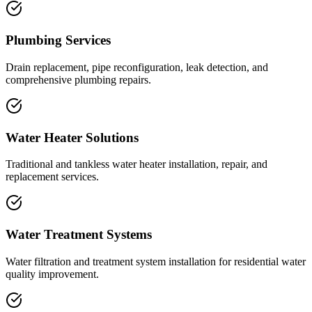
Plumbing Services
Drain replacement, pipe reconfiguration, leak detection, and
comprehensive plumbing repairs.
Water Heater Solutions
Traditional and tankless water heater installation, repair, and
replacement services.
Water Treatment Systems
Water filtration and treatment system installation for residential water
quality improvement.