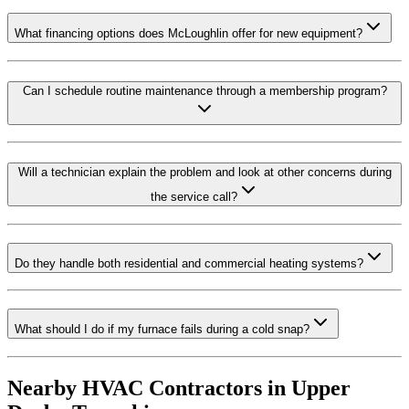
What financing options does McLoughlin offer for new equipment?
Can I schedule routine maintenance through a membership program?
Will a technician explain the problem and look at other concerns during
the service call?
Do they handle both residential and commercial heating systems?
What should I do if my furnace fails during a cold snap?
Nearby HVAC Contractors in
Upper