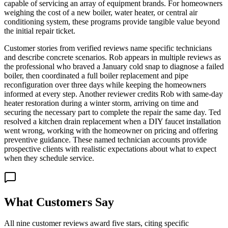
capable of servicing an array of equipment brands. For homeowners
weighing the cost of a new boiler, water heater, or central air
conditioning system, these programs provide tangible value beyond
the initial repair ticket.
Customer stories from verified reviews name specific technicians
and describe concrete scenarios. Rob appears in multiple reviews as
the professional who braved a January cold snap to diagnose a failed
boiler, then coordinated a full boiler replacement and pipe
reconfiguration over three days while keeping the homeowners
informed at every step. Another reviewer credits Rob with same-day
heater restoration during a winter storm, arriving on time and
securing the necessary part to complete the repair the same day. Ted
resolved a kitchen drain replacement when a DIY faucet installation
went wrong, working with the homeowner on pricing and offering
preventive guidance. These named technician accounts provide
prospective clients with realistic expectations about what to expect
when they schedule service.
What Customers Say
All nine customer reviews award five stars, citing specific