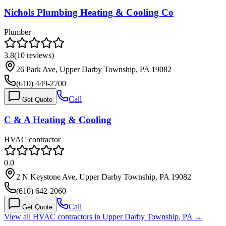
Nichols Plumbing Heating & Cooling Co
Plumber
3.8
(
10
reviews)
26 Park Ave, Upper Darby Township, PA 19082
(610) 449-2700
Call
Get Quote
C & A Heating & Cooling
HVAC contractor
0.0
2 N Keystone Ave, Upper Darby Township, PA 19082
(610) 642-2060
Call
Get Quote
View all HVAC contractors in
Upper Darby Township
,
PA
→