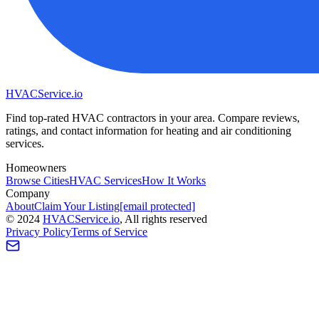
HVAC
Service
.io
Find top-rated HVAC contractors in your area. Compare reviews,
ratings, and contact information for heating and air conditioning
services.
Homeowners
Browse Cities
HVAC Services
How It Works
Company
About
Claim Your Listing
[email protected]
©
2024
HVAC
Service
.io
, All rights reserved
Privacy Policy
Terms of Service