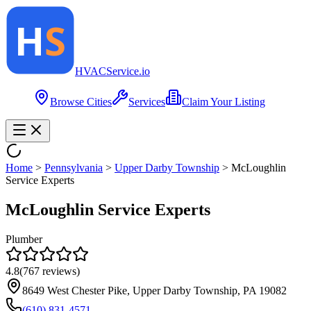
HVAC
Service
.io
Browse Cities
Services
Claim Your Listing
Home
>
Pennsylvania
>
Upper Darby Township
>
McLoughlin
Service Experts
McLoughlin Service Experts
Plumber
4.8
(
767
reviews)
8649 West Chester Pike, Upper Darby Township, PA 19082
(610) 831-4571