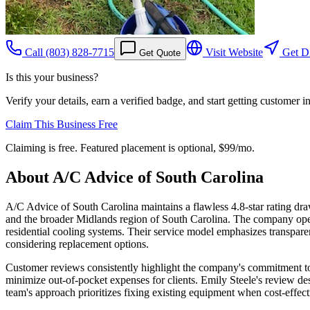
Call
(803) 828-7715
Visit Website
Get Di
Get Quote
Is this your business?
Verify your details, earn a verified badge, and start getting customer 
Claim This Business Free
Claiming is free. Featured placement is optional,
$99/mo
.
About
A/C Advice of South Carolina
A/C Advice of South Carolina maintains a flawless 4.8-star rating dra
and the broader Midlands region of South Carolina. The company ope
residential cooling systems. Their service model emphasizes transpar
considering replacement options.
Customer reviews consistently highlight the company's commitment t
minimize out-of-pocket expenses for clients. Emily Steele's review des
team's approach prioritizes fixing existing equipment when cost-effe