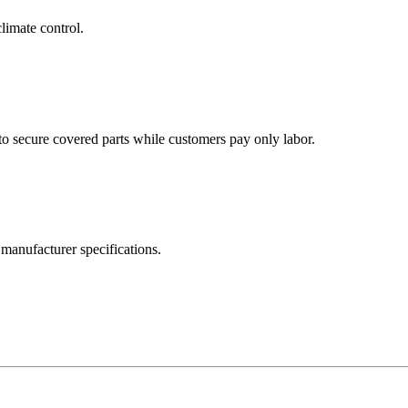
limate control.
to secure covered parts while customers pay only labor.
manufacturer specifications.