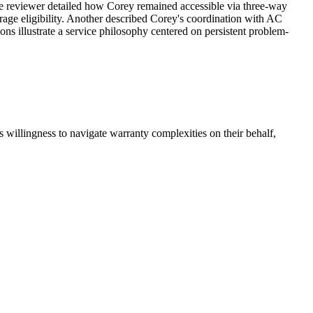
One reviewer detailed how Corey remained accessible via three-way
erage eligibility. Another described Corey's coordination with AC
ons illustrate a service philosophy centered on persistent problem-
 willingness to navigate warranty complexities on their behalf,