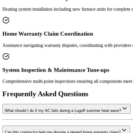
Heating system installation including new furnace units for complete c
Home Warranty Claim Coordination
Assistance navigating warranty disputes, coordinating with providers 
System Inspection & Maintenance Tune-ups
Comprehensive multi-point inspections ensuring all components meet 
Frequently Asked Questions
What should I do if my AC fails during a Lugoff summer heat wave?
Can this contractor help me dispute a denied home warranty claim?