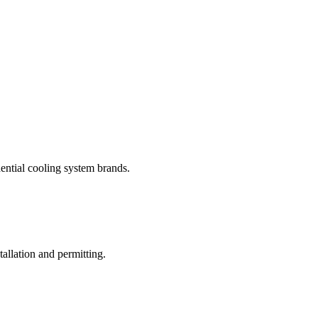
dential cooling system brands.
allation and permitting.