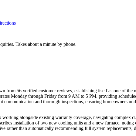
rections
inquiries. Takes about a minute by phone.
wn from 56 verified customer reviews, establishing itself as one of the
rates Monday through Friday from 9 AM to 5 PM, providing scheduled 
ent communication and thorough inspections, ensuring homeowners under
o working alongside existing warranty coverage, navigating complex c
cribes installation of two new cooling units and a new furnace, noting 
ctive rather than automatically recommending full system replacements