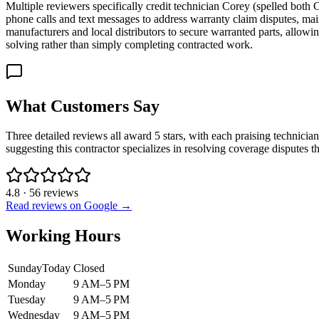
Multiple reviewers specifically credit technician Corey (spelled bot
phone calls and text messages to address warranty claim disputes, mai
manufacturers and local distributors to secure warranted parts, allowi
solving rather than simply completing contracted work.
What Customers Say
Three detailed reviews all award 5 stars, with each praising technici
suggesting this contractor specializes in resolving coverage disputes th
4.8
·
56
reviews
Read reviews on Google →
Working Hours
Sunday
Today
Closed
Monday
9 AM–5 PM
Tuesday
9 AM–5 PM
Wednesday
9 AM–5 PM