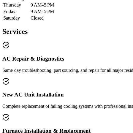
Thursday
9 AM–5 PM
Friday
9 AM–5 PM
Saturday
Closed
Services
AC Repair & Diagnostics
Same-day troubleshooting, part sourcing, and repair for all major resi
New AC Unit Installation
Complete replacement of failing cooling systems with professional inst
Furnace Installation & Replacement