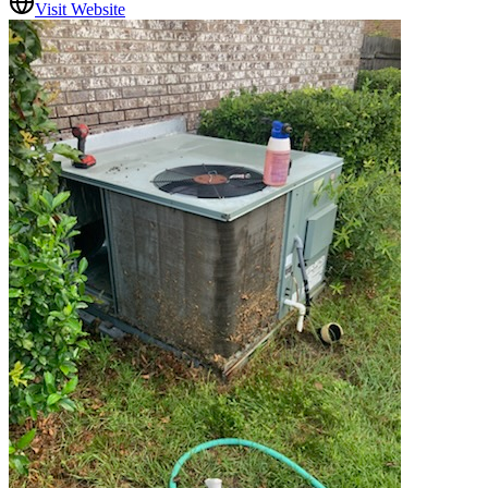
Visit Website