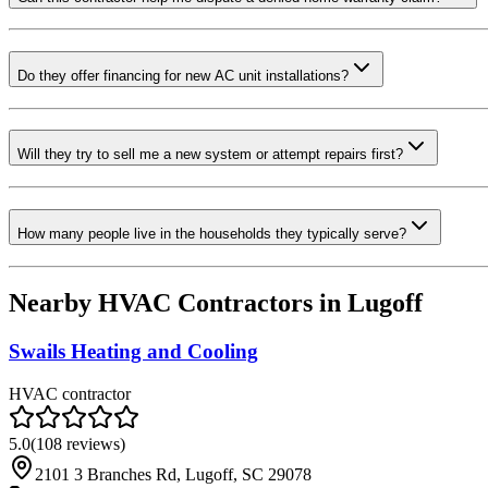
Do they offer financing for new AC unit installations?
Will they try to sell me a new system or attempt repairs first?
How many people live in the households they typically serve?
Nearby HVAC Contractors in
Lugoff
Swails Heating and Cooling
HVAC contractor
5.0
(
108
reviews)
2101 3 Branches Rd, Lugoff, SC 29078