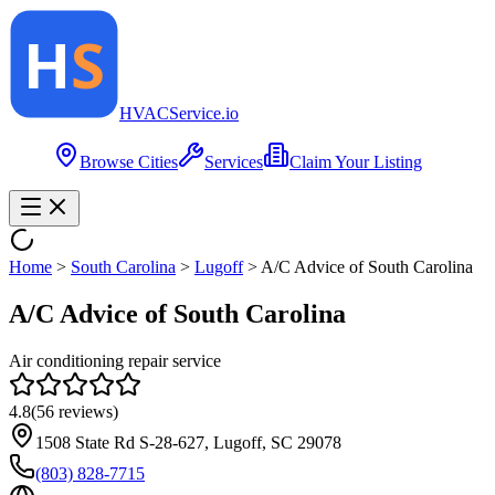
HVAC
Service
.io
Browse Cities
Services
Claim Your Listing
Home
>
South Carolina
>
Lugoff
>
A/C Advice of South Carolina
A/C Advice of South Carolina
Air conditioning repair service
4.8
(
56
reviews)
1508 State Rd S-28-627, Lugoff, SC 29078
(803) 828-7715