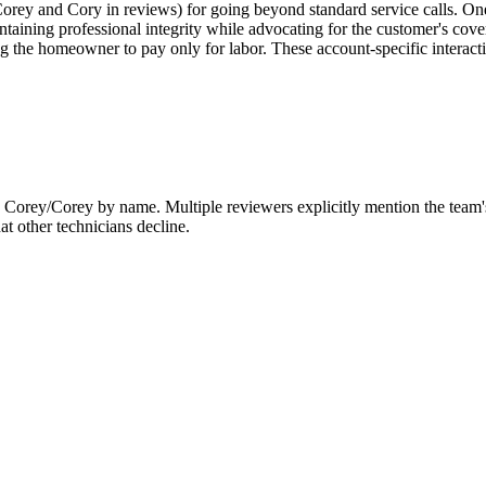
h Corey and Cory in reviews) for going beyond standard service calls. 
ntaining professional integrity while advocating for the customer's cov
ng the homeowner to pay only for labor. These account-specific interacti
an Corey/Corey by name. Multiple reviewers explicitly mention the team's
at other technicians decline.