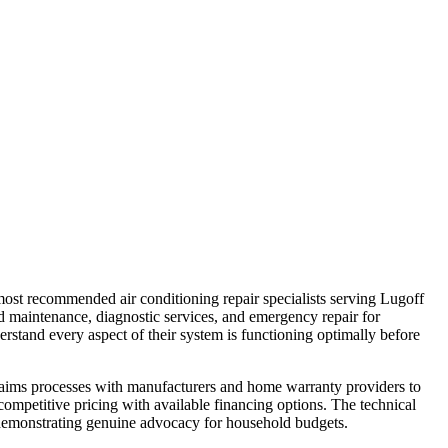
 most recommended air conditioning repair specialists serving Lugoff
maintenance, diagnostic services, and emergency repair for
stand every aspect of their system is functioning optimally before
laims processes with manufacturers and home warranty providers to
competitive pricing with available financing options. The technical
, demonstrating genuine advocacy for household budgets.