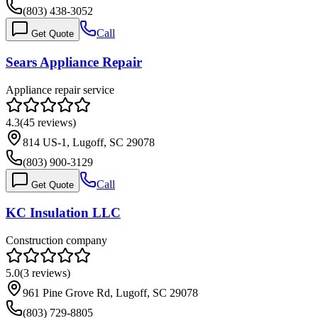
(803) 438-3052
Call
Get Quote
Sears Appliance Repair
Appliance repair service
4.3
(
45
reviews)
814 US-1, Lugoff, SC 29078
(803) 900-3129
Call
Get Quote
KC Insulation LLC
Construction company
5.0
(
3
reviews)
961 Pine Grove Rd, Lugoff, SC 29078
(803) 729-8805