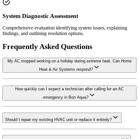
System Diagnostic Assessment
Comprehensive evaluation identifying system issues, explaining
findings, and outlining resolution options.
Frequently Asked Questions
My AC stopped working on a holiday during extreme heat. Can Home
Heat & Air Systems respond?
How quickly can I expect a technician after calling for an AC
emergency in Bon Aqua?
Should I repair my existing HVAC unit or replace it entirely?