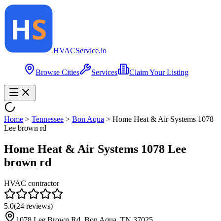
HVAC
Service
.io
Browse Cities
Services
Claim Your Listing
Home
>
Tennessee
>
Bon Aqua
>
Home Heat & Air Systems 1078
Lee brown rd
Home Heat & Air Systems 1078 Lee
brown rd
HVAC contractor
5.0
(
24
reviews)
1078 Lee Brown Rd, Bon Aqua, TN 37025