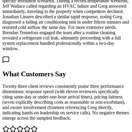
specific resolution scenarios. During a record-temperature weekend,
Jeff Wallace called regarding an HVAC failure and Greg answered
immediately, traveling to the property when competitors declined.
Jonathan Linares described a similar rapid response, noting Greg
diagnosed a failing air conditioning unit in under fifteen minutes and
restored cold airflow the same day. For more extensive needs,
Brendan Tennefoss engaged the team after a routine cleaning
revealed a refrigerant coil leak, ultimately proceeding with a full
system replacement handled professionally within a two-day
window.
What Customers Say
Twenty-three client reviews consistently praise three performance
dimensions: response speed (with eleven reviewers specifically
citing same-day or under-one-hour arrival times), pricing fairness
(seven explicitly describing costs as reasonable or non-exorbitant),
and owner involvement (fourteen referencing Greg directly,
indicating hands-on leadership on service calls). No negative themes
emerge across the sampled feedback.