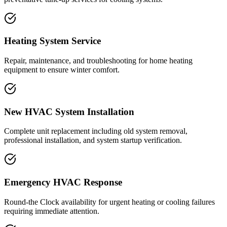
Heating System Service
Repair, maintenance, and troubleshooting for home heating
equipment to ensure winter comfort.
New HVAC System Installation
Complete unit replacement including old system removal,
professional installation, and system startup verification.
Emergency HVAC Response
Round-the Clock availability for urgent heating or cooling failures
requiring immediate attention.