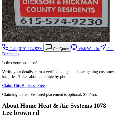
Call
(615) 574-9230
Visit Website
Get
Get Quote
Directions
Is this your business?
Verify your details, earn a verified badge, and start getting customer
inquiries. Takes about a minute by phone.
Claim This Business Free
Claiming is free. Featured placement is optional,
$99/mo
.
About
Home Heat & Air Systems 1078
Lee brown rd