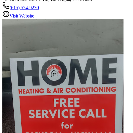
(615) 574-9230
Visit Website