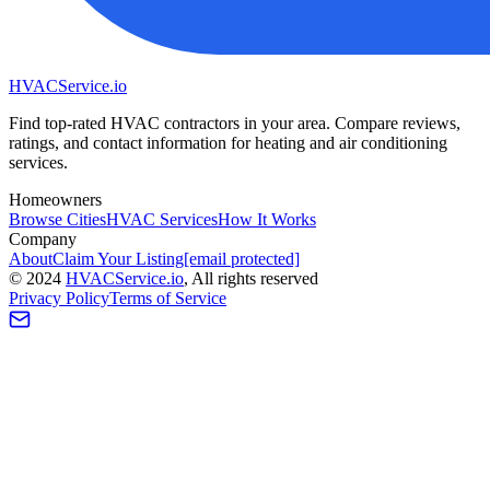
HVAC
Service
.io
Find top-rated HVAC contractors in your area. Compare reviews,
ratings, and contact information for heating and air conditioning
services.
Homeowners
Browse Cities
HVAC Services
How It Works
Company
About
Claim Your Listing
[email protected]
©
2024
HVAC
Service
.io
, All rights reserved
Privacy Policy
Terms of Service