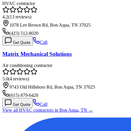
HVAC contractor
4.2
(
13
reviews)
1078 Lee Brown Rd, Bon Aqua, TN 37025
(423) 512-8020
Call
Get Quote
Matrix Mechanical Solutions
Air conditioning contractor
5.0
(
4
reviews)
9743 Old Hillsboro Rd, Bon Aqua, TN 37025
(615) 879-6420
Call
Get Quote
View all HVAC contractors in
Bon Aqua
,
TN
→