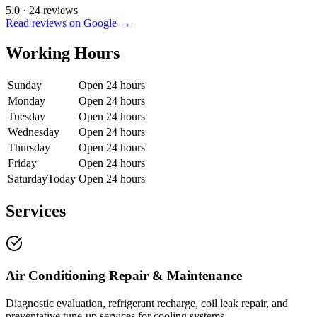
5.0
·
24
reviews
Read reviews on Google →
Working Hours
Sunday
Open 24 hours
Monday
Open 24 hours
Tuesday
Open 24 hours
Wednesday
Open 24 hours
Thursday
Open 24 hours
Friday
Open 24 hours
Saturday
Today
Open 24 hours
Services
Air Conditioning Repair & Maintenance
Diagnostic evaluation, refrigerant recharge, coil leak repair, and
preventative tune-up services for cooling systems.