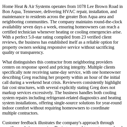
Home Heat & Air Systems operates from 1078 Lee Brown Road in
Bon Aqua, Tennessee, delivering HVAC repair, installation, and
maintenance to residents across the greater Bon Aqua area and
neighboring communities. The company maintains round-the-clock
availability seven days a week, ensuring homeowners can reach a
certified technician whenever heating or cooling emergencies arise.
With a perfect 5.0-star rating compiled from 23 verified client
reviews, the business has established itself as a reliable option for
property owners seeking responsive service without sacrificing
quality or transparency.
What distinguishes this contractor from neighboring providers
centers on response speed and pricing integrity. Multiple clients
specifically note receiving same-day service, with one homeowner
describing Greg reaching her property within an hour of the initial
call during a weekend heat crisis. Reviewers consistently highlight
fair cost structures, with several explicitly stating Greg does not
markup services excessively. The business handles both cooling
system repairs including refrigerant-related diagnostics and heating
system installations, offering single-source solutions for year-round
indoor comfort without requiring homeowners to coordinate
multiple contractors.
Customer feedback illustrates the company's approach through