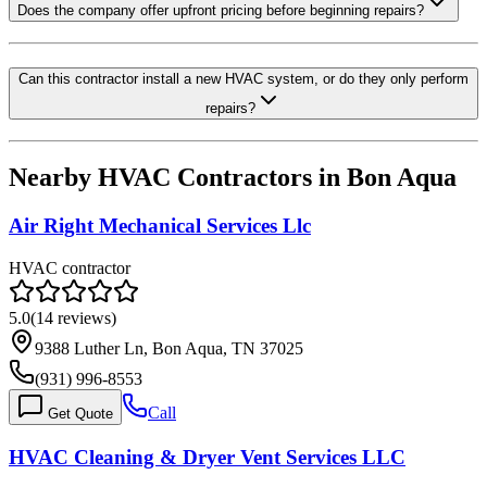
Does the company offer upfront pricing before beginning repairs?
Can this contractor install a new HVAC system, or do they only perform
repairs?
Nearby HVAC Contractors in
Bon Aqua
Air Right Mechanical Services Llc
HVAC contractor
5.0
(
14
reviews)
9388 Luther Ln, Bon Aqua, TN 37025
(931) 996-8553
Call
Get Quote
HVAC Cleaning & Dryer Vent Services LLC