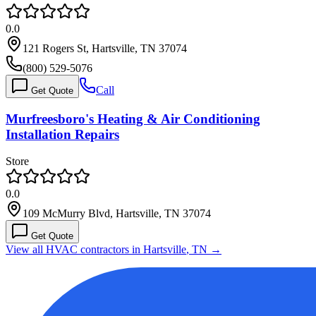
0.0
121 Rogers St, Hartsville, TN 37074
(800) 529-5076
Call
Get Quote
Murfreesboro's Heating & Air Conditioning
Installation Repairs
Store
0.0
109 McMurry Blvd, Hartsville, TN 37074
Get Quote
View all HVAC contractors in
Hartsville
,
TN
→