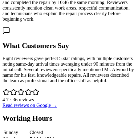
and completed the repair by 10:46 the same morning. Reviewers
consistently mention clean work areas, respectful communication,
and technicians who explain the repair process clearly before
beginning work.
What Customers Say
Eight reviewers gave perfect 5-star ratings, with multiple customers
noting same-day arrival times averaging under 90 minutes from the
initial call. Several reviewers specifically mentioned Mr. Atwood by
name for his fast, knowledgeable repairs. All reviewers described
the team as professional and the office staff as helpful.
4.7
·
36
reviews
Read reviews on Google →
Working Hours
Sunday
Closed