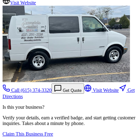
Visit Website
Call
(615) 374-3320
Visit Website
Get
Get Quote
Directions
Is this your business?
Verify your details, earn a verified badge, and start getting customer
inquiries. Takes about a minute by phone.
Claim This Business Free