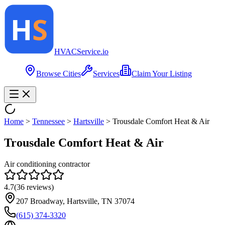
HVAC
Service
.io
Browse Cities
Services
Claim Your Listing
Home
>
Tennessee
>
Hartsville
>
Trousdale Comfort Heat & Air
Trousdale Comfort Heat & Air
Air conditioning contractor
4.7
(
36
reviews)
207 Broadway, Hartsville, TN 37074
(615) 374-3320