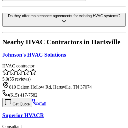
Do they offer maintenance agreements for existing HVAC systems?
Nearby HVAC Contractors in
Hartsville
Johnson's HVAC Solutions
HVAC contractor
5.0
(
55
reviews)
810 Dalton Hollow Rd, Hartsville, TN 37074
(615) 417-7582
Call
Get Quote
Superior HVACR
Consultant