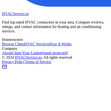
HVAC
Service
.io
Find top-rated HVAC contractors in your area. Compare reviews,
ratings, and contact information for heating and air conditioning
services.
Homeowners
Browse Cities
HVAC Services
How It Works
Company
About
Claim Your Listing
[email protected]
©
2024
HVAC
Service
.io
, All rights reserved
Privacy Policy
Terms of Service