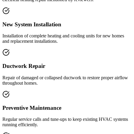
New System Installation
Installation of complete heating and cooling units for new homes
and replacement installations.
Ductwork Repair
Repair of damaged or collapsed ductwork to restore proper airflow
throughout homes.
Preventive Maintenance
Regular service calls and tune-ups to keep existing HVAC systems
running efficiently.