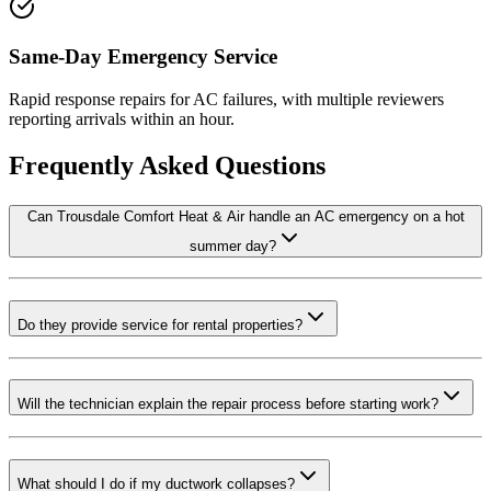
Same-Day Emergency Service
Rapid response repairs for AC failures, with multiple reviewers
reporting arrivals within an hour.
Frequently Asked Questions
Can Trousdale Comfort Heat & Air handle an AC emergency on a hot
summer day?
Do they provide service for rental properties?
Will the technician explain the repair process before starting work?
What should I do if my ductwork collapses?