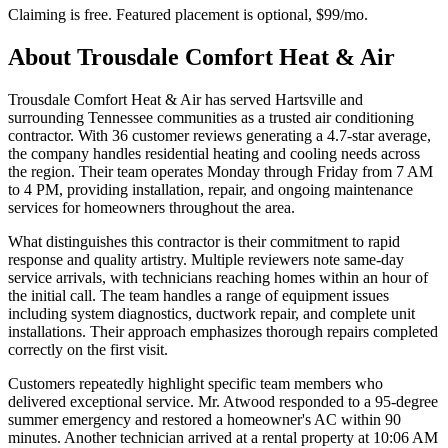
Claiming is free. Featured placement is optional,
$99/mo
.
About
Trousdale Comfort Heat & Air
Trousdale Comfort Heat & Air has served Hartsville and
surrounding Tennessee communities as a trusted air conditioning
contractor. With 36 customer reviews generating a 4.7-star average,
the company handles residential heating and cooling needs across
the region. Their team operates Monday through Friday from 7 AM
to 4 PM, providing installation, repair, and ongoing maintenance
services for homeowners throughout the area.
What distinguishes this contractor is their commitment to rapid
response and quality artistry. Multiple reviewers note same-day
service arrivals, with technicians reaching homes within an hour of
the initial call. The team handles a range of equipment issues
including system diagnostics, ductwork repair, and complete unit
installations. Their approach emphasizes thorough repairs completed
correctly on the first visit.
Customers repeatedly highlight specific team members who
delivered exceptional service. Mr. Atwood responded to a 95-degree
summer emergency and restored a homeowner's AC within 90
minutes. Another technician arrived at a rental property at 10:06 AM