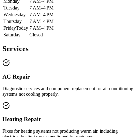
Monday
7 AM–4 PM
Tuesday
7 AM–4 PM
Wednesday
7 AM–4 PM
Thursday
7 AM–4 PM
Friday
Today
7 AM–4 PM
Saturday
Closed
Services
AC Repair
Diagnostic services and component replacement for air conditioning
systems not cooling properly.
Heating Repair
Fixes for heating systems not producing warm air, including
electrical heating repair mentioned by reviewers.