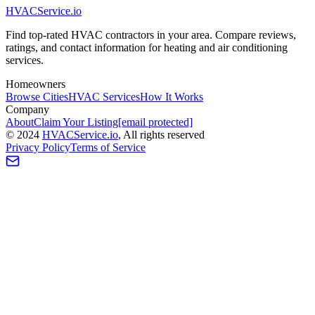
HVAC
Service
.io
Find top-rated HVAC contractors in your area. Compare reviews,
ratings, and contact information for heating and air conditioning
services.
Homeowners
Browse Cities
HVAC Services
How It Works
Company
About
Claim Your Listing
[email protected]
©
2024
HVAC
Service
.io
, All rights reserved
Privacy Policy
Terms of Service