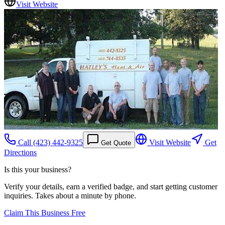
Visit Website
Call
(423) 442-9325
Visit Website
Get
Get Quote
Directions
Is this your business?
Verify your details, earn a verified badge, and start getting customer
inquiries. Takes about a minute by phone.
Claim This Business Free