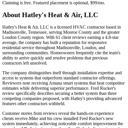
Claiming is free. Featured placement is optional,
$99/mo
.
About
Hatley's Heat & Air, LLC
Hatley's Heat & Air, LLC is a licensed HVAC contractor based in
Madisonville, Tennessee, serving Monroe County and the greater
Loudon County region. With 61 client reviews earning a 4.8-star
average, the company has built a reputation for responsive
residential service throughout Madisonville, Loudon, and
surrounding communities. Homeowners frequently cite the team's
ability to arrive quickly and resolve problems that previous
contractors left unsolved.
The company distinguishes itself through installation expertise and
access to systems that outperform standard contractor offerings.
Reviewers note receiving Amana smart systems that beat competitor
estimates while delivering superior performance. Fred Rucker's
review specifically describes securing a better system than three
competing companies proposed, with Hatley's providing advanced
features other contractors withheld.
Customer stories from reviews reveal the hands-on experience
clients receive.Mike and his crew installed Fred Rucker's new
system immediately, achieving noticeable comfort improvement the