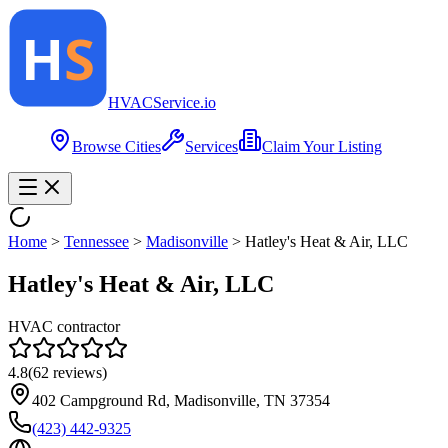
HVAC
Service
.io
Browse Cities
Services
Claim Your Listing
Home
>
Tennessee
>
Madisonville
>
Hatley's Heat & Air, LLC
Hatley's Heat & Air, LLC
HVAC contractor
4.8
(
62
reviews)
402 Campground Rd, Madisonville, TN 37354
(423) 442-9325