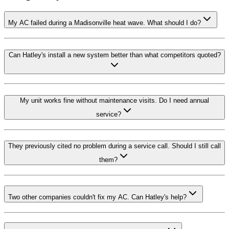
My AC failed during a Madisonville heat wave. What should I do?
Can Hatley's install a new system better than what competitors quoted?
My unit works fine without maintenance visits. Do I need annual
service?
They previously cited no problem during a service call. Should I still call
them?
Two other companies couldn't fix my AC. Can Hatley's help?