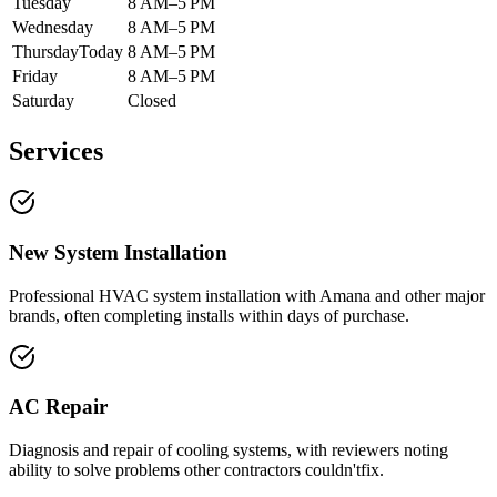
Tuesday
8 AM–5 PM
Wednesday
8 AM–5 PM
Thursday
Today
8 AM–5 PM
Friday
8 AM–5 PM
Saturday
Closed
Services
New System Installation
Professional HVAC system installation with Amana and other major
brands, often completing installs within days of purchase.
AC Repair
Diagnosis and repair of cooling systems, with reviewers noting
ability to solve problems other contractors couldn'tfix.