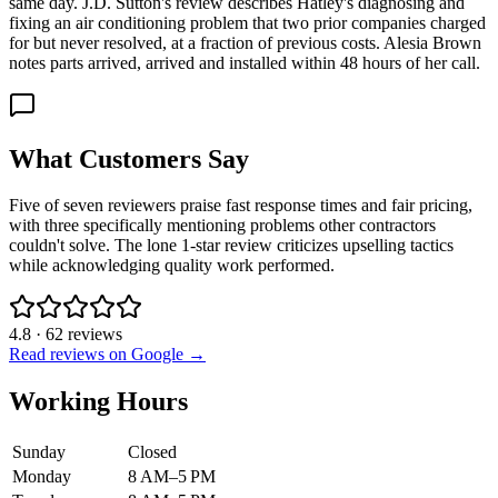
same day. J.D. Sutton's review describes Hatley's diagnosing and
fixing an air conditioning problem that two prior companies charged
for but never resolved, at a fraction of previous costs. Alesia Brown
notes parts arrived, arrived and installed within 48 hours of her call.
What Customers Say
Five of seven reviewers praise fast response times and fair pricing,
with three specifically mentioning problems other contractors
couldn't solve. The lone 1-star review criticizes upselling tactics
while acknowledging quality work performed.
4.8
·
62
reviews
Read reviews on Google →
Working Hours
Sunday
Closed
Monday
8 AM–5 PM