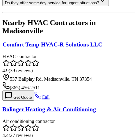
Do they offer same-day service for urgent situations?
Nearby HVAC Contractors in
Madisonville
Comfort Temp HVAC-R Solutions LLC
HVAC contractor
4.9
(
39
reviews)
537 Ballplay Rd, Madisonville, TN 37354
(865) 456-2511
Call
Get Quote
Bolinger Heating & Air Conditioning
Air conditioning contractor
4.4
(
27
reviews)