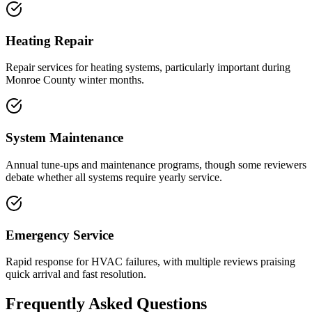
Heating Repair
Repair services for heating systems, particularly important during
Monroe County winter months.
System Maintenance
Annual tune-ups and maintenance programs, though some reviewers
debate whether all systems require yearly service.
Emergency Service
Rapid response for HVAC failures, with multiple reviews praising
quick arrival and fast resolution.
Frequently Asked Questions