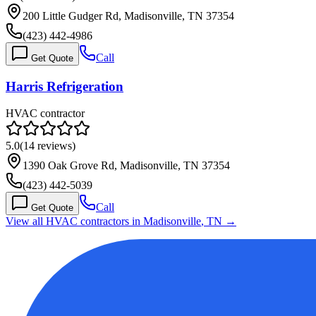
200 Little Gudger Rd, Madisonville, TN 37354
(423) 442-4986
Call
Get Quote
Harris Refrigeration
HVAC contractor
5.0
(
14
reviews)
1390 Oak Grove Rd, Madisonville, TN 37354
(423) 442-5039
Call
Get Quote
View all HVAC contractors in
Madisonville
,
TN
→