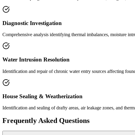
Diagnostic Investigation
Comprehensive analysis identifying thermal imbalances, moisture intrus
Water Intrusion Resolution
Identification and repair of chronic water entry sources affecting foun
House Sealing & Weatherization
Identification and sealing of drafty areas, air leakage zones, and the
Frequently Asked Questions