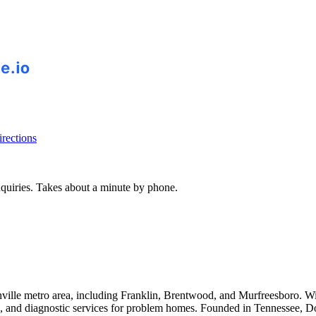
rections
inquiries. Takes about a minute by phone.
hville metro area, including Franklin, Brentwood, and Murfreesboro. W
pling, and diagnostic services for problem homes. Founded in Tennessee,