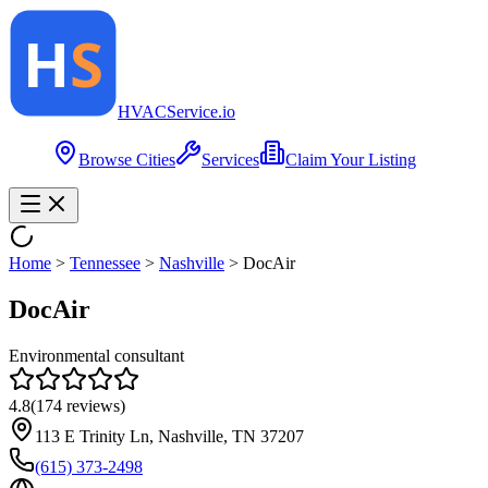
HVAC
Service
.io
Browse Cities
Services
Claim Your Listing
Home
>
Tennessee
>
Nashville
>
DocAir
DocAir
Environmental consultant
4.8
(
174
reviews)
113 E Trinity Ln, Nashville, TN 37207
(615) 373-2498