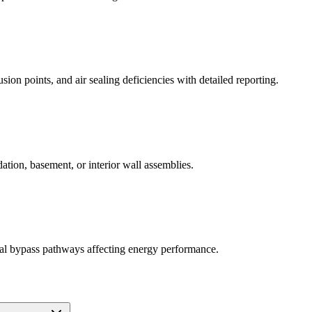
ion points, and air sealing deficiencies with detailed reporting.
dation, basement, or interior wall assemblies.
rmal bypass pathways affecting energy performance.