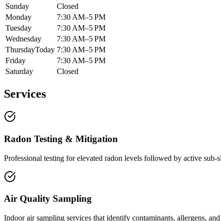
Sunday
Closed
Monday
7:30 AM–5 PM
Tuesday
7:30 AM–5 PM
Wednesday
7:30 AM–5 PM
Thursday
Today
7:30 AM–5 PM
Friday
7:30 AM–5 PM
Saturday
Closed
Services
Radon Testing & Mitigation
Professional testing for elevated radon levels followed by active sub-
Air Quality Sampling
Indoor air sampling services that identify contaminants, allergens, and 