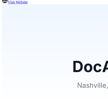
Visit Website