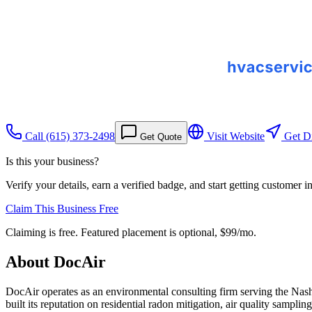
Call
(615) 373-2498
Visit Website
Get Di
Get Quote
Is this your business?
Verify your details, earn a verified badge, and start getting customer 
Claim This Business Free
Claiming is free. Featured placement is optional,
$99/mo
.
About
DocAir
DocAir operates as an environmental consulting firm serving the Nas
built its reputation on residential radon mitigation, air quality sam