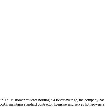
ith 171 customer reviews holding a 4.8-star average, the company has
 DocAir maintains standard contractor licensing and serves homeowners