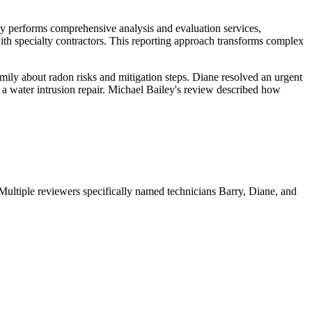
y performs comprehensive analysis and evaluation services,
th specialty contractors. This reporting approach transforms complex
mily about radon risks and mitigation steps. Diane resolved an urgent
 a water intrusion repair. Michael Bailey's review described how
 Multiple reviewers specifically named technicians Barry, Diane, and