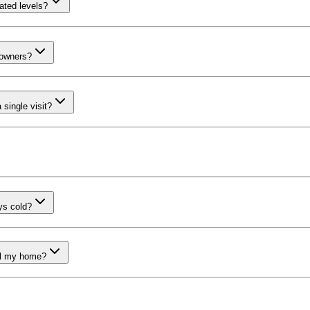
vated levels?
eowners?
single visit?
ays cold?
ell my home?