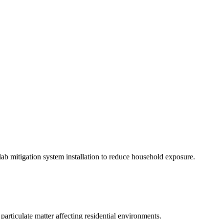
slab mitigation system installation to reduce household exposure.
particulate matter affecting residential environments.