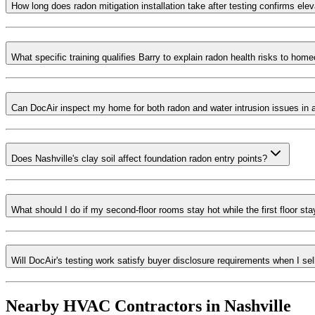
How long does radon mitigation installation take after testing confirms ele
What specific training qualifies Barry to explain radon health risks to hom
Can DocAir inspect my home for both radon and water intrusion issues in a 
Does Nashville's clay soil affect foundation radon entry points?
What should I do if my second-floor rooms stay hot while the first floor st
Will DocAir's testing work satisfy buyer disclosure requirements when I s
Nearby HVAC Contractors in
Nashville