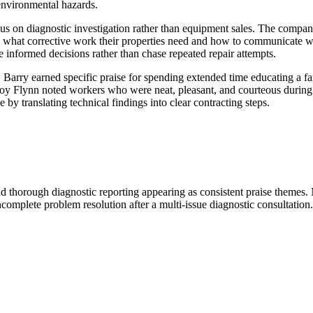
environmental hazards.
us on diagnostic investigation rather than equipment sales. The compan
 what corrective work their properties need and how to communicate wi
 informed decisions rather than chase repeated repair attempts.
 Barry earned specific praise for spending extended time educating a fa
 Joy Flynn noted workers who were neat, pleasant, and courteous during
by translating technical findings into clear contracting steps.
d thorough diagnostic reporting appearing as consistent praise themes.
incomplete problem resolution after a multi-issue diagnostic consultation.