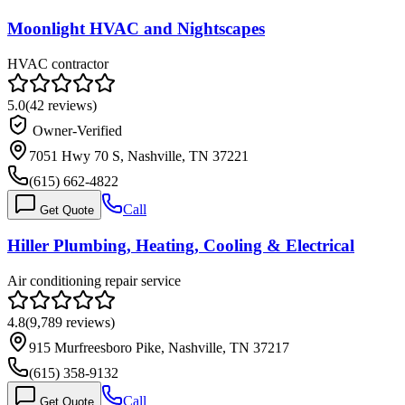
Moonlight HVAC and Nightscapes
HVAC contractor
5.0
(
42
reviews)
Owner-Verified
7051 Hwy 70 S, Nashville, TN 37221
(615) 662-4822
Call
Get Quote
Hiller Plumbing, Heating, Cooling & Electrical
Air conditioning repair service
4.8
(
9,789
reviews)
915 Murfreesboro Pike, Nashville, TN 37217
(615) 358-9132
Call
Get Quote