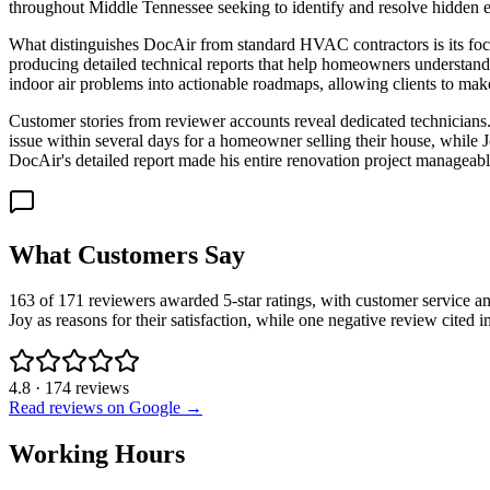
throughout Middle Tennessee seeking to identify and resolve hidden 
What distinguishes DocAir from standard HVAC contractors is its foc
producing detailed technical reports that help homeowners understand
indoor air problems into actionable roadmaps, allowing clients to make
Customer stories from reviewer accounts reveal dedicated technicians.
issue within several days for a homeowner selling their house, while
DocAir's detailed report made his entire renovation project manageable 
What Customers Say
163 of 171 reviewers awarded 5-star ratings, with customer service an
Joy as reasons for their satisfaction, while one negative review cited 
4.8
·
174
reviews
Read reviews on Google →
Working Hours