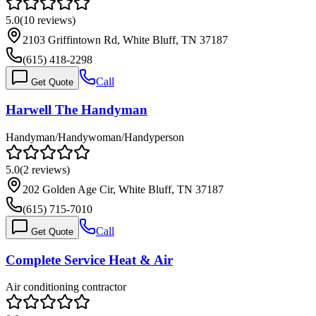
5.0
(
10
reviews)
2103 Griffintown Rd, White Bluff, TN 37187
(615) 418-2298
Call
Get Quote
Harwell The Handyman
Handyman/Handywoman/Handyperson
5.0
(
2
reviews)
202 Golden Age Cir, White Bluff, TN 37187
(615) 715-7010
Call
Get Quote
Complete Service Heat & Air
Air conditioning contractor