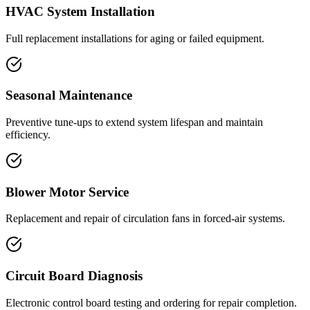
HVAC System Installation
Full replacement installations for aging or failed equipment.
Seasonal Maintenance
Preventive tune-ups to extend system lifespan and maintain
efficiency.
Blower Motor Service
Replacement and repair of circulation fans in forced-air systems.
Circuit Board Diagnosis
Electronic control board testing and ordering for repair completion.