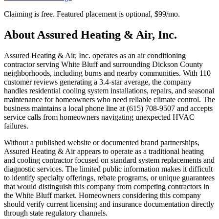
Claiming is free. Featured placement is optional,
$99/mo
.
About
Assured Heating & Air, Inc.
Assured Heating & Air, Inc. operates as an air conditioning
contractor serving White Bluff and surrounding Dickson County
neighborhoods, including burns and nearby communities. With 110
customer reviews generating a 3.4-star average, the company
handles residential cooling system installations, repairs, and seasonal
maintenance for homeowners who need reliable climate control. The
business maintains a local phone line at (615) 708-9507 and accepts
service calls from homeowners navigating unexpected HVAC
failures.
Without a published website or documented brand partnerships,
Assured Heating & Air appears to operate as a traditional heating
and cooling contractor focused on standard system replacements and
diagnostic services. The limited public information makes it difficult
to identify specialty offerings, rebate programs, or unique guarantees
that would distinguish this company from competing contractors in
the White Bluff market. Homeowners considering this company
should verify current licensing and insurance documentation directly
through state regulatory channels.