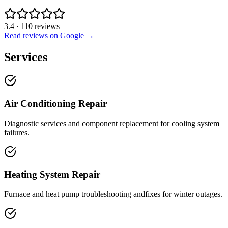
3.4
·
110
reviews
Read reviews on Google →
Services
Air Conditioning Repair
Diagnostic services and component replacement for cooling system
failures.
Heating System Repair
Furnace and heat pump troubleshooting andfixes for winter outages.