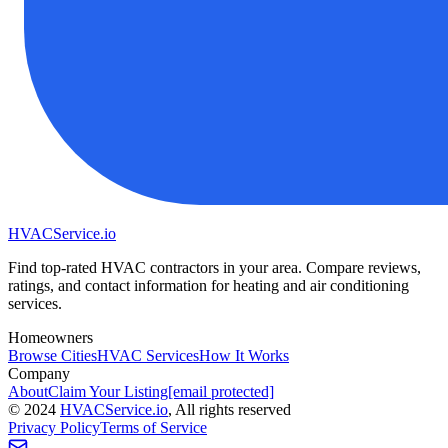
HVAC
Service
.io
Find top-rated HVAC contractors in your area. Compare reviews,
ratings, and contact information for heating and air conditioning
services.
Homeowners
Browse Cities
HVAC Services
How It Works
Company
About
Claim Your Listing
[email protected]
©
2024
HVAC
Service
.io
, All rights reserved
Privacy Policy
Terms of Service