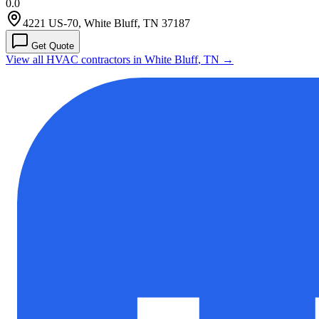
0.0
4221 US-70, White Bluff, TN 37187
Get Quote
View all HVAC contractors in
White Bluff
,
TN
→