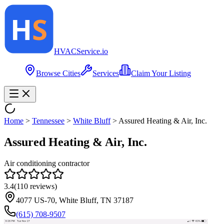
HVAC
Service
.io
Browse Cities
Services
Claim Your Listing
Home
>
Tennessee
>
White Bluff
>
Assured Heating & Air, Inc.
Assured Heating & Air, Inc.
Air conditioning contractor
3.4
(
110
reviews)
4077 US-70, White Bluff, TN 37187
(615) 708-9507