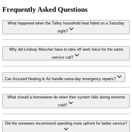
Frequently Asked Questions
What happened when the Talley household heat failed on a Saturday
night?
Why did Lindsay Mescher have to take off work twice for the same
service call?
Can Assured Heating & Air handle same-day emergency repairs?
What should a homeowner do when their system fails during extreme
cold?
Did the reviewers recommend spending more upfront for better service?