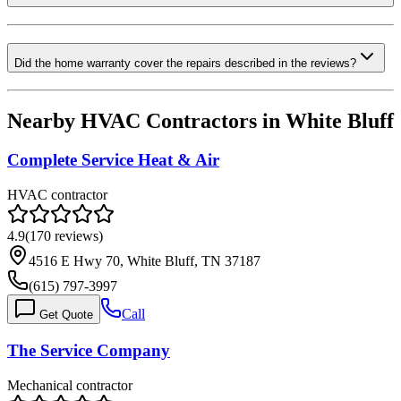
Did the home warranty cover the repairs described in the reviews?
Nearby HVAC Contractors in
White Bluff
Complete Service Heat & Air
HVAC contractor
4.9
(
170
reviews)
4516 E Hwy 70, White Bluff, TN 37187
(615) 797-3997
Call
Get Quote
The Service Company
Mechanical contractor