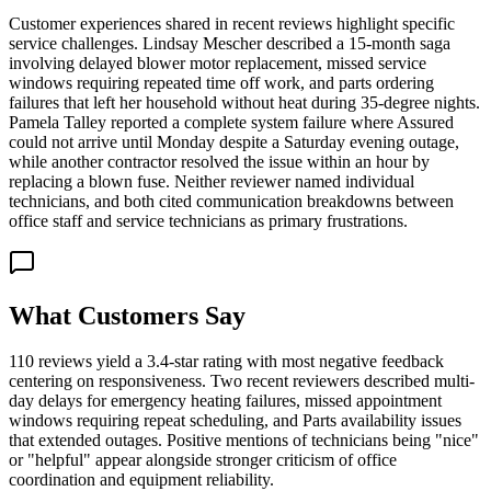
Customer experiences shared in recent reviews highlight specific
service challenges. Lindsay Mescher described a 15-month saga
involving delayed blower motor replacement, missed service
windows requiring repeated time off work, and parts ordering
failures that left her household without heat during 35-degree nights.
Pamela Talley reported a complete system failure where Assured
could not arrive until Monday despite a Saturday evening outage,
while another contractor resolved the issue within an hour by
replacing a blown fuse. Neither reviewer named individual
technicians, and both cited communication breakdowns between
office staff and service technicians as primary frustrations.
What Customers Say
110 reviews yield a 3.4-star rating with most negative feedback
centering on responsiveness. Two recent reviewers described multi-
day delays for emergency heating failures, missed appointment
windows requiring repeat scheduling, and Parts availability issues
that extended outages. Positive mentions of technicians being "nice"
or "helpful" appear alongside stronger criticism of office
coordination and equipment reliability.