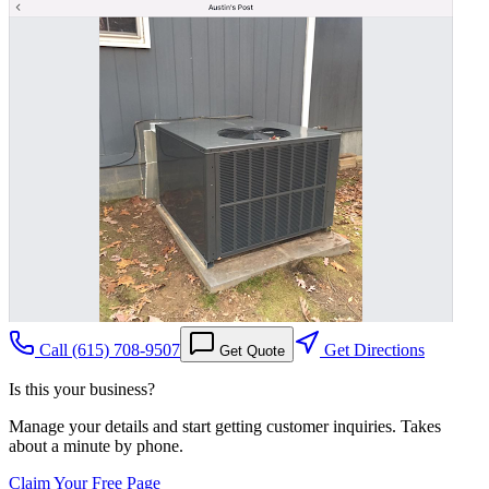
Call
(615) 708-9507
Get Directions
Get Quote
Is this your business?
Manage your details and start getting customer inquiries. Takes
about a minute by phone.
Claim Your Free Page