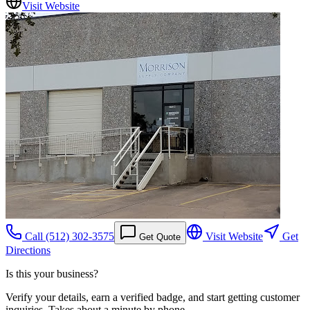
Visit Website
Call
(512) 302-3575
Visit Website
Get
Get Quote
Directions
Is this your business?
Verify your details, earn a verified badge, and start getting customer
inquiries. Takes about a minute by phone.