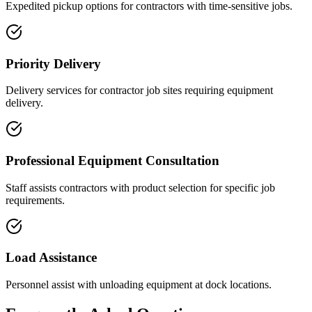
Expedited pickup options for contractors with time-sensitive jobs.
Priority Delivery
Delivery services for contractor job sites requiring equipment
delivery.
Professional Equipment Consultation
Staff assists contractors with product selection for specific job
requirements.
Load Assistance
Personnel assist with unloading equipment at dock locations.