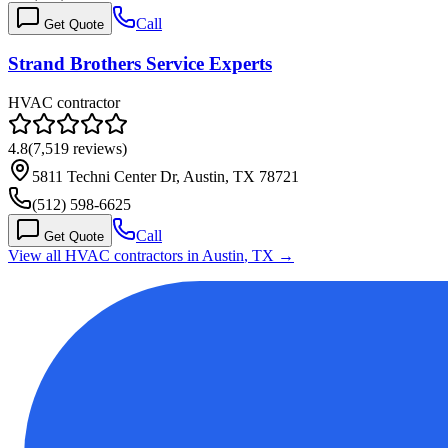
Call
Get Quote
Strand Brothers Service Experts
HVAC contractor
4.8
(
7,519
reviews)
5811 Techni Center Dr, Austin, TX 78721
(512) 598-6625
Call
Get Quote
View all HVAC contractors in
Austin
,
TX
→