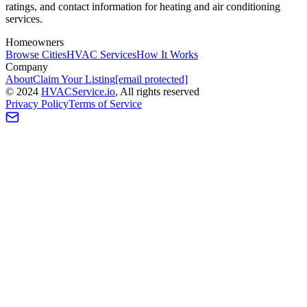
ratings, and contact information for heating and air conditioning
services.
Homeowners
Browse Cities
HVAC Services
How It Works
Company
About
Claim Your Listing
[email protected]
©
2024
HVAC
Service
.io
, All rights reserved
Privacy Policy
Terms of Service