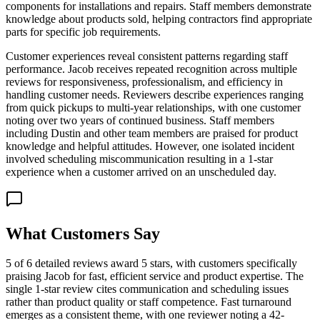
components for installations and repairs. Staff members demonstrate
knowledge about products sold, helping contractors find appropriate
parts for specific job requirements.
Customer experiences reveal consistent patterns regarding staff
performance. Jacob receives repeated recognition across multiple
reviews for responsiveness, professionalism, and efficiency in
handling customer needs. Reviewers describe experiences ranging
from quick pickups to multi-year relationships, with one customer
noting over two years of continued business. Staff members
including Dustin and other team members are praised for product
knowledge and helpful attitudes. However, one isolated incident
involved scheduling miscommunication resulting in a 1-star
experience when a customer arrived on an unscheduled day.
What Customers Say
5 of 6 detailed reviews award 5 stars, with customers specifically
praising Jacob for fast, efficient service and product expertise. The
single 1-star review cites communication and scheduling issues
rather than product quality or staff competence. Fast turnaround
emerges as a consistent theme, with one reviewer noting a 42-