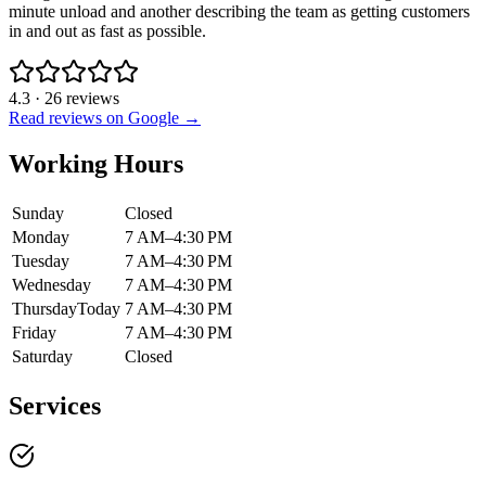
minute unload and another describing the team as getting customers
in and out as fast as possible.
4.3
·
26
reviews
Read reviews on Google →
Working Hours
Sunday
Closed
Monday
7 AM–4:30 PM
Tuesday
7 AM–4:30 PM
Wednesday
7 AM–4:30 PM
Thursday
Today
7 AM–4:30 PM
Friday
7 AM–4:30 PM
Saturday
Closed
Services