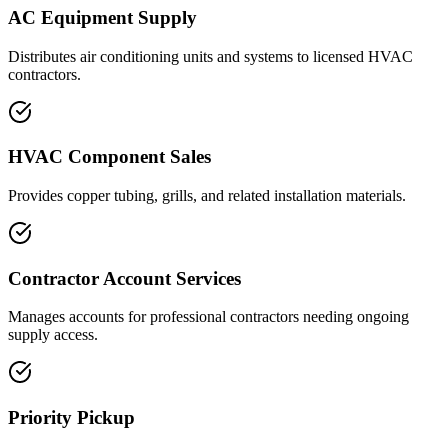
AC Equipment Supply
Distributes air conditioning units and systems to licensed HVAC
contractors.
HVAC Component Sales
Provides copper tubing, grills, and related installation materials.
Contractor Account Services
Manages accounts for professional contractors needing ongoing
supply access.
Priority Pickup