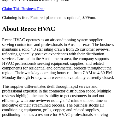
Claim This Business Free
Claiming is free. Featured placement is optional,
$99/mo
.
About
Reece HVAC
Reece HVAC operates as an air conditioning system supplier
serving contractors and professionals in Austin, Texas. The business
maintains a solid 4.3-star rating drawn from 26 customer reviews,
reflecting generally positive experiences with their distribution
services. Located in the Austin metro area, the company supports
HVAC professionals seeking equipment, supplies, and related
components for residential and commercial projects throughout the
region. Their weekday operating hours run from 7 AM to 4:30 PM
Monday through Friday, with weekend availability currently closed.
This supplier differentiates itself through rapid service and
professional expertise in the contractor distribution space. Multiple
reviews highlight the team's ability to get customers in and out
efficiently, with one reviewer noting a 42-minute unload time as
indicative of their streamlined process. The business stocks air
conditioning equipment, grills, copper, and related supplies,
positioning them as a resource for HVAC professionals sourcing