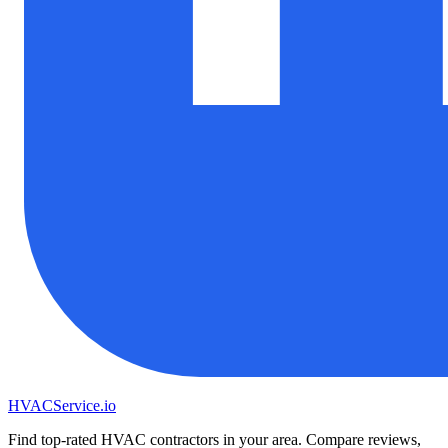
HVAC
Service
.io
Find top-rated HVAC contractors in your area. Compare reviews,