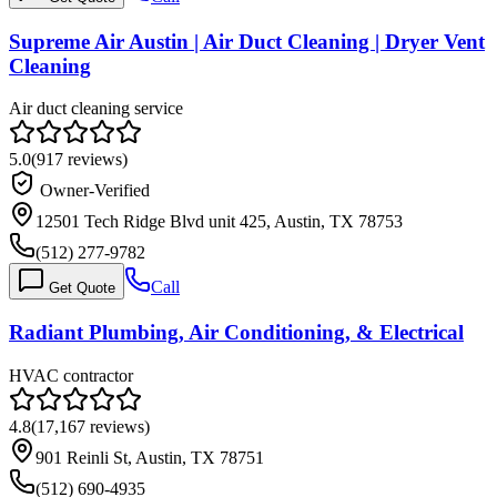
Supreme Air Austin | Air Duct Cleaning | Dryer Vent
Cleaning
Air duct cleaning service
5.0
(
917
reviews)
Owner-Verified
12501 Tech Ridge Blvd unit 425, Austin, TX 78753
(512) 277-9782
Call
Get Quote
Radiant Plumbing, Air Conditioning, & Electrical
HVAC contractor
4.8
(
17,167
reviews)
901 Reinli St, Austin, TX 78751
(512) 690-4935