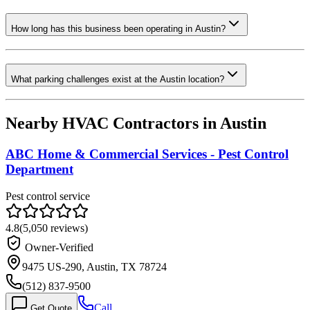
How long has this business been operating in Austin?
What parking challenges exist at the Austin location?
Nearby HVAC Contractors in
Austin
ABC Home & Commercial Services - Pest Control
Department
Pest control service
4.8
(
5,050
reviews)
Owner-Verified
9475 US-290, Austin, TX 78724
(512) 837-9500
Call
Get Quote