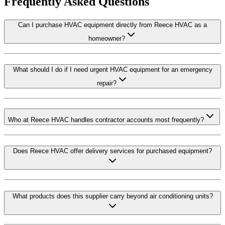
Frequently Asked Questions
Can I purchase HVAC equipment directly from Reece HVAC as a
homeowner?
What should I do if I need urgent HVAC equipment for an emergency
repair?
Who at Reece HVAC handles contractor accounts most frequently?
Does Reece HVAC offer delivery services for purchased equipment?
What products does this supplier carry beyond air conditioning units?