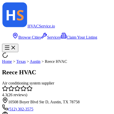
HVAC
Service
.io
Browse Cities
Services
Claim Your Listing
Home
>
Texas
>
Austin
>
Reece HVAC
Reece HVAC
Air conditioning system supplier
4.3
(
26
reviews)
10508 Boyer Blvd Ste D, Austin, TX 78758
(512) 302-3575