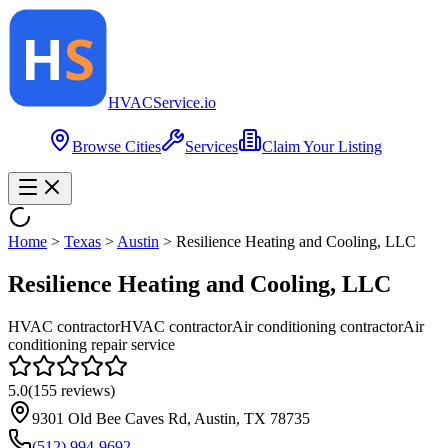
HVAC
Service
.io
Browse Cities
Services
Claim Your Listing
Home
>
Texas
>
Austin
>
Resilience Heating and Cooling, LLC
Resilience Heating and Cooling, LLC
HVAC contractor
HVAC contractor
Air conditioning contractor
Air
conditioning repair service
5.0
(
155
reviews)
9301 Old Bee Caves Rd, Austin, TX 78735
(512) 994-9692