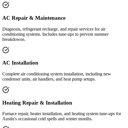
AC Repair & Maintenance
Diagnosis, refrigerant recharge, and repair services for air
conditioning systems. Includes tune-ups to prevent summer
breakdowns.
AC Installation
Complete air conditioning system installation, including new
condenser units, air handlers, and heat pump setups.
Heating Repair & Installation
Furnace repair, heater installation, and heating system tune-ups for
Austin's occasional cold spells and winter months.