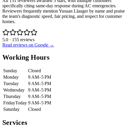
All 151 reviewers awarded 5 stars, with multiple customers
specifically citing same-day response during AC emergencies.
Reviewers frequently mention Yusuan Llauger by name and praise
the team's diagnostic speed, fair pricing, and respect for customer
homes.
5.0
·
155
reviews
Read reviews on Google →
Working Hours
Sunday
Closed
Monday
9 AM–5 PM
Tuesday
9 AM–5 PM
Wednesday
9 AM–5 PM
Thursday
9 AM–5 PM
Friday
Today
9 AM–5 PM
Saturday
Closed
Services