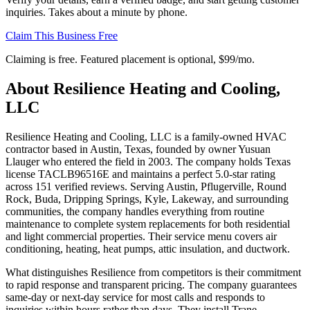
inquiries. Takes about a minute by phone.
Claim This Business Free
Claiming is free. Featured placement is optional,
$99/mo
.
About
Resilience Heating and Cooling,
LLC
Resilience Heating and Cooling, LLC is a family-owned HVAC
contractor based in Austin, Texas, founded by owner Yusuan
Llauger who entered the field in 2003. The company holds Texas
license TACLB96516E and maintains a perfect 5.0-star rating
across 151 verified reviews. Serving Austin, Pflugerville, Round
Rock, Buda, Dripping Springs, Kyle, Lakeway, and surrounding
communities, the company handles everything from routine
maintenance to complete system replacements for both residential
and light commercial properties. Their service menu covers air
conditioning, heating, heat pumps, attic insulation, and ductwork.
What distinguishes Resilience from competitors is their commitment
to rapid response and transparent pricing. The company guarantees
same-day or next-day service for most calls and responds to
inquiries within hours rather than days. They install Trane