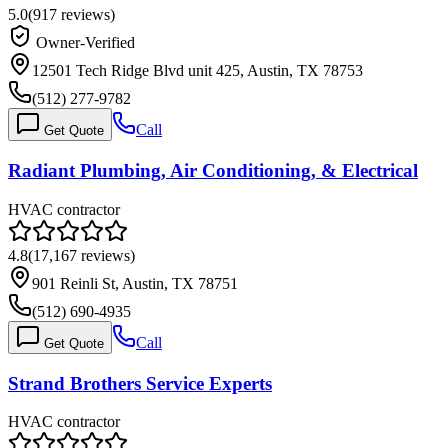
5.0
(
917
reviews)
Owner-Verified
12501 Tech Ridge Blvd unit 425, Austin, TX 78753
(512) 277-9782
Call
Get Quote
Radiant Plumbing, Air Conditioning, & Electrical
HVAC contractor
4.8
(
17,167
reviews)
901 Reinli St, Austin, TX 78751
(512) 690-4935
Call
Get Quote
Strand Brothers Service Experts
HVAC contractor