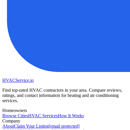
HVAC
Service
.io
Find top-rated HVAC contractors in your area. Compare reviews,
ratings, and contact information for heating and air conditioning
services.
Homeowners
Browse Cities
HVAC Services
How It Works
Company
About
Claim Your Listing
[email protected]