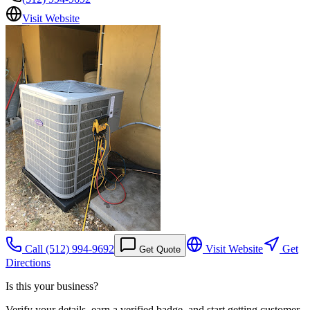
Visit Website
Call
(512) 994-9692
Visit Website
Get
Get Quote
Directions
Is this your business?
Verify your details, earn a verified badge, and start getting customer