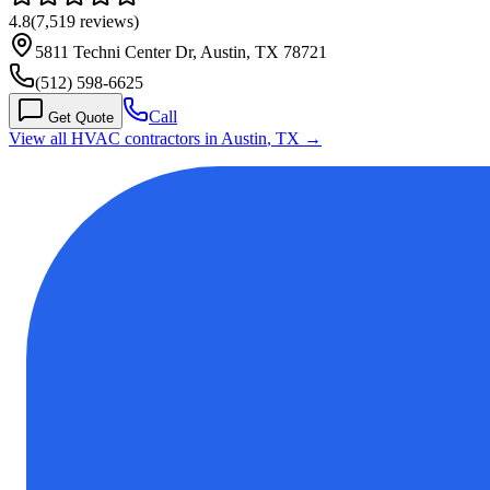
4.8
(
7,519
reviews)
5811 Techni Center Dr, Austin, TX 78721
(512) 598-6625
Call
Get Quote
View all HVAC contractors in
Austin
,
TX
→