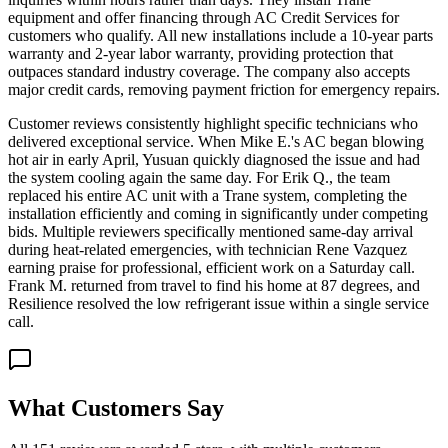
equipment and offer financing through AC Credit Services for
customers who qualify. All new installations include a 10-year parts
warranty and 2-year labor warranty, providing protection that
outpaces standard industry coverage. The company also accepts
major credit cards, removing payment friction for emergency repairs.
Customer reviews consistently highlight specific technicians who
delivered exceptional service. When Mike E.'s AC began blowing
hot air in early April, Yusuan quickly diagnosed the issue and had
the system cooling again the same day. For Erik Q., the team
replaced his entire AC unit with a Trane system, completing the
installation efficiently and coming in significantly under competing
bids. Multiple reviewers specifically mentioned same-day arrival
during heat-related emergencies, with technician Rene Vazquez
earning praise for professional, efficient work on a Saturday call.
Frank M. returned from travel to find his home at 87 degrees, and
Resilience resolved the low refrigerant issue within a single service
call.
What Customers Say