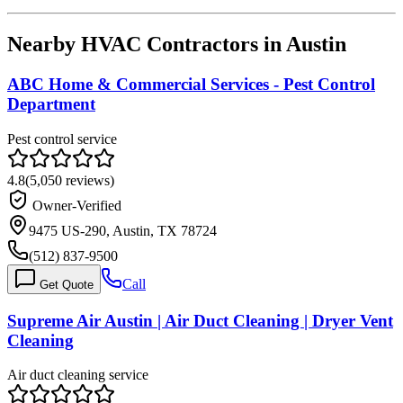
Nearby HVAC Contractors in
Austin
ABC Home & Commercial Services - Pest Control
Department
Pest control service
4.8
(
5,050
reviews)
Owner-Verified
9475 US-290, Austin, TX 78724
(512) 837-9500
Call
Get Quote
Supreme Air Austin | Air Duct Cleaning | Dryer Vent
Cleaning
Air duct cleaning service