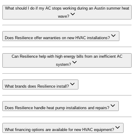
What should I do if my AC stops working during an Austin summer heat
wave?
Does Resilience offer warranties on new HVAC installations?
Can Resilience help with high energy bills from an inefficient AC
system?
What brands does Resilience install?
Does Resilience handle heat pump installations and repairs?
What financing options are available for new HVAC equipment?