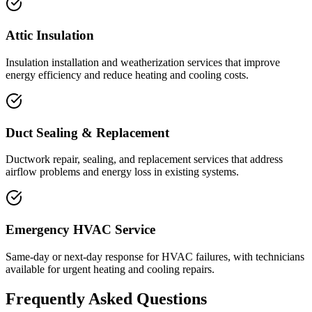
Attic Insulation
Insulation installation and weatherization services that improve
energy efficiency and reduce heating and cooling costs.
Duct Sealing & Replacement
Ductwork repair, sealing, and replacement services that address
airflow problems and energy loss in existing systems.
Emergency HVAC Service
Same-day or next-day response for HVAC failures, with technicians
available for urgent heating and cooling repairs.
Frequently Asked Questions