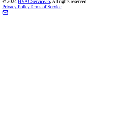
©
2024
HVAC
Service
.io
, All rights reserved
Privacy Policy
Terms of Service