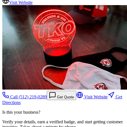
Visit Website
Call
(512) 219-0289
Visit Website
Get
Get Quote
Directions
Is this your business?
Verify your details, earn a verified badge, and start getting customer
inquiries. Takes about a minute by phone.