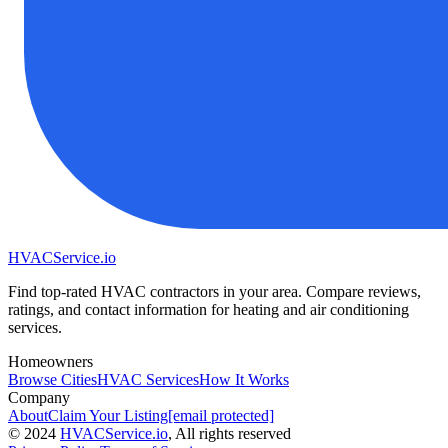
HVAC
Service
.io
Find top-rated HVAC contractors in your area. Compare reviews,
ratings, and contact information for heating and air conditioning
services.
Homeowners
Browse Cities
HVAC Services
How It Works
Company
About
Claim Your Listing
[email protected]
©
2024
HVAC
Service
.io
, All rights reserved