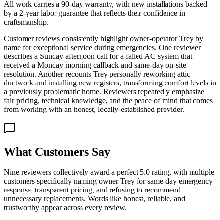
All work carries a 90-day warranty, with new installations backed
by a 2-year labor guarantee that reflects their confidence in
craftsmanship.
Customer reviews consistently highlight owner-operator Trey by
name for exceptional service during emergencies. One reviewer
describes a Sunday afternoon call for a failed AC system that
received a Monday morning callback and same-day on-site
resolution. Another recounts Trey personally reworking attic
ductwork and installing new registers, transforming comfort levels in
a previously problematic home. Reviewers repeatedly emphasize
fair pricing, technical knowledge, and the peace of mind that comes
from working with an honest, locally-established provider.
What Customers Say
Nine reviewers collectively award a perfect 5.0 rating, with multiple
customers specifically naming owner Trey for same-day emergency
response, transparent pricing, and refusing to recommend
unnecessary replacements. Words like honest, reliable, and
trustworthy appear across every review.