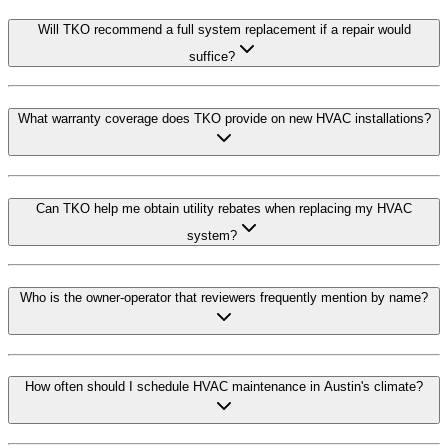
Will TKO recommend a full system replacement if a repair would
suffice?
What warranty coverage does TKO provide on new HVAC installations?
Can TKO help me obtain utility rebates when replacing my HVAC
system?
Who is the owner-operator that reviewers frequently mention by name?
How often should I schedule HVAC maintenance in Austin's climate?