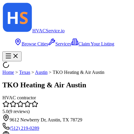
HVAC
Service
.io
Browse Cities
Services
Claim Your Listing
Home
>
Texas
>
Austin
>
TKO Heating & Air Austin
TKO Heating & Air Austin
HVAC contractor
5.0
(
9
reviews)
9612 Newberry Dr, Austin, TX 78729
(512) 219-0289