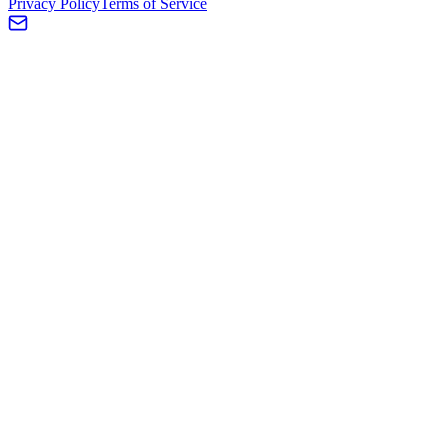
Privacy Policy
Terms of Service