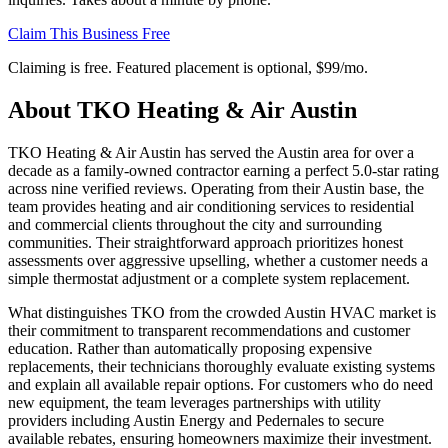
Claim This Business Free
Claiming is free. Featured placement is optional,
$99/mo
.
About
TKO Heating & Air Austin
TKO Heating & Air Austin has served the Austin area for over a
decade as a family-owned contractor earning a perfect 5.0-star rating
across nine verified reviews. Operating from their Austin base, the
team provides heating and air conditioning services to residential
and commercial clients throughout the city and surrounding
communities. Their straightforward approach prioritizes honest
assessments over aggressive upselling, whether a customer needs a
simple thermostat adjustment or a complete system replacement.
What distinguishes TKO from the crowded Austin HVAC market is
their commitment to transparent recommendations and customer
education. Rather than automatically proposing expensive
replacements, their technicians thoroughly evaluate existing systems
and explain all available repair options. For customers who do need
new equipment, the team leverages partnerships with utility
providers including Austin Energy and Pedernales to secure
available rebates, ensuring homeowners maximize their investment.