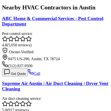
Nearby HVAC Contractors in
Austin
ABC Home & Commercial Services - Pest Control
Department
Pest control service
4.8
(
5,050
reviews)
Owner-Verified
9475 US-290, Austin, TX 78724
(512) 837-9500
Call
Get Quote
Supreme Air Austin | Air Duct Cleaning | Dryer Vent
Cleaning
Air duct cleaning service
5.0
(
917
reviews)