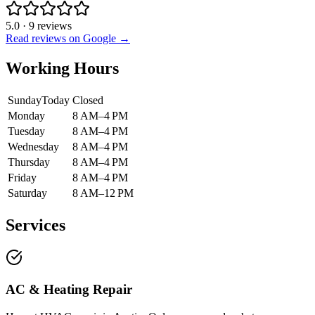
5.0
·
9
reviews
Read reviews on Google →
Working Hours
Sunday
Today
Closed
Monday
8 AM–4 PM
Tuesday
8 AM–4 PM
Wednesday
8 AM–4 PM
Thursday
8 AM–4 PM
Friday
8 AM–4 PM
Saturday
8 AM–12 PM
Services
AC & Heating Repair