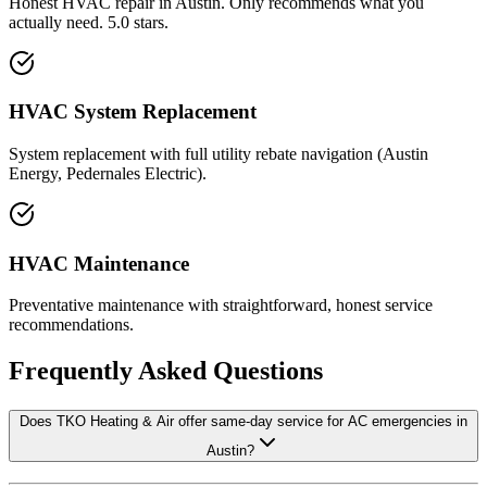
Honest HVAC repair in Austin. Only recommends what you
actually need. 5.0 stars.
HVAC System Replacement
System replacement with full utility rebate navigation (Austin
Energy, Pedernales Electric).
HVAC Maintenance
Preventative maintenance with straightforward, honest service
recommendations.
Frequently Asked Questions
Does TKO Heating & Air offer same-day service for AC emergencies in
Austin?