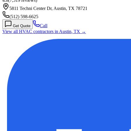
4.8
(
7,519
reviews)
5811 Techni Center Dr, Austin, TX 78721
(512) 598-6625
Call
Get Quote
View all HVAC contractors in
Austin
,
TX
→