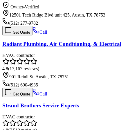
Owner-Verified
12501 Tech Ridge Blvd unit 425, Austin, TX 78753
(512) 277-9782
Call
Get Quote
Radiant Plumbing, Air Conditioning, & Electrical
HVAC contractor
4.8
(
17,167
reviews)
901 Reinli St, Austin, TX 78751
(512) 690-4935
Call
Get Quote
Strand Brothers Service Experts
HVAC contractor