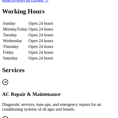
Read reviews on Google →
Working Hours
Sunday
Open 24 hours
Monday
Today
Open 24 hours
Tuesday
Open 24 hours
Wednesday
Open 24 hours
Thursday
Open 24 hours
Friday
Open 24 hours
Saturday
Open 24 hours
Services
AC Repair & Maintenance
Diagnostic services, tune-ups, and emergency repairs for air
conditioning systems of all ages and brands.