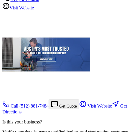
Visit Website
Call
(512) 881-7484
Visit Website
Get
Get Quote
Directions
Is this your business?
Verify your details, earn a verified badge, and start getting customer