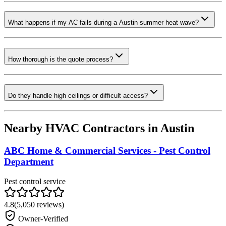
What happens if my AC fails during a Austin summer heat wave?
How thorough is the quote process?
Do they handle high ceilings or difficult access?
Nearby HVAC Contractors in
Austin
ABC Home & Commercial Services - Pest Control
Department
Pest control service
4.8
(
5,050
reviews)
Owner-Verified