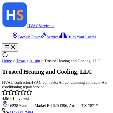
HVAC
Service
.io
Browse Cities
Services
Claim Your Listing
Home
>
Texas
>
Austin
>
Trusted Heating and Cooling, LLC
Trusted Heating and Cooling, LLC
HVAC contractor
HVAC contractor
Air conditioning contractor
Air
conditioning repair service
4.9
(
691
reviews)
16238 Ranch to Market Rd 620 f396, Austin, TX 78717
(512) 881-7484