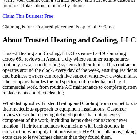
inquiries. Takes about a minute by phone.
Claim This Business Free
Claiming is free. Featured placement is optional,
$99/mo
.
About
Trusted Heating and Cooling, LLC
Trusted Heating and Cooling, LLC has earned a 4.9-star rating
across 661 reviews in Austin, a city where summer temperatures
routinely test air conditioning systems to their limits. This contractor
operates around the clock, every day of the week, ensuring residents
and business owners can reach live support whenever a system fails.
The company handles the full spectrum of residential and light
commercial work, from routine AC maintenance to complete system
replacements and duct cleaning.
What distinguishes Trusted Heating and Cooling from competitors is
their meticulous approach to equipment installations. Customer
reviews describe receiving detailed quotes that outline every
component of the work, including items other contractors never
mention. Their team includes technicians with backgrounds in
construction who apply that precision to HVAC installations, taking
extra care to leave homes cleaner than they found them.