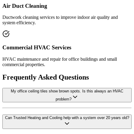
Air Duct Cleaning
Ductwork cleaning services to improve indoor air quality and
system efficiency.
Commercial HVAC Services
HVAC maintenance and repair for office buildings and small
commercial properties.
Frequently Asked Questions
My office ceiling tiles show brown spots. Is this always an HVAC
problem?
Can Trusted Heating and Cooling help with a system over 20 years old?