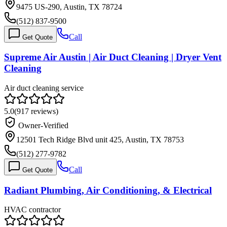
9475 US-290, Austin, TX 78724
(512) 837-9500
Call
Get Quote
Supreme Air Austin | Air Duct Cleaning | Dryer Vent
Cleaning
Air duct cleaning service
5.0
(
917
reviews)
Owner-Verified
12501 Tech Ridge Blvd unit 425, Austin, TX 78753
(512) 277-9782
Call
Get Quote
Radiant Plumbing, Air Conditioning, & Electrical
HVAC contractor