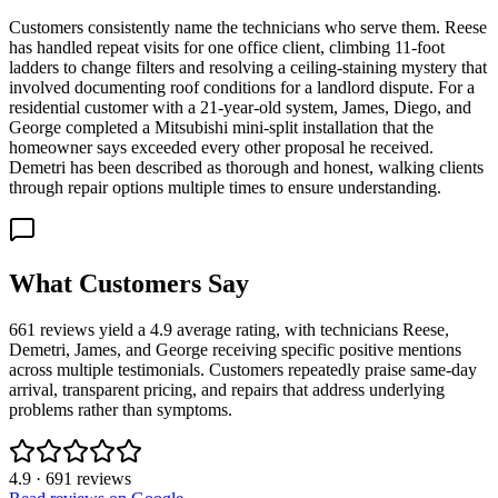
Customers consistently name the technicians who serve them. Reese
has handled repeat visits for one office client, climbing 11-foot
ladders to change filters and resolving a ceiling-staining mystery that
involved documenting roof conditions for a landlord dispute. For a
residential customer with a 21-year-old system, James, Diego, and
George completed a Mitsubishi mini-split installation that the
homeowner says exceeded every other proposal he received.
Demetri has been described as thorough and honest, walking clients
through repair options multiple times to ensure understanding.
What Customers Say
661 reviews yield a 4.9 average rating, with technicians Reese,
Demetri, James, and George receiving specific positive mentions
across multiple testimonials. Customers repeatedly praise same-day
arrival, transparent pricing, and repairs that address underlying
problems rather than symptoms.
4.9
·
691
reviews