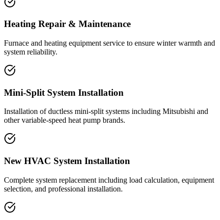
Heating Repair & Maintenance
Furnace and heating equipment service to ensure winter warmth and
system reliability.
Mini-Split System Installation
Installation of ductless mini-split systems including Mitsubishi and
other variable-speed heat pump brands.
New HVAC System Installation
Complete system replacement including load calculation, equipment
selection, and professional installation.