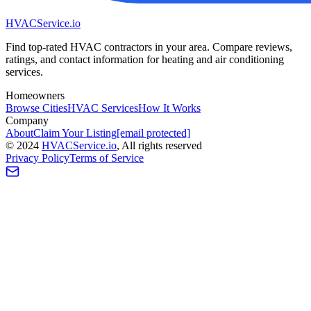
HVAC
Service
.io
Find top-rated HVAC contractors in your area. Compare reviews,
ratings, and contact information for heating and air conditioning
services.
Homeowners
Browse Cities
HVAC Services
How It Works
Company
About
Claim Your Listing
[email protected]
©
2024
HVAC
Service
.io
, All rights reserved
Privacy Policy
Terms of Service