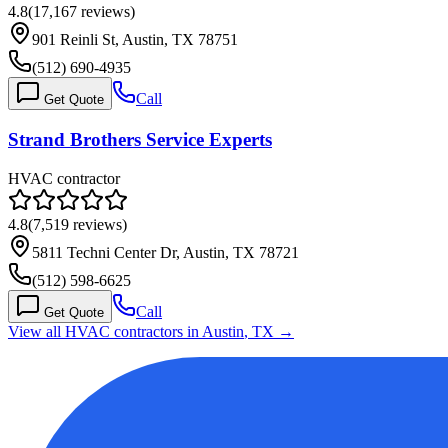
4.8
(
17,167
reviews)
901 Reinli St, Austin, TX 78751
(512) 690-4935
Call
Get Quote
Strand Brothers Service Experts
HVAC contractor
4.8
(
7,519
reviews)
5811 Techni Center Dr, Austin, TX 78721
(512) 598-6625
Call
Get Quote
View all HVAC contractors in
Austin
,
TX
→