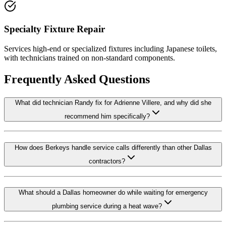
Specialty Fixture Repair
Services high-end or specialized fixtures including Japanese toilets,
with technicians trained on non-standard components.
Frequently Asked Questions
What did technician Randy fix for Adrienne Villere, and why did she
recommend him specifically?
How does Berkeys handle service calls differently than other Dallas
contractors?
What should a Dallas homeowner do while waiting for emergency
plumbing service during a heat wave?