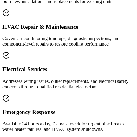
both new installations and replacements for existing units.
HVAC Repair & Maintenance
Covers air conditioning tune-ups, diagnostic inspections, and
component-level repairs to restore cooling performance.
Electrical Services
Addresses wiring issues, outlet replacements, and electrical safety
concerns through qualified residential electricians.
Emergency Response
Available 24 hours a day, 7 days a week for urgent pipe breaks,
water heater failures, and HVAC system shutdowns.