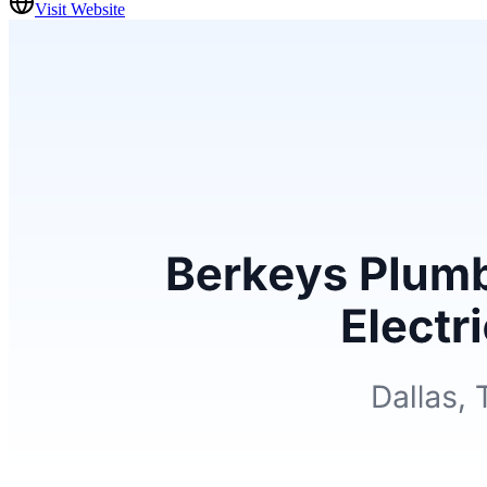
Visit Website