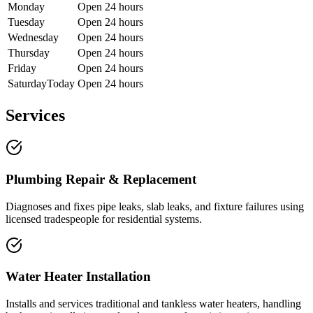
Monday
Open 24 hours
Tuesday
Open 24 hours
Wednesday
Open 24 hours
Thursday
Open 24 hours
Friday
Open 24 hours
Saturday
Today
Open 24 hours
Services
Plumbing Repair & Replacement
Diagnoses and fixes pipe leaks, slab leaks, and fixture failures using
licensed tradespeople for residential systems.
Water Heater Installation
Installs and services traditional and tankless water heaters, handling