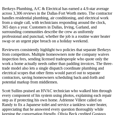
Berkeys Plumbing, A/C & Electrical has earned a 4.9-star average
across 3,306 reviews in the Dallas-Fort Worth metro. The contractor
handles residential plumbing, air conditioning, and electrical work
from a single call, with technicians responding around the clock,
365 days a year. Customers in Dallas, Irving, Garland, and
surrounding communities describe the crew as uniformly
professional and punctual, whether the job is a routine water heater
swap or an urgent pipe breach on a holiday weekend.
Reviewers consistently highlight two policies that separate Berkeys
from competitors. Multiple homeowners note the company waives
inspection fees, sending licensed tradespeople who quote only the
work a home actually needs rather than padding invoices. The three-
trade model also lets a single dispatch coordinate plumbing and
electrical scopes that other firms would parcel out to separate
contractors, saving homeowners scheduling back-and-forth and
potential markup from middlemen.
Scott Sullins praised an HVAC technician who walked him through
every component of his system using photos, explaining each repair
step as if protecting his own home. Adrienne Villere called on
Randy to fix a Japanese toilet and service a tankless water heater,
appreciating that he answered every question thoroughly while
keeping the conversation friendly. Olivia Beck credited Gustavo