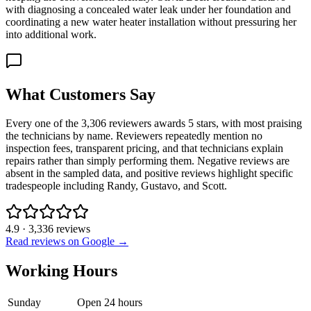
with diagnosing a concealed water leak under her foundation and
coordinating a new water heater installation without pressuring her
into additional work.
What Customers Say
Every one of the 3,306 reviewers awards 5 stars, with most praising
the technicians by name. Reviewers repeatedly mention no
inspection fees, transparent pricing, and that technicians explain
repairs rather than simply performing them. Negative reviews are
absent in the sampled data, and positive reviews highlight specific
tradespeople including Randy, Gustavo, and Scott.
4.9
·
3,336
reviews
Read reviews on Google →
Working Hours
Sunday
Open 24 hours