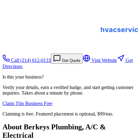
Call
(214) 612-0133
Visit Website
Get
Get Quote
Directions
Is this your business?
Verify your details, earn a verified badge, and start getting customer
inquiries. Takes about a minute by phone.
Claim This Business Free
Claiming is free. Featured placement is optional,
$99/mo
.
About
Berkeys Plumbing, A/C &
Electrical