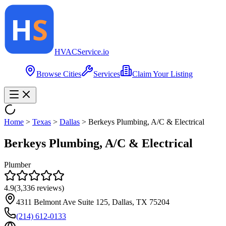
HVAC
Service
.io
Browse Cities
Services
Claim Your Listing
Home
>
Texas
>
Dallas
>
Berkeys Plumbing, A/C & Electrical
Berkeys Plumbing, A/C & Electrical
Plumber
4.9
(
3,336
reviews)
4311 Belmont Ave Suite 125, Dallas, TX 75204
(214) 612-0133