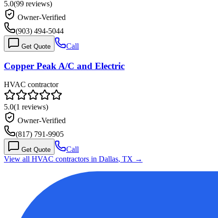
5.0
(
99
reviews)
Owner-Verified
(903) 494-5044
Call
Get Quote
Copper Peak A/C and Electric
HVAC contractor
5.0
(
1
reviews)
Owner-Verified
(817) 791-9905
Call
Get Quote
View all HVAC contractors in
Dallas
,
TX
→