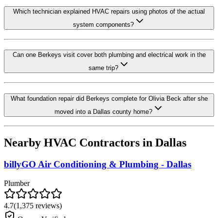
Which technician explained HVAC repairs using photos of the actual
system components?
Can one Berkeys visit cover both plumbing and electrical work in the
same trip?
What foundation repair did Berkeys complete for Olivia Beck after she
moved into a Dallas county home?
Nearby HVAC Contractors in
Dallas
billyGO Air Conditioning & Plumbing - Dallas
Plumber
4.7
(
1,375
reviews)