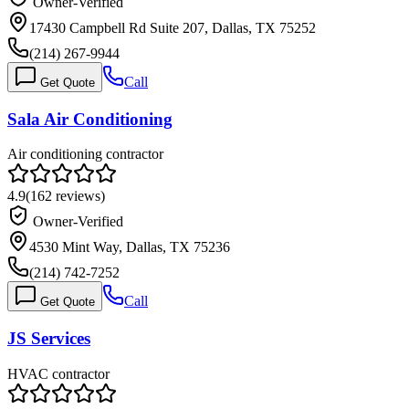
Owner-Verified
17430 Campbell Rd Suite 207, Dallas, TX 75252
(214) 267-9944
Call
Get Quote
Sala Air Conditioning
Air conditioning contractor
4.9
(
162
reviews)
Owner-Verified
4530 Mint Way, Dallas, TX 75236
(214) 742-7252
Call
Get Quote
JS Services
HVAC contractor