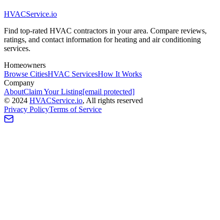
HVAC
Service
.io
Find top-rated HVAC contractors in your area. Compare reviews,
ratings, and contact information for heating and air conditioning
services.
Homeowners
Browse Cities
HVAC Services
How It Works
Company
About
Claim Your Listing
[email protected]
©
2024
HVAC
Service
.io
, All rights reserved
Privacy Policy
Terms of Service