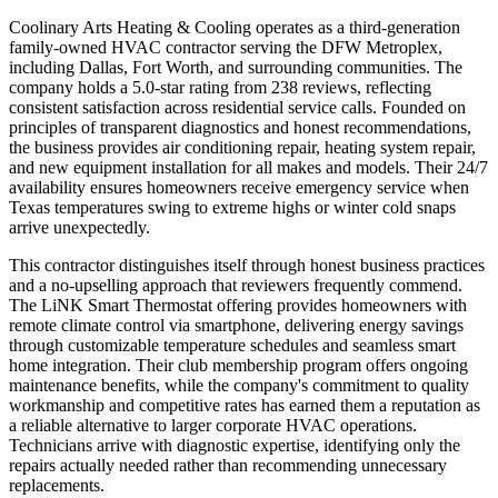
Coolinary Arts Heating & Cooling operates as a third-generation
family-owned HVAC contractor serving the DFW Metroplex,
including Dallas, Fort Worth, and surrounding communities. The
company holds a 5.0-star rating from 238 reviews, reflecting
consistent satisfaction across residential service calls. Founded on
principles of transparent diagnostics and honest recommendations,
the business provides air conditioning repair, heating system repair,
and new equipment installation for all makes and models. Their 24/7
availability ensures homeowners receive emergency service when
Texas temperatures swing to extreme highs or winter cold snaps
arrive unexpectedly.
This contractor distinguishes itself through honest business practices
and a no-upselling approach that reviewers frequently commend.
The LiNK Smart Thermostat offering provides homeowners with
remote climate control via smartphone, delivering energy savings
through customizable temperature schedules and seamless smart
home integration. Their club membership program offers ongoing
maintenance benefits, while the company's commitment to quality
workmanship and competitive rates has earned them a reputation as
a reliable alternative to larger corporate HVAC operations.
Technicians arrive with diagnostic expertise, identifying only the
repairs actually needed rather than recommending unnecessary
replacements.