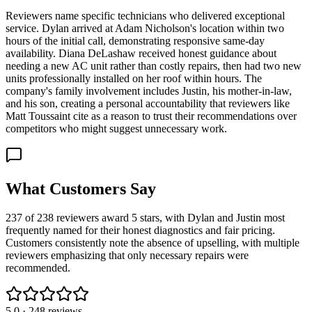
Reviewers name specific technicians who delivered exceptional
service. Dylan arrived at Adam Nicholson's location within two
hours of the initial call, demonstrating responsive same-day
availability. Diana DeLashaw received honest guidance about
needing a new AC unit rather than costly repairs, then had two new
units professionally installed on her roof within hours. The
company's family involvement includes Justin, his mother-in-law,
and his son, creating a personal accountability that reviewers like
Matt Toussaint cite as a reason to trust their recommendations over
competitors who might suggest unnecessary work.
What Customers Say
237 of 238 reviewers award 5 stars, with Dylan and Justin most
frequently named for their honest diagnostics and fair pricing.
Customers consistently note the absence of upselling, with multiple
reviewers emphasizing that only necessary repairs were
recommended.
5.0
·
248
reviews