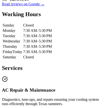
Read reviews on Google →
Working Hours
Sunday
Closed
Monday
7:30 AM–5:30 PM
Tuesday
7:30 AM–5:30 PM
Wednesday
7:30 AM–5:30 PM
Thursday
7:30 AM–5:30 PM
Friday
Today
7:30 AM–5:30 PM
Saturday
Closed
Services
AC Repair & Maintenance
Diagnostics, tune-ups, and repairs ensuring your cooling system
runs efficiently through Texas summers.