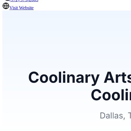
Visit Website