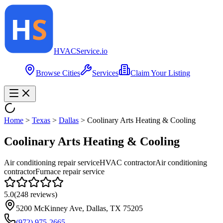
HVAC
Service
.io
Browse Cities
Services
Claim Your Listing
Home
>
Texas
>
Dallas
>
Coolinary Arts Heating & Cooling
Coolinary Arts Heating & Cooling
Air conditioning repair service
HVAC contractor
Air conditioning
contractor
Furnace repair service
5.0
(
248
reviews)
5200 McKinney Ave, Dallas, TX 75205
(972) 975-2665