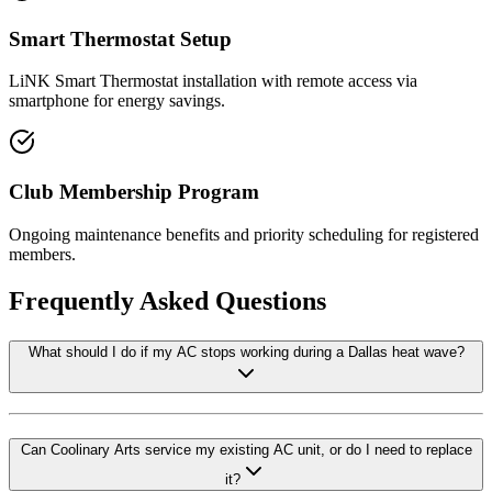
Smart Thermostat Setup
LiNK Smart Thermostat installation with remote access via
smartphone for energy savings.
Club Membership Program
Ongoing maintenance benefits and priority scheduling for registered
members.
Frequently Asked Questions
What should I do if my AC stops working during a Dallas heat wave?
Can Coolinary Arts service my existing AC unit, or do I need to replace
it?