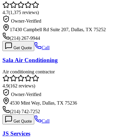
4.7
(
1,375
reviews)
Owner-Verified
17430 Campbell Rd Suite 207, Dallas, TX 75252
(214) 267-9944
Call
Get Quote
Sala Air Conditioning
Air conditioning contractor
4.9
(
162
reviews)
Owner-Verified
4530 Mint Way, Dallas, TX 75236
(214) 742-7252
Call
Get Quote
JS Services