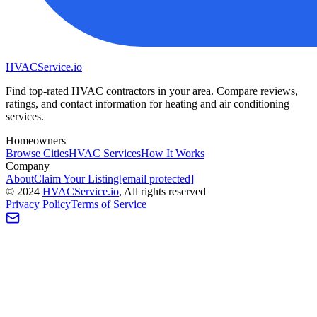
HVAC
Service
.io
Find top-rated HVAC contractors in your area. Compare reviews,
ratings, and contact information for heating and air conditioning
services.
Homeowners
Browse Cities
HVAC Services
How It Works
Company
About
Claim Your Listing
[email protected]
©
2024
HVAC
Service
.io
, All rights reserved
Privacy Policy
Terms of Service