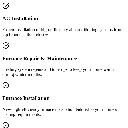
AC Installation
Expert installation of high-efficiency air conditioning systems from
top brands in the industry.
Furnace Repair & Maintenance
Heating system repairs and tune-ups to keep your home warm
during winter months.
Furnace Installation
New high-efficiency furnace installation tailored to your home's
heating requirements.