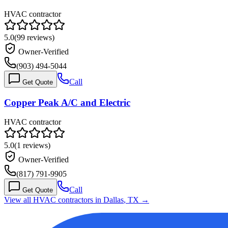
HVAC contractor
5.0
(
99
reviews)
Owner-Verified
(903) 494-5044
Call
Get Quote
Copper Peak A/C and Electric
HVAC contractor
5.0
(
1
reviews)
Owner-Verified
(817) 791-9905
Call
Get Quote
View all HVAC contractors in
Dallas
,
TX
→