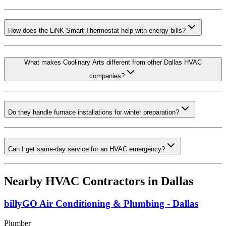
How does the LiNK Smart Thermostat help with energy bills?
What makes Coolinary Arts different from other Dallas HVAC
companies?
Do they handle furnace installations for winter preparation?
Can I get same-day service for an HVAC emergency?
Nearby HVAC Contractors in
Dallas
billyGO Air Conditioning & Plumbing - Dallas
Plumber