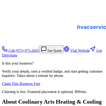
Call
(972) 975-2665
Visit Website
Get
Get Quote
Directions
Is this your business?
Verify your details, earn a verified badge, and start getting customer
inquiries. Takes about a minute by phone.
Claim This Business Free
Claiming is free. Featured placement is optional,
$99/mo
.
About
Coolinary Arts Heating & Cooling