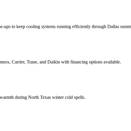
 tune-ups to keep cooling systems running efficiently through Dallas summ
nnox, Carrier, Trane, and Daikin with financing options available.
 warmth during North Texas winter cold spells.