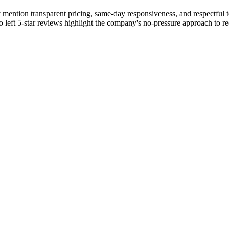
 mention transparent pricing, same-day responsiveness, and respectful t
o left 5-star reviews highlight the company's no-pressure approach to r