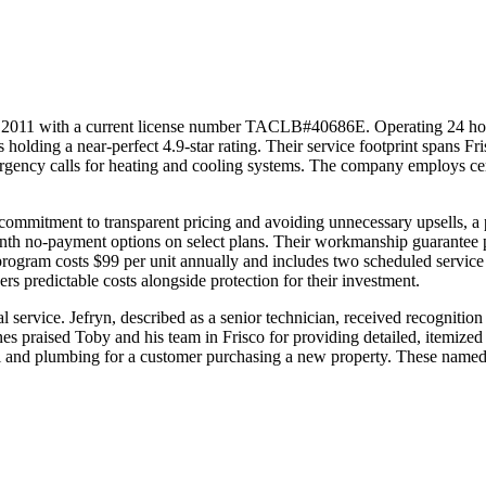
2011 with a current license number TACLB#40686E. Operating 24 hours
 holding a near-perfect 4.9-star rating. Their service footprint spans F
rgency calls for heating and cooling systems. The company employs ce
ommitment to transparent pricing and avoiding unnecessary upsells, a ph
onth no-payment options on select plans. Their workmanship guarantee p
rogram costs $99 per unit annually and includes two scheduled service 
rs predictable costs alongside protection for their investment.
ervice. Jefryn, described as a senior technician, received recognition fo
s praised Toby and his team in Frisco for providing detailed, itemized 
cal and plumbing for a customer purchasing a new property. These named