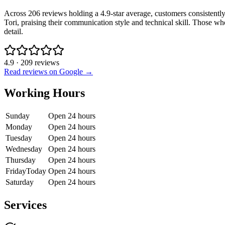
Across 206 reviews holding a 4.9-star average, customers consistently
Tori, praising their communication style and technical skill. Those wh
detail.
4.9
·
209
reviews
Read reviews on Google →
Working Hours
Sunday
Open 24 hours
Monday
Open 24 hours
Tuesday
Open 24 hours
Wednesday
Open 24 hours
Thursday
Open 24 hours
Friday
Today
Open 24 hours
Saturday
Open 24 hours
Services