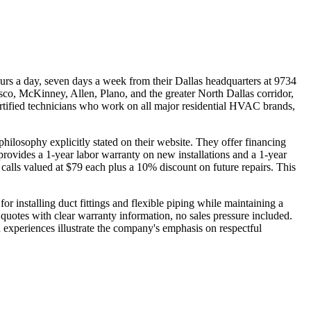
 a day, seven days a week from their Dallas headquarters at 9734
risco, McKinney, Allen, Plano, and the greater North Dallas corridor,
rtified technicians who work on all major residential HVAC brands,
ilosophy explicitly stated on their website. They offer financing
rovides a 1-year labor warranty on new installations and a 1-year
calls valued at $79 each plus a 10% discount on future repairs. This
r installing duct fittings and flexible piping while maintaining a
quotes with clear warranty information, no sales pressure included.
 experiences illustrate the company's emphasis on respectful