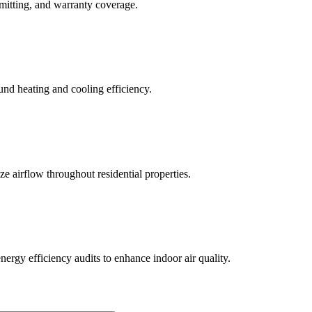
rmitting, and warranty coverage.
und heating and cooling efficiency.
ze airflow throughout residential properties.
ergy efficiency audits to enhance indoor air quality.