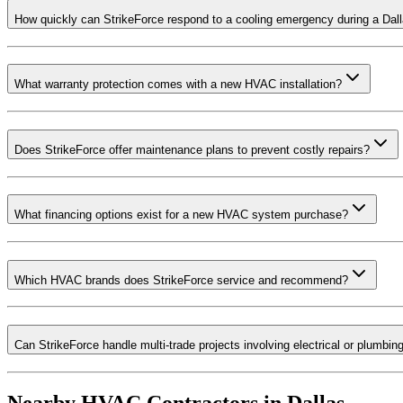
How quickly can StrikeForce respond to a cooling emergency during a Da
What warranty protection comes with a new HVAC installation?
Does StrikeForce offer maintenance plans to prevent costly repairs?
What financing options exist for a new HVAC system purchase?
Which HVAC brands does StrikeForce service and recommend?
Can StrikeForce handle multi-trade projects involving electrical or plumbin
Nearby HVAC Contractors in
Dallas