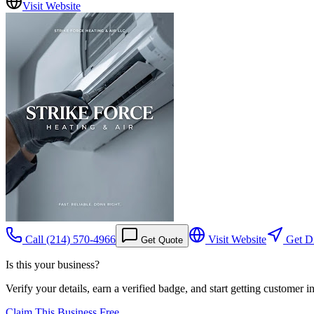
Visit Website
Call
(214) 570-4966
Visit Website
Get Di
Get Quote
Is this your business?
Verify your details, earn a verified badge, and start getting customer 
Claim This Business Free