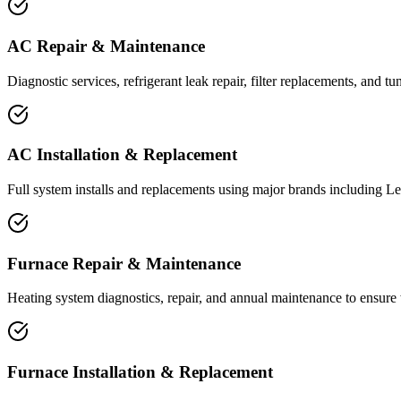
AC Repair & Maintenance
Diagnostic services, refrigerant leak repair, filter replacements, and
AC Installation & Replacement
Full system installs and replacements using major brands including Le
Furnace Repair & Maintenance
Heating system diagnostics, repair, and annual maintenance to ensure
Furnace Installation & Replacement