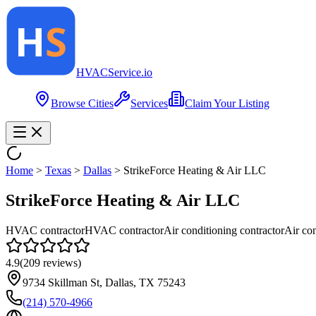
HVAC
Service
.io
Browse Cities
Services
Claim Your Listing
Home
>
Texas
>
Dallas
>
StrikeForce Heating & Air LLC
StrikeForce Heating & Air LLC
HVAC contractor
HVAC contractor
Air conditioning contractor
Air con
4.9
(
209
reviews)
9734 Skillman St, Dallas, TX 75243
(214) 570-4966