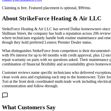
Claiming is free. Featured placement is optional,
$99/mo
.
About
StrikeForce Heating & Air LLC
StrikeForce Heating & Air LLC has served Dallas homeowners since 
Skillman Street, the company has built a reputation across 206 reviews
where technicians regularly handle both routine maintenance and eme
though they hold preferred Lennox Premier Dealer status.
What distinguishes StrikeForce from competitors is their documented c
with 0% interest for up to 60 months with credit approval, plus 12-m
repair warranty on parts with no questions asked. Their maintenance p
combination of financial flexibility and accountability gives homeowne
Customer reviews name specific technicians who delivered exceptional s
clean work area and explaining each step to the homeowner. Tyler Jone
Tori at the front desk coordinated multi-trade work including electri
communication and follow-through.
What Customers Say