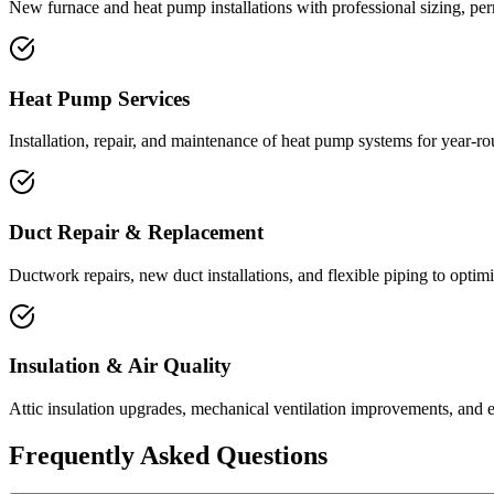
New furnace and heat pump installations with professional sizing, pe
Heat Pump Services
Installation, repair, and maintenance of heat pump systems for year-ro
Duct Repair & Replacement
Ductwork repairs, new duct installations, and flexible piping to optimi
Insulation & Air Quality
Attic insulation upgrades, mechanical ventilation improvements, and en
Frequently Asked Questions