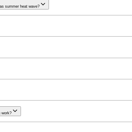
llas summer heat wave?
g work?