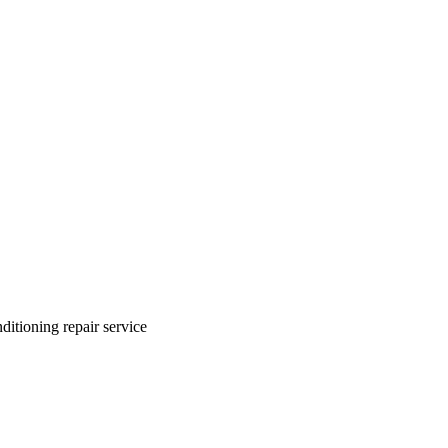
ditioning repair service