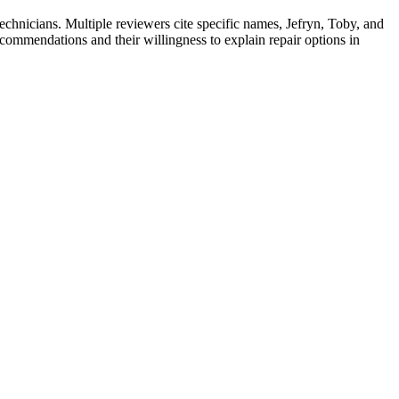
echnicians. Multiple reviewers cite specific names, Jefryn, Toby, and
ecommendations and their willingness to explain repair options in