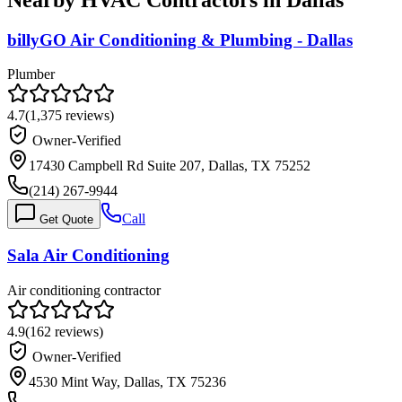
billyGO Air Conditioning & Plumbing - Dallas
Plumber
4.7
(
1,375
reviews)
Owner-Verified
17430 Campbell Rd Suite 207, Dallas, TX 75252
(214) 267-9944
Call
Get Quote
Sala Air Conditioning
Air conditioning contractor
4.9
(
162
reviews)
Owner-Verified
4530 Mint Way, Dallas, TX 75236