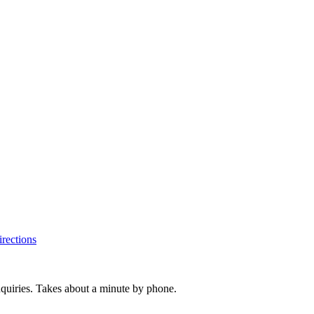
rections
inquiries. Takes about a minute by phone.