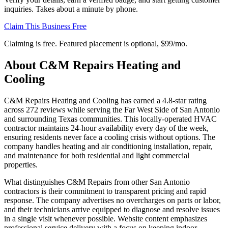
inquiries. Takes about a minute by phone.
Claim This Business Free
Claiming is free. Featured placement is optional,
$99/mo
.
About
C&M Repairs Heating and
Cooling
C&M Repairs Heating and Cooling has earned a 4.8-star rating
across 272 reviews while serving the Far West Side of San Antonio
and surrounding Texas communities. This locally-operated HVAC
contractor maintains 24-hour availability every day of the week,
ensuring residents never face a cooling crisis without options. The
company handles heating and air conditioning installation, repair,
and maintenance for both residential and light commercial
properties.
What distinguishes C&M Repairs from other San Antonio
contractors is their commitment to transparent pricing and rapid
response. The company advertises no overcharges on parts or labor,
and their technicians arrive equipped to diagnose and resolve issues
in a single visit whenever possible. Website content emphasizes
professional service delivery with a focus on keeping indoor