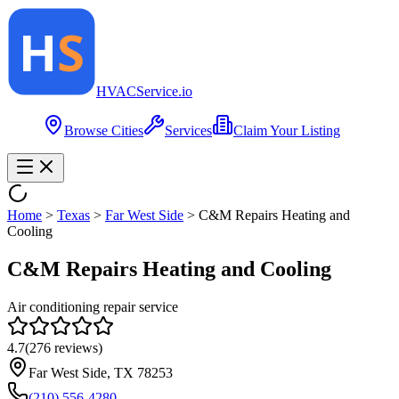
HVAC
Service
.io
Browse Cities
Services
Claim Your Listing
Home
>
Texas
>
Far West Side
>
C&M Repairs Heating and
Cooling
C&M Repairs Heating and Cooling
Air conditioning repair service
4.7
(
276
reviews)
Far West Side, TX 78253
(210) 556-4280