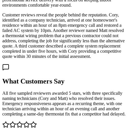
environments comfortable year-round.
Customer reviews reveal the people behind the reputation. Cory,
identified as a company technician, arrived at one homeowner's
residence within an hour of an 8pm emergency call and restored a
failed AC system by 10pm. Another reviewer named Matt resolved
a thermostat wiring problem that a previous contractor could not
address, completing the job for significantly less than the alternative
quote. A third customer described a complete system replacement
completed in under five hours, with Cory providing a competitive
quote within 30 minutes of the initial assessment.
What Customers Say
All five sampled reviewers awarded 5 stars, with three specifically
naming technicians (Cory and Matt) who resolved their issues.
Emergency responsiveness appears as a recurring theme, with one
technician arriving within an hour of an evening call and another
completing a same-day thermostat fix that a competitor had delayed.