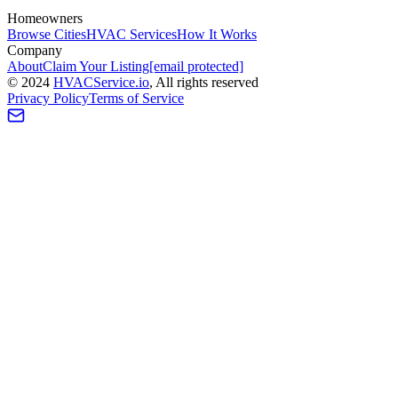
Homeowners
Browse Cities
HVAC Services
How It Works
Company
About
Claim Your Listing
[email protected]
©
2024
HVAC
Service
.io
, All rights reserved
Privacy Policy
Terms of Service