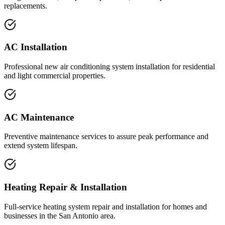
replacements.
AC Installation
Professional new air conditioning system installation for residential
and light commercial properties.
AC Maintenance
Preventive maintenance services to assure peak performance and
extend system lifespan.
Heating Repair & Installation
Full-service heating system repair and installation for homes and
businesses in the San Antonio area.