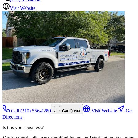
Visit Website
Call
(210) 556-4280
Visit Website
Get
Get Quote
Directions
Is this your business?
Verify your details, earn a verified badge, and start getting customer