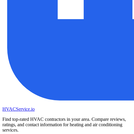
HVAC
Service
.io
Find top-rated HVAC contractors in your area. Compare reviews,
ratings, and contact information for heating and air conditioning
services.