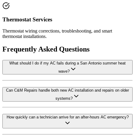
Thermostat Services
Thermostat wiring corrections, troubleshooting, and smart
thermostat installations.
Frequently Asked Questions
What should I do if my AC fails during a San Antonio summer heat
wave?
Can C&M Repairs handle both new AC installation and repairs on older
systems?
How quickly can a technician arrive for an after-hours AC emergency?