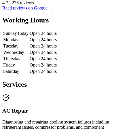
4.7
·
276
reviews
Read reviews on Google →
Working Hours
Sunday
Today
Open 24 hours
Monday
Open 24 hours
Tuesday
Open 24 hours
Wednesday
Open 24 hours
Thursday
Open 24 hours
Friday
Open 24 hours
Saturday
Open 24 hours
Services
AC Repair
Diagnosing and repairing cooling system failures including
refrigerant issues, compressor problems, and component