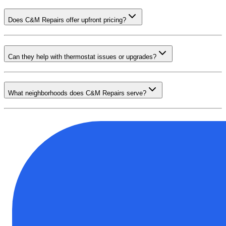
Does C&M Repairs offer upfront pricing?
Can they help with thermostat issues or upgrades?
What neighborhoods does C&M Repairs serve?