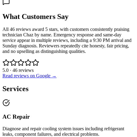
What Customers Say
All 46 reviews award 5 stars, with customers consistently praising
technician Chaz by name. Emergency response and same-day
service appear in multiple reviews, including a 9:30 PM arrival and
Sunday diagnosis. Reviewers repeatedly cite honesty, fair pricing,
and no upselling as distinguishing qualities.
5.0
·
46
reviews
Read reviews on Google →
Services
AC Repair
Diagnose and repair cooling system issues including refrigerant
leaks, component failures, and electrical problems.