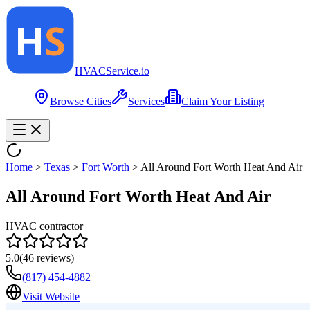
HVAC
Service
.io
Browse Cities
Services
Claim Your Listing
Home
>
Texas
>
Fort Worth
>
All Around Fort Worth Heat And Air
All Around Fort Worth Heat And Air
HVAC contractor
5.0
(
46
reviews)
(817) 454-4882
Visit Website