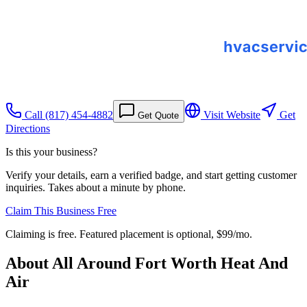
Call
(817) 454-4882
Visit Website
Get
Get Quote
Directions
Is this your business?
Verify your details, earn a verified badge, and start getting customer
inquiries. Takes about a minute by phone.
Claim This Business Free
Claiming is free. Featured placement is optional,
$99/mo
.
About
All Around Fort Worth Heat And
Air