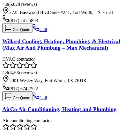
4.8
(
5,028
reviews)
2725 Basswood Blvd Suite #241, Fort Worth, TX 76131
(817) 241-5893
Call
Get Quote
Willard Cooling, Heating, Plumbing, & Electrical
(Max Air And Plumbing – Max Mechanical)
HVAC contractor
4.9
(
4,206
reviews)
2901 Wesley Way, Fort Worth, TX 76118
(817) 674-7522
Call
Get Quote
AirCo Air Conditioning, Heating and Plumbing
Air conditioning contractor