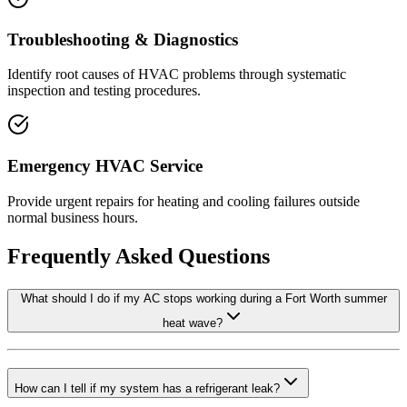
Troubleshooting & Diagnostics
Identify root causes of HVAC problems through systematic
inspection and testing procedures.
Emergency HVAC Service
Provide urgent repairs for heating and cooling failures outside
normal business hours.
Frequently Asked Questions
What should I do if my AC stops working during a Fort Worth summer
heat wave?
How can I tell if my system has a refrigerant leak?