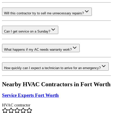
Will this contractor try to sell me unnecessary repairs?
Can I get service on a Sunday?
What happens if my AC needs warranty work?
How quickly can I expect a technician to arrive for an emergency?
Nearby HVAC Contractors in
Fort Worth
Service Experts Fort Worth
HVAC contractor