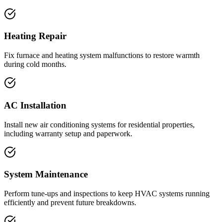
Heating Repair
Fix furnace and heating system malfunctions to restore warmth
during cold months.
AC Installation
Install new air conditioning systems for residential properties,
including warranty setup and paperwork.
System Maintenance
Perform tune-ups and inspections to keep HVAC systems running
efficiently and prevent future breakdowns.