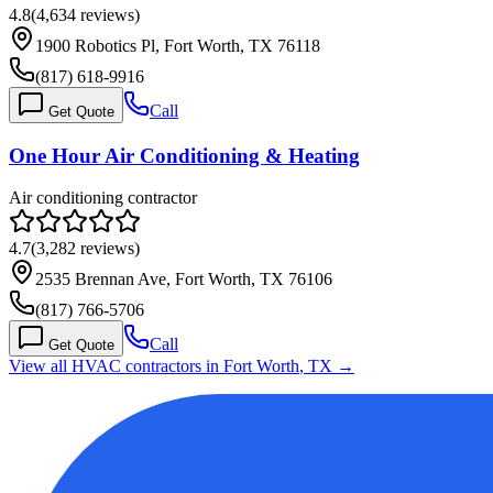
4.8
(
4,634
reviews)
1900 Robotics Pl, Fort Worth, TX 76118
(817) 618-9916
Call
Get Quote
One Hour Air Conditioning & Heating
Air conditioning contractor
4.7
(
3,282
reviews)
2535 Brennan Ave, Fort Worth, TX 76106
(817) 766-5706
Call
Get Quote
View all HVAC contractors in
Fort Worth
,
TX
→