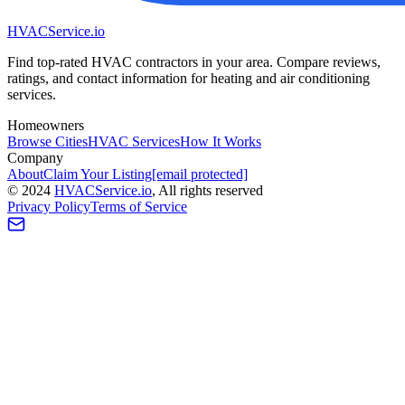
HVAC
Service
.io
Find top-rated HVAC contractors in your area. Compare reviews,
ratings, and contact information for heating and air conditioning
services.
Homeowners
Browse Cities
HVAC Services
How It Works
Company
About
Claim Your Listing
[email protected]
©
2024
HVAC
Service
.io
, All rights reserved
Privacy Policy
Terms of Service