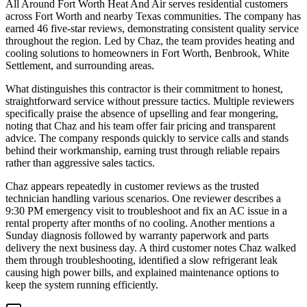
All Around Fort Worth Heat And Air serves residential customers
across Fort Worth and nearby Texas communities. The company has
earned 46 five-star reviews, demonstrating consistent quality service
throughout the region. Led by Chaz, the team provides heating and
cooling solutions to homeowners in Fort Worth, Benbrook, White
Settlement, and surrounding areas.
What distinguishes this contractor is their commitment to honest,
straightforward service without pressure tactics. Multiple reviewers
specifically praise the absence of upselling and fear mongering,
noting that Chaz and his team offer fair pricing and transparent
advice. The company responds quickly to service calls and stands
behind their workmanship, earning trust through reliable repairs
rather than aggressive sales tactics.
Chaz appears repeatedly in customer reviews as the trusted
technician handling various scenarios. One reviewer describes a
9:30 PM emergency visit to troubleshoot and fix an AC issue in a
rental property after months of no cooling. Another mentions a
Sunday diagnosis followed by warranty paperwork and parts
delivery the next business day. A third customer notes Chaz walked
them through troubleshooting, identified a slow refrigerant leak
causing high power bills, and explained maintenance options to
keep the system running efficiently.