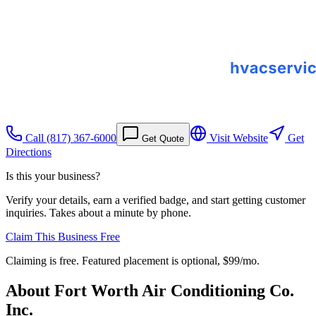
Call
(817) 367-6000
Visit Website
Get
Get Quote
Directions
Is this your business?
Verify your details, earn a verified badge, and start getting customer
inquiries. Takes about a minute by phone.
Claim This Business Free
Claiming is free. Featured placement is optional,
$99/mo
.
About
Fort Worth Air Conditioning Co.
Inc.