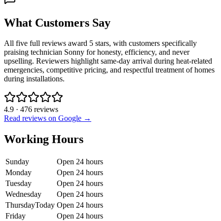
What Customers Say
All five full reviews award 5 stars, with customers specifically
praising technician Sonny for honesty, efficiency, and never
upselling. Reviewers highlight same-day arrival during heat-related
emergencies, competitive pricing, and respectful treatment of homes
during installations.
4.9
·
476
reviews
Read reviews on Google →
Working Hours
Sunday
Open 24 hours
Monday
Open 24 hours
Tuesday
Open 24 hours
Wednesday
Open 24 hours
Thursday
Today
Open 24 hours
Friday
Open 24 hours