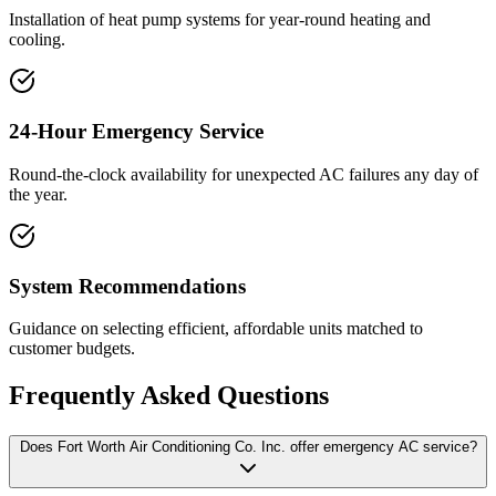
Installation of heat pump systems for year-round heating and
cooling.
24-Hour Emergency Service
Round-the-clock availability for unexpected AC failures any day of
the year.
System Recommendations
Guidance on selecting efficient, affordable units matched to
customer budgets.
Frequently Asked Questions
Does Fort Worth Air Conditioning Co. Inc. offer emergency AC service?