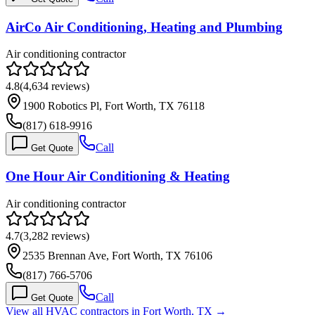
AirCo Air Conditioning, Heating and Plumbing
Air conditioning contractor
4.8
(
4,634
reviews)
1900 Robotics Pl, Fort Worth, TX 76118
(817) 618-9916
Call
Get Quote
One Hour Air Conditioning & Heating
Air conditioning contractor
4.7
(
3,282
reviews)
2535 Brennan Ave, Fort Worth, TX 76106
(817) 766-5706
Call
Get Quote
View all HVAC contractors in
Fort Worth
,
TX
→