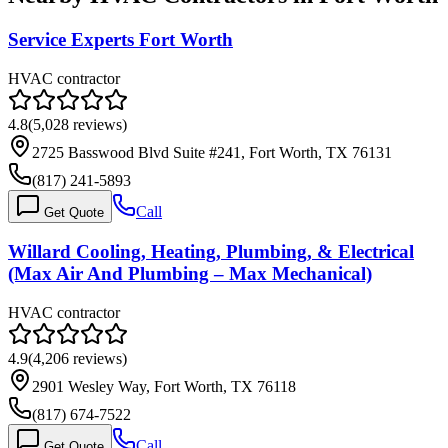
Service Experts Fort Worth
HVAC contractor
4.8
(
5,028
reviews)
2725 Basswood Blvd Suite #241, Fort Worth, TX 76131
(817) 241-5893
Call
Get Quote
Willard Cooling, Heating, Plumbing, & Electrical
(Max Air And Plumbing – Max Mechanical)
HVAC contractor
4.9
(
4,206
reviews)
2901 Wesley Way, Fort Worth, TX 76118
(817) 674-7522
Call
Get Quote