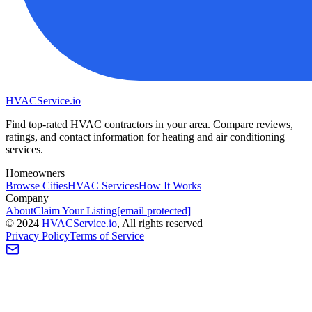
HVAC
Service
.io
Find top-rated HVAC contractors in your area. Compare reviews,
ratings, and contact information for heating and air conditioning
services.
Homeowners
Browse Cities
HVAC Services
How It Works
Company
About
Claim Your Listing
[email protected]
©
2024
HVAC
Service
.io
, All rights reserved
Privacy Policy
Terms of Service