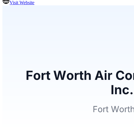
Visit Website