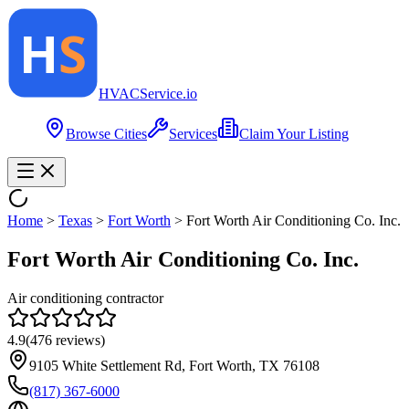
HVAC
Service
.io
Browse Cities
Services
Claim Your Listing
Home
>
Texas
>
Fort Worth
>
Fort Worth Air Conditioning Co. Inc.
Fort Worth Air Conditioning Co. Inc.
Air conditioning contractor
4.9
(
476
reviews)
9105 White Settlement Rd, Fort Worth, TX 76108
(817) 367-6000