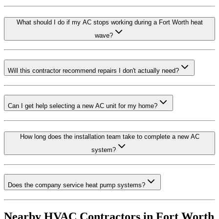
What should I do if my AC stops working during a Fort Worth heat
wave?
Will this contractor recommend repairs I don't actually need?
Can I get help selecting a new AC unit for my home?
How long does the installation team take to complete a new AC
system?
Does the company service heat pump systems?
Nearby HVAC Contractors in
Fort Worth