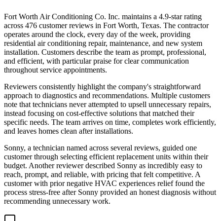
Fort Worth Air Conditioning Co. Inc. maintains a 4.9-star rating
across 476 customer reviews in Fort Worth, Texas. The contractor
operates around the clock, every day of the week, providing
residential air conditioning repair, maintenance, and new system
installation. Customers describe the team as prompt, professional,
and efficient, with particular praise for clear communication
throughout service appointments.
Reviewers consistently highlight the company's straightforward
approach to diagnostics and recommendations. Multiple customers
note that technicians never attempted to upsell unnecessary repairs,
instead focusing on cost-effective solutions that matched their
specific needs. The team arrives on time, completes work efficiently,
and leaves homes clean after installations.
Sonny, a technician named across several reviews, guided one
customer through selecting efficient replacement units within their
budget. Another reviewer described Sonny as incredibly easy to
reach, prompt, and reliable, with pricing that felt competitive. A
customer with prior negative HVAC experiences relief found the
process stress-free after Sonny provided an honest diagnosis without
recommending unnecessary work.