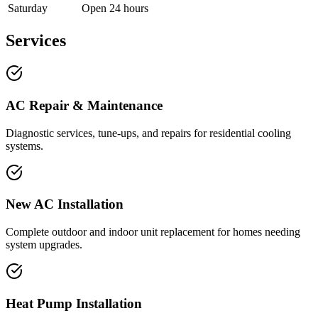
Saturday
Open 24 hours
Services
AC Repair & Maintenance
Diagnostic services, tune-ups, and repairs for residential cooling
systems.
New AC Installation
Complete outdoor and indoor unit replacement for homes needing
system upgrades.
Heat Pump Installation