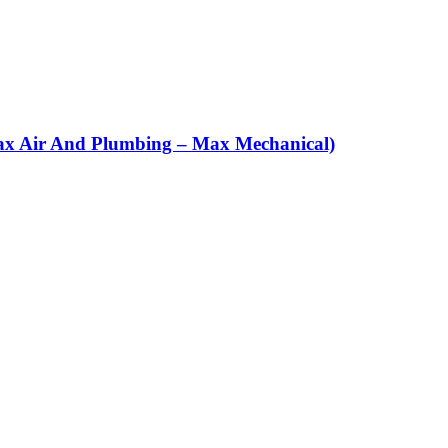
(Max Air And Plumbing – Max Mechanical)