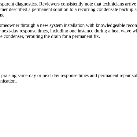
ransparent diagnostics. Reviewers consistently note that technicians arr
ustomer described a permanent solution to a recurring condensate backup 
s.
omeowner through a new system installation with knowledgeable recomm
 next-day response times, including one instance during a heat wave w
e condenser, rerouting the drain for a permanent fix.
y praising same-day or next-day response times and permanent repair so
nication.