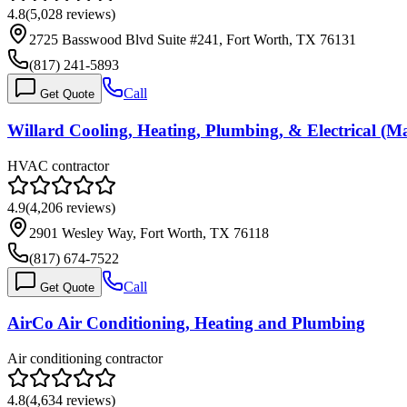
4.8
(
5,028
reviews)
2725 Basswood Blvd Suite #241, Fort Worth, TX 76131
(817) 241-5893
Call
Get Quote
Willard Cooling, Heating, Plumbing, & Electrical 
HVAC contractor
4.9
(
4,206
reviews)
2901 Wesley Way, Fort Worth, TX 76118
(817) 674-7522
Call
Get Quote
AirCo Air Conditioning, Heating and Plumbing
Air conditioning contractor
4.8
(
4,634
reviews)