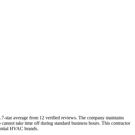
4.7-star average from 12 verified reviews. The company maintains
not take time off during standard business hours. This contractor
dential HVAC brands.