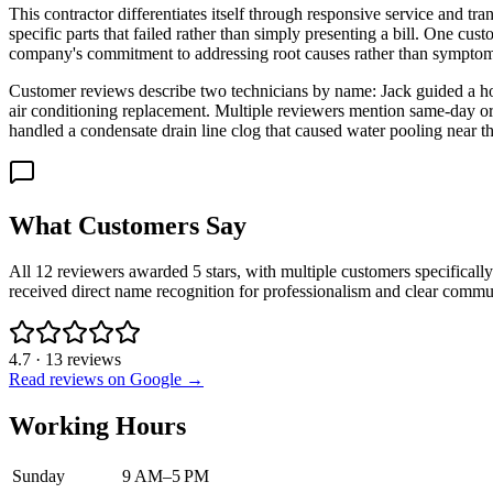
This contractor differentiates itself through responsive service and t
specific parts that failed rather than simply presenting a bill. One c
company's commitment to addressing root causes rather than symptom
Customer reviews describe two technicians by name: Jack guided a h
air conditioning replacement. Multiple reviewers mention same-day or
handled a condensate drain line clog that caused water pooling near th
What Customers Say
All 12 reviewers awarded 5 stars, with multiple customers specificall
received direct name recognition for professionalism and clear commu
4.7
·
13
reviews
Read reviews on Google →
Working Hours
Sunday
9 AM–5 PM