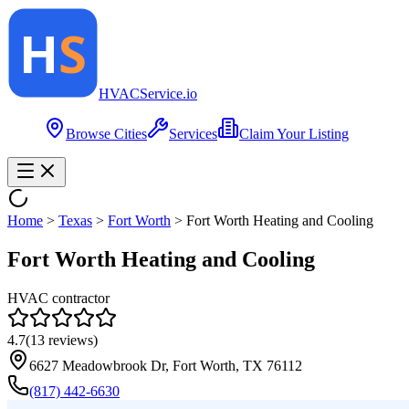
HVAC
Service
.io
Browse Cities
Services
Claim Your Listing
Home
>
Texas
>
Fort Worth
>
Fort Worth Heating and Cooling
Fort Worth Heating and Cooling
HVAC contractor
4.7
(
13
reviews)
6627 Meadowbrook Dr, Fort Worth, TX 76112
(817) 442-6630