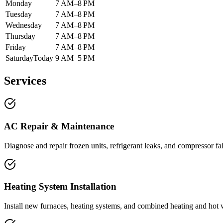
Monday
7 AM–8 PM
Tuesday
7 AM–8 PM
Wednesday
7 AM–8 PM
Thursday
7 AM–8 PM
Friday
7 AM–8 PM
Saturday
Today
9 AM–5 PM
Services
AC Repair & Maintenance
Diagnose and repair frozen units, refrigerant leaks, and compressor fa
Heating System Installation
Install new furnaces, heating systems, and combined heating and hot wa