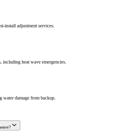
t-install adjustment services.
s, including heat wave emergencies.
ring water damage from backup.
 wave?