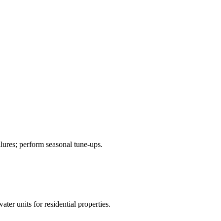
ilures; perform seasonal tune-ups.
ter units for residential properties.