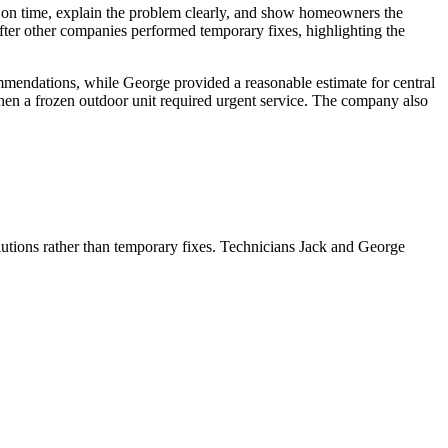
ive on time, explain the problem clearly, and show homeowners the
after other companies performed temporary fixes, highlighting the
endations, while George provided a reasonable estimate for central
hen a frozen outdoor unit required urgent service. The company also
lutions rather than temporary fixes. Technicians Jack and George