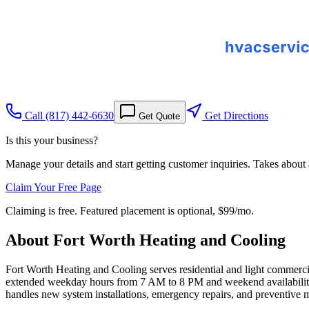
Call
(817) 442-6630
Get Directions
Get Quote
Is this your business?
Manage your details and start getting customer inquiries. Takes about
Claim Your Free Page
Claiming is free. Featured placement is optional,
$99/mo
.
About
Fort Worth Heating and Cooling
Fort Worth Heating and Cooling serves residential and light commerci
extended weekday hours from 7 AM to 8 PM and weekend availability
handles new system installations, emergency repairs, and preventive