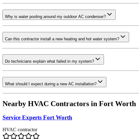
Why is water pooling around my outdoor AC condenser?
Can this contractor install a new heating and hot water system?
Do technicians explain what failed in my system?
What should I expect during a new AC installation?
Nearby HVAC Contractors in
Fort Worth
Service Experts Fort Worth
HVAC contractor