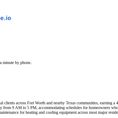
 a minute by phone.
al clients across Fort Worth and nearby Texas communities, earning a 
 from 9 AM to 5 PM, accommodating schedules for homeowners who can
 maintenance for heating and cooling equipment across most major resi