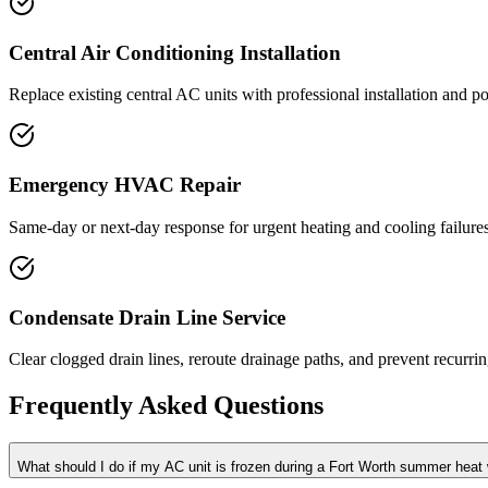
Central Air Conditioning Installation
Replace existing central AC units with professional installation and pos
Emergency HVAC Repair
Same-day or next-day response for urgent heating and cooling failure
Condensate Drain Line Service
Clear clogged drain lines, reroute drainage paths, and prevent recur
Frequently Asked Questions
What should I do if my AC unit is frozen during a Fort Worth summer heat