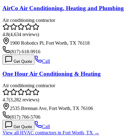
AirCo Air Conditioning, Heating and Plumbing
Air conditioning contractor
4.8
(
4,634
reviews)
1900 Robotics Pl, Fort Worth, TX 76118
(817) 618-9916
Call
Get Quote
One Hour Air Conditioning & Heating
Air conditioning contractor
4.7
(
3,282
reviews)
2535 Brennan Ave, Fort Worth, TX 76106
(817) 766-5706
Call
Get Quote
View all HVAC contractors in
Fort Worth
,
TX
→