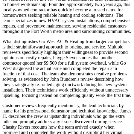
to honest workmanship. Founded approximately two years ago, this
locally-owned contractor has quickly become a trusted name for
homeowners seeking reliable heating and cooling solutions. The
team specializes in new HVAC system installations, comprehensive
repairs, and preventive maintenance, serving residential customers
throughout the Fort Worth metro area and surrounding communities.
What distinguishes Go West AC & Heating from larger competitors
is their straightforward approach to pricing and service. Multiple
reviewers specifically highlight their willingness to provide second
opinions on costly repairs, Payge Stevens notes that another
contractor quoted her $9,500 for a full system overhaul, while Go
West diagnosed the actual issue and completed the repair at a
fraction of that cost. The team also demonstrates creative problem-
solving, as evidenced by John Bundren's review describing how
they strategically re-routed aging ductwork during his new system
installation. Their technicians work efficiently without unnecessary
upselling, focusing instead on completing quality work the first time.
Customer reviews frequently mention Ty, the lead technician, by
name for his professional demeanor and technical knowledge. James
H. describes the crew as upstanding individuals who go the extra
mile and promptly address any issues discovered during service.
Chasity Rivers recounts how the team arrived exactly when
promised and completed the work without disrupting her virtual