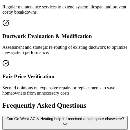
Regular maintenance services to extend system lifespan and prevent
costly breakdowns.
Ductwork Evaluation & Modification
Assessment and strategic re-routing of existing ductwork to optimize
new system performance.
Fair Price Verification
Second opinions on expensive repairs or replacements to save
homeowners from unnecessary costs.
Frequently Asked Questions
Can Go West AC & Heating help if I received a high quote elsewhere?