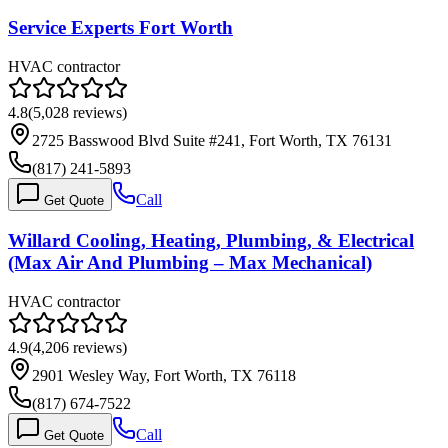
Service Experts Fort Worth
HVAC contractor
4.8
(
5,028
reviews)
2725 Basswood Blvd Suite #241, Fort Worth, TX 76131
(817) 241-5893
Call
Get Quote
Willard Cooling, Heating, Plumbing, & Electrical
(Max Air And Plumbing – Max Mechanical)
HVAC contractor
4.9
(
4,206
reviews)
2901 Wesley Way, Fort Worth, TX 76118
(817) 674-7522
Call
Get Quote