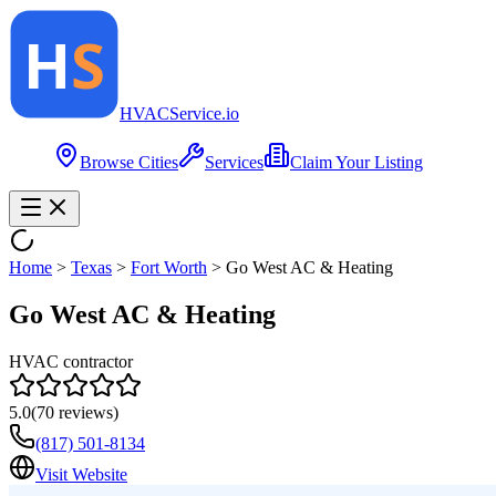
HVAC
Service
.io
Browse Cities
Services
Claim Your Listing
Home
>
Texas
>
Fort Worth
>
Go West AC & Heating
Go West AC & Heating
HVAC contractor
5.0
(
70
reviews)
(817) 501-8134
Visit Website