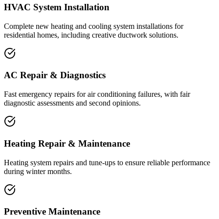
HVAC System Installation
Complete new heating and cooling system installations for
residential homes, including creative ductwork solutions.
AC Repair & Diagnostics
Fast emergency repairs for air conditioning failures, with fair
diagnostic assessments and second opinions.
Heating Repair & Maintenance
Heating system repairs and tune-ups to ensure reliable performance
during winter months.
Preventive Maintenance