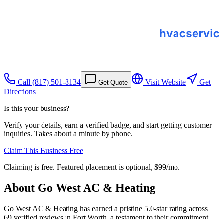
Call
(817) 501-8134
Visit Website
Get
Get Quote
Directions
Is this your business?
Verify your details, earn a verified badge, and start getting customer
inquiries. Takes about a minute by phone.
Claim This Business Free
Claiming is free. Featured placement is optional,
$99/mo
.
About
Go West AC & Heating
Go West AC & Heating has earned a pristine 5.0-star rating across
69 verified reviews in Fort Worth, a testament to their commitment