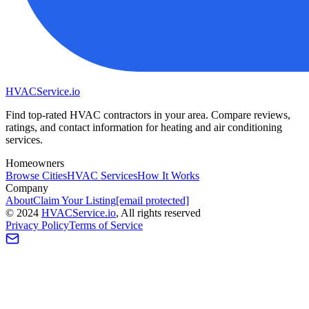
HVAC
Service
.io
Find top-rated HVAC contractors in your area. Compare reviews,
ratings, and contact information for heating and air conditioning
services.
Homeowners
Browse Cities
HVAC Services
How It Works
Company
About
Claim Your Listing
[email protected]
©
2024
HVAC
Service
.io
, All rights reserved
Privacy Policy
Terms of Service