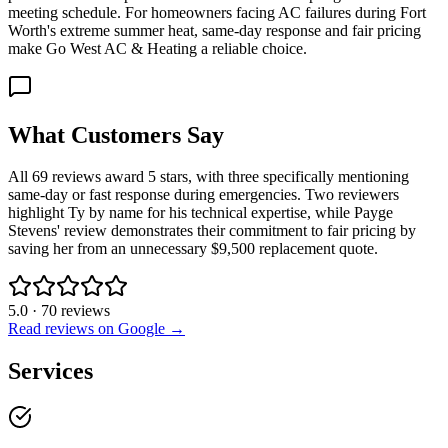
meeting schedule. For homeowners facing AC failures during Fort
Worth's extreme summer heat, same-day response and fair pricing
make Go West AC & Heating a reliable choice.
What Customers Say
All 69 reviews award 5 stars, with three specifically mentioning
same-day or fast response during emergencies. Two reviewers
highlight Ty by name for his technical expertise, while Payge
Stevens' review demonstrates their commitment to fair pricing by
saving her from an unnecessary $9,500 replacement quote.
5.0
·
70
reviews
Read reviews on Google →
Services