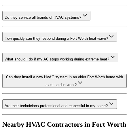
Do they service all brands of HVAC systems?
How quickly can they respond during a Fort Worth heat wave?
What should I do if my AC stops working during extreme heat?
Can they install a new HVAC system in an older Fort Worth home with
existing ductwork?
Are their technicians professional and respectful in my home?
Nearby HVAC Contractors in
Fort Worth