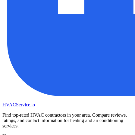
HVAC
Service
.io
Find top-rated HVAC contractors in your area. Compare reviews,
ratings, and contact information for heating and air conditioning
services.