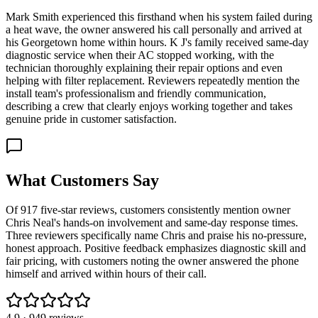
Mark Smith experienced this firsthand when his system failed during
a heat wave, the owner answered his call personally and arrived at
his Georgetown home within hours. K J's family received same-day
diagnostic service when their AC stopped working, with the
technician thoroughly explaining their repair options and even
helping with filter replacement. Reviewers repeatedly mention the
install team's professionalism and friendly communication,
describing a crew that clearly enjoys working together and takes
genuine pride in customer satisfaction.
What Customers Say
Of 917 five-star reviews, customers consistently mention owner
Chris Neal's hands-on involvement and same-day response times.
Three reviewers specifically name Chris and praise his no-pressure,
honest approach. Positive feedback emphasizes diagnostic skill and
fair pricing, with customers noting the owner answered the phone
himself and arrived within hours of their call.
4.9
·
949
reviews