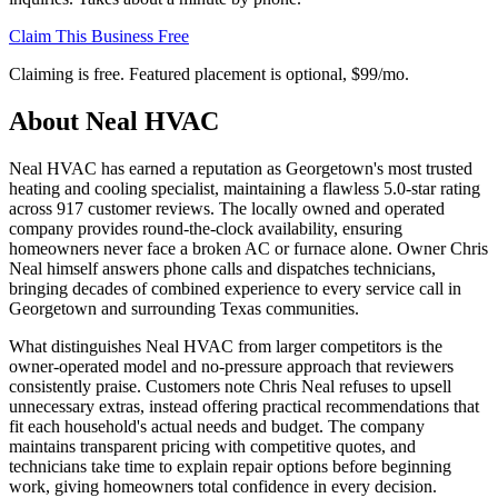
Claim This Business Free
Claiming is free. Featured placement is optional,
$99/mo
.
About
Neal HVAC
Neal HVAC has earned a reputation as Georgetown's most trusted
heating and cooling specialist, maintaining a flawless 5.0-star rating
across 917 customer reviews. The locally owned and operated
company provides round-the-clock availability, ensuring
homeowners never face a broken AC or furnace alone. Owner Chris
Neal himself answers phone calls and dispatches technicians,
bringing decades of combined experience to every service call in
Georgetown and surrounding Texas communities.
What distinguishes Neal HVAC from larger competitors is the
owner-operated model and no-pressure approach that reviewers
consistently praise. Customers note Chris Neal refuses to upsell
unnecessary extras, instead offering practical recommendations that
fit each household's actual needs and budget. The company
maintains transparent pricing with competitive quotes, and
technicians take time to explain repair options before beginning
work, giving homeowners total confidence in every decision.