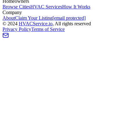
Homeowners
Browse Cities
HVAC Services
How It Works
Company
About
Claim Your Listing
[email protected]
©
2024
HVAC
Service
.io
, All rights reserved
Privacy Policy
Terms of Service