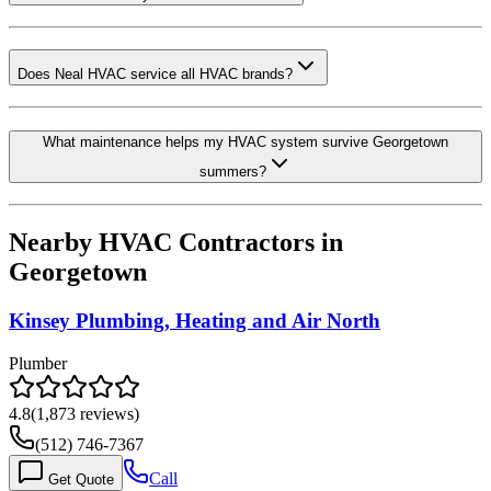
Does Neal HVAC service all HVAC brands?
What maintenance helps my HVAC system survive Georgetown
summers?
Nearby HVAC Contractors in
Georgetown
Kinsey Plumbing, Heating and Air North
Plumber
4.8
(
1,873
reviews)
(512) 746-7367
Call
Get Quote