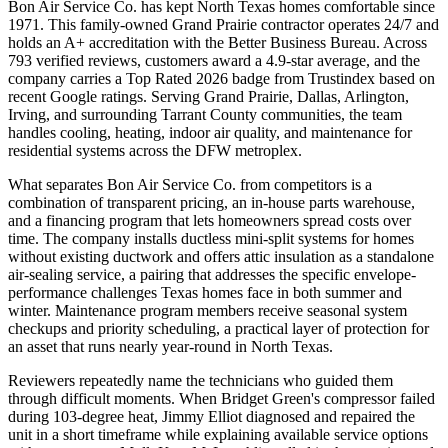
Bon Air Service Co. has kept North Texas homes comfortable since
1971. This family-owned Grand Prairie contractor operates 24/7 and
holds an A+ accreditation with the Better Business Bureau. Across
793 verified reviews, customers award a 4.9-star average, and the
company carries a Top Rated 2026 badge from Trustindex based on
recent Google ratings. Serving Grand Prairie, Dallas, Arlington,
Irving, and surrounding Tarrant County communities, the team
handles cooling, heating, indoor air quality, and maintenance for
residential systems across the DFW metroplex.
What separates Bon Air Service Co. from competitors is a
combination of transparent pricing, an in-house parts warehouse,
and a financing program that lets homeowners spread costs over
time. The company installs ductless mini-split systems for homes
without existing ductwork and offers attic insulation as a standalone
air-sealing service, a pairing that addresses the specific envelope-
performance challenges Texas homes face in both summer and
winter. Maintenance program members receive seasonal system
checkups and priority scheduling, a practical layer of protection for
an asset that runs nearly year-round in North Texas.
Reviewers repeatedly name the technicians who guided them
through difficult moments. When Bridget Green's compressor failed
during 103-degree heat, Jimmy Elliot diagnosed and repaired the
unit in a short timeframe while explaining available service options