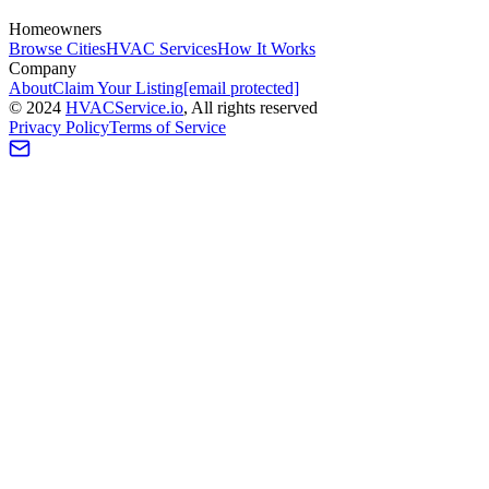
Homeowners
Browse Cities
HVAC Services
How It Works
Company
About
Claim Your Listing
[email protected]
©
2024
HVAC
Service
.io
, All rights reserved
Privacy Policy
Terms of Service