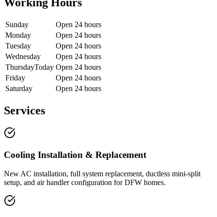
Working Hours
Sunday
Open 24 hours
Monday
Open 24 hours
Tuesday
Open 24 hours
Wednesday
Open 24 hours
Thursday
Today
Open 24 hours
Friday
Open 24 hours
Saturday
Open 24 hours
Services
Cooling Installation & Replacement
New AC installation, full system replacement, ductless mini-split
setup, and air handler configuration for DFW homes.