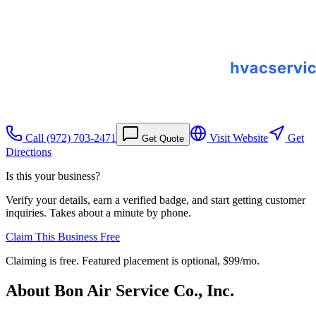
Call
(972) 703-2471
Visit Website
Get
Get Quote
Directions
Is this your business?
Verify your details, earn a verified badge, and start getting customer
inquiries. Takes about a minute by phone.
Claim This Business Free
Claiming is free. Featured placement is optional,
$99/mo
.
About
Bon Air Service Co., Inc.