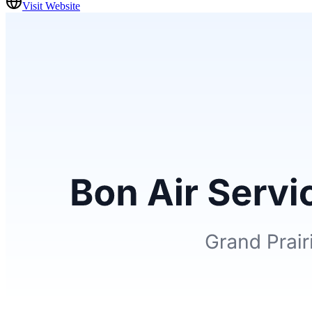
Visit Website