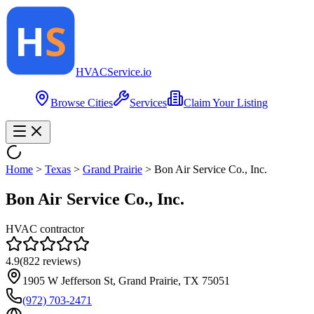
HVAC
Service
.io
Browse Cities
Services
Claim Your Listing
Home
>
Texas
>
Grand Prairie
>
Bon Air Service Co., Inc.
Bon Air Service Co., Inc.
HVAC contractor
4.9
(
822
reviews)
1905 W Jefferson St, Grand Prairie, TX 75051
(972) 703-2471