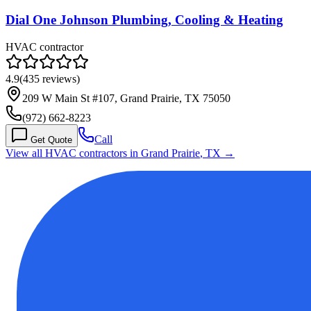
Dial One Johnson Plumbing, Cooling & Heating
HVAC contractor
4.9
(
435
reviews)
209 W Main St #107, Grand Prairie, TX 75050
(972) 662-8223
Call
Get Quote
View all HVAC contractors in
Grand Prairie
,
TX
→