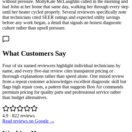
without pressure. MollyKate McLaughlin called in the morning and
had John at her home that same day, walking her through every step
until her heater cycled properly. Several reviewers specifically note
that technicians cited SEER ratings and expected utility savings
before any work began, a detail that signals an honest diagnostic
culture rather than upsell pressure.
What Customers Say
Four of six named reviewers highlight individual technicians by
name, and every five-star review cites transparent pricing or
thorough explanations rather than speed alone. One mixed review
from a repeat customer acknowledges excellent diagnostic skill but
flags high repair costs, a pattern that suggests Bon Air commands
premium pricing for quality parts and professional service rather
than budget alternatives.
4.9
·
822
reviews
Read reviews on Google →