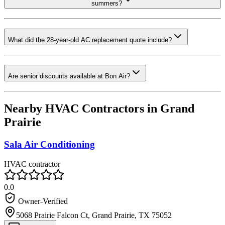
summers?
What did the 28-year-old AC replacement quote include?
Are senior discounts available at Bon Air?
Nearby HVAC Contractors in
Grand
Prairie
Sala Air Conditioning
HVAC contractor
0.0
Owner-Verified
5068 Prairie Falcon Ct, Grand Prairie, TX 75052