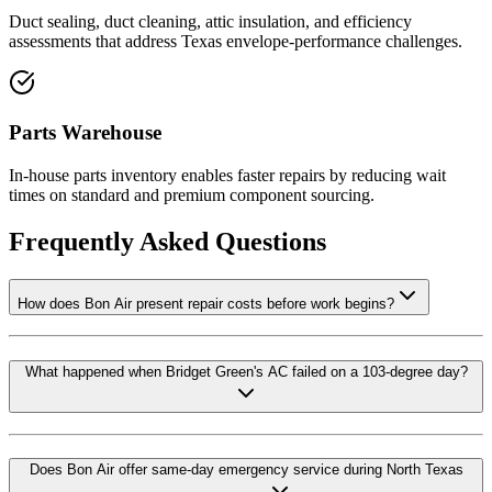
Duct sealing, duct cleaning, attic insulation, and efficiency
assessments that address Texas envelope-performance challenges.
Parts Warehouse
In-house parts inventory enables faster repairs by reducing wait
times on standard and premium component sourcing.
Frequently Asked Questions
How does Bon Air present repair costs before work begins?
What happened when Bridget Green's AC failed on a 103-degree day?
Does Bon Air offer same-day emergency service during North Texas