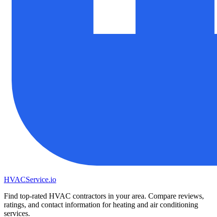
HVAC
Service
.io
Find top-rated HVAC contractors in your area. Compare reviews,
ratings, and contact information for heating and air conditioning
services.