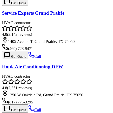
Get Quote
Service Experts Grand Prairie
HVAC contractor
4.9
(
2,142
reviews)
1405 Avenue T, Grand Prairie, TX 75050
(469) 723-9471
Call
Get Quote
Houk Air Conditioning DFW
HVAC contractor
4.8
(
2,351
reviews)
1250 W Oakdale Rd, Grand Prairie, TX 75050
(817) 775-3295
Call
Get Quote