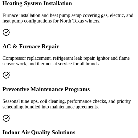
Heating System Installation
Furnace installation and heat pump setup covering gas, electric, and
heat pump configurations for North Texas winters.
AC & Furnace Repair
Compressor replacement, refrigerant leak repair, ignitor and flame
sensor work, and thermostat service for all brands.
Preventive Maintenance Programs
Seasonal tune-ups, coil cleaning, performance checks, and priority
scheduling bundled into maintenance agreements.
Indoor Air Quality Solutions