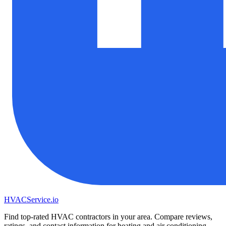
HVAC
Service
.io
Find top-rated HVAC contractors in your area. Compare reviews,
ratings, and contact information for heating and air conditioning