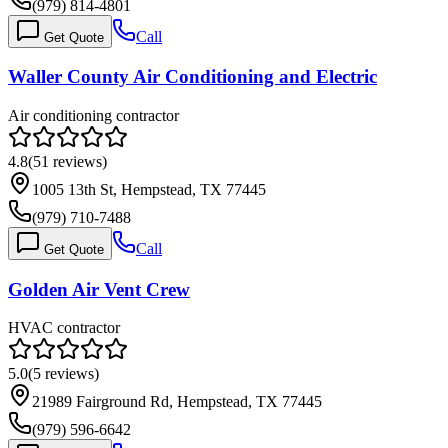
(979) 814-4801
Call
Get Quote
Waller County Air Conditioning and Electric
Air conditioning contractor
4.8
(
51
reviews)
1005 13th St, Hempstead, TX 77445
(979) 710-7488
Call
Get Quote
Golden Air Vent Crew
HVAC contractor
5.0
(
5
reviews)
21989 Fairground Rd, Hempstead, TX 77445
(979) 596-6642