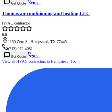
Call
Get Quote
Thomas air conditioning and heating LLC
HVAC contractor
0.0
1150 Zero St, Hempstead, TX 77445
(713) 972-4081
Call
Get Quote
View all HVAC contractors in
Hempstead
,
TX
→