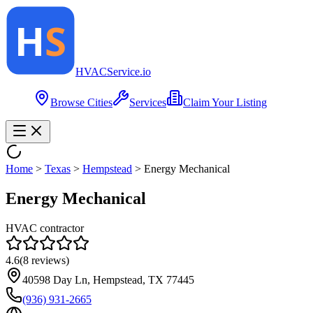
HVAC
Service
.io
Browse Cities
Services
Claim Your Listing
Home
>
Texas
>
Hempstead
>
Energy Mechanical
Energy Mechanical
HVAC contractor
4.6
(
8
reviews)
40598 Day Ln, Hempstead, TX 77445
(936) 931-2665