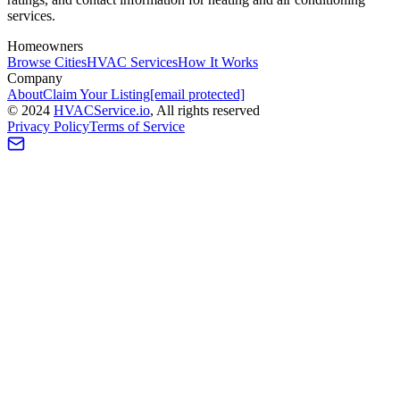
services.
Homeowners
Browse Cities
HVAC Services
How It Works
Company
About
Claim Your Listing
[email protected]
©
2024
HVAC
Service
.io
, All rights reserved
Privacy Policy
Terms of Service