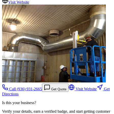
Visit Website
Call
(936) 931-2665
Visit Website
Get
Get Quote
Directions
Is this your business?
Verify your details, earn a verified badge, and start getting customer