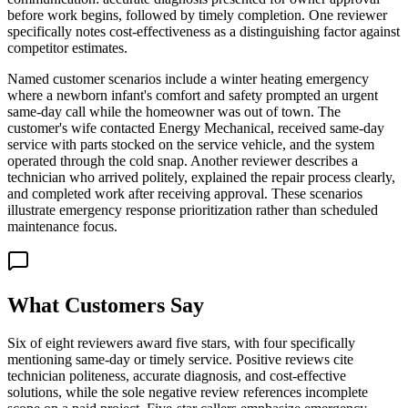
before work begins, followed by timely completion. One reviewer
specifically notes cost-effectiveness as a distinguishing factor against
competitor estimates.
Named customer scenarios include a winter heating emergency
where a newborn infant's comfort and safety prompted an urgent
same-day call while the homeowner was out of town. The
customer's wife contacted Energy Mechanical, received same-day
service with parts stocked on the service vehicle, and the system
operated through the cold snap. Another reviewer describes a
technician who arrived politely, explained the repair process clearly,
and completed work after receiving approval. These scenarios
illustrate emergency response prioritization rather than scheduled
maintenance focus.
What Customers Say
Six of eight reviewers award five stars, with four specifically
mentioning same-day or timely service. Positive reviews cite
technician politeness, accurate diagnosis, and cost-effective
solutions, while the sole negative review references incomplete