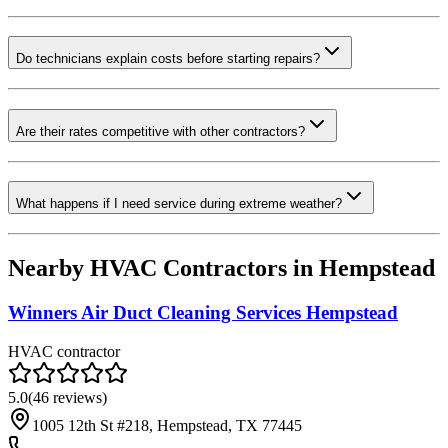
Do technicians explain costs before starting repairs?
Are their rates competitive with other contractors?
What happens if I need service during extreme weather?
Nearby HVAC Contractors in
Hempstead
Winners Air Duct Cleaning Services Hempstead
HVAC contractor
5.0
(
46
reviews)
1005 12th St #218, Hempstead, TX 77445