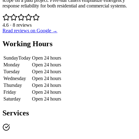
scope on a paid project. Five-star callers emphasize emergency
response reliability for both residential and commercial systems.
4.6
·
8
reviews
Read reviews on Google →
Working Hours
Sunday
Today
Open 24 hours
Monday
Open 24 hours
Tuesday
Open 24 hours
Wednesday
Open 24 hours
Thursday
Open 24 hours
Friday
Open 24 hours
Saturday
Open 24 hours
Services