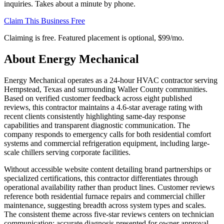
inquiries. Takes about a minute by phone.
Claim This Business Free
Claiming is free. Featured placement is optional,
$99/mo
.
About
Energy Mechanical
Energy Mechanical operates as a 24-hour HVAC contractor serving
Hempstead, Texas and surrounding Waller County communities.
Based on verified customer feedback across eight published
reviews, this contractor maintains a 4.6-star average rating with
recent clients consistently highlighting same-day response
capabilities and transparent diagnostic communication. The
company responds to emergency calls for both residential comfort
systems and commercial refrigeration equipment, including large-
scale chillers serving corporate facilities.
Without accessible website content detailing brand partnerships or
specialized certifications, this contractor differentiates through
operational availability rather than product lines. Customer reviews
reference both residential furnace repairs and commercial chiller
maintenance, suggesting breadth across system types and scales.
The consistent theme across five-star reviews centers on technician
communication: accurate diagnosis presented for owner approval