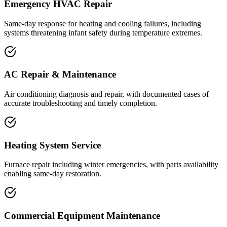
Emergency HVAC Repair
Same-day response for heating and cooling failures, including
systems threatening infant safety during temperature extremes.
AC Repair & Maintenance
Air conditioning diagnosis and repair, with documented cases of
accurate troubleshooting and timely completion.
Heating System Service
Furnace repair including winter emergencies, with parts availability
enabling same-day restoration.
Commercial Equipment Maintenance