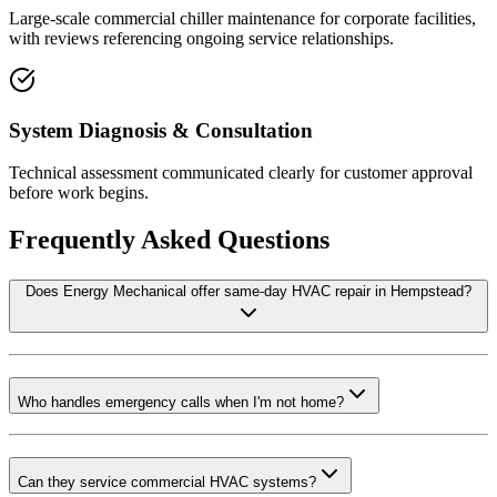
Large-scale commercial chiller maintenance for corporate facilities,
with reviews referencing ongoing service relationships.
System Diagnosis & Consultation
Technical assessment communicated clearly for customer approval
before work begins.
Frequently Asked Questions
Does Energy Mechanical offer same-day HVAC repair in Hempstead?
Who handles emergency calls when I'm not home?
Can they service commercial HVAC systems?