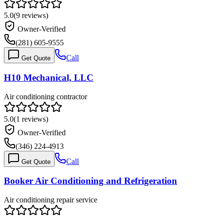
5.0
(
9
reviews)
Owner-Verified
(281) 605-9555
Call
Get Quote
H10 Mechanical, LLC
Air conditioning contractor
5.0
(
1
reviews)
Owner-Verified
(346) 224-4913
Call
Get Quote
Booker Air Conditioning and Refrigeration
Air conditioning repair service