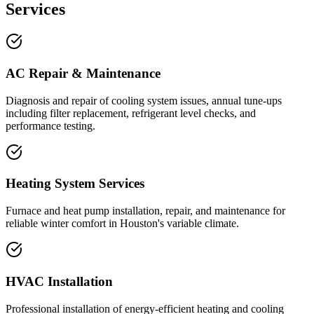
Services
AC Repair & Maintenance
Diagnosis and repair of cooling system issues, annual tune-ups
including filter replacement, refrigerant level checks, and
performance testing.
Heating System Services
Furnace and heat pump installation, repair, and maintenance for
reliable winter comfort in Houston's variable climate.
HVAC Installation
Professional installation of energy-efficient heating and cooling