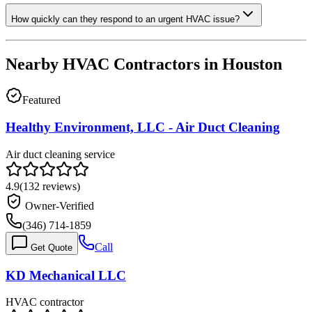
How quickly can they respond to an urgent HVAC issue?
Nearby HVAC Contractors in
Houston
Featured
Healthy Environment, LLC - Air Duct Cleaning
Air duct cleaning service
4.9
(
132
reviews)
Owner-Verified
(346) 714-1859
Call
Get Quote
KD Mechanical LLC
HVAC contractor