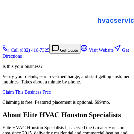
Call
(832) 416-7325
Visit Website
Get
Get Quote
Directions
Is this your business?
Verify your details, earn a verified badge, and start getting customer
inquiries. Takes about a minute by phone.
Claim This Business Free
Claiming is free. Featured placement is optional,
$99/mo
.
About
Elite HVAC Houston Specialists
Elite HVAC Houston Specialists has served the Greater Houston
area since 2015, delivering residential and commercial heating and