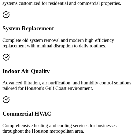
systems customized for residential and commercial properties.
System Replacement
Complete old system removal and modern high-efficiency
replacement with minimal disruption to daily routines.
Indoor Air Quality
Advanced filtration, air purification, and humidity control solutions
tailored for Houston's Gulf Coast environment.
Commercial HVAC
Comprehensive heating and cooling services for businesses
throughout the Houston metropolitan area.