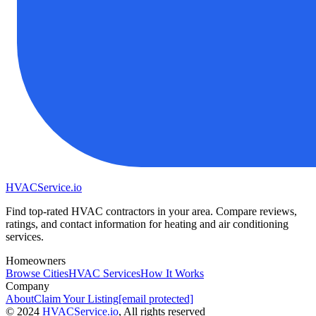
HVAC
Service
.io
Find top-rated HVAC contractors in your area. Compare reviews,
ratings, and contact information for heating and air conditioning
services.
Homeowners
Browse Cities
HVAC Services
How It Works
Company
About
Claim Your Listing
[email protected]
©
2024
HVAC
Service
.io
, All rights reserved