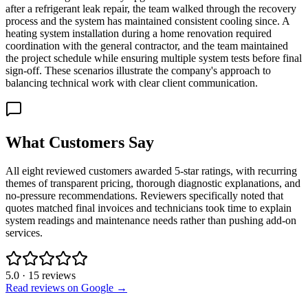
after a refrigerant leak repair, the team walked through the recovery
process and the system has maintained consistent cooling since. A
heating system installation during a home renovation required
coordination with the general contractor, and the team maintained
the project schedule while ensuring multiple system tests before final
sign-off. These scenarios illustrate the company's approach to
balancing technical work with clear client communication.
What Customers Say
All eight reviewed customers awarded 5-star ratings, with recurring
themes of transparent pricing, thorough diagnostic explanations, and
no-pressure recommendations. Reviewers specifically noted that
quotes matched final invoices and technicians took time to explain
system readings and maintenance needs rather than pushing add-on
services.
5.0
·
15
reviews
Read reviews on Google →