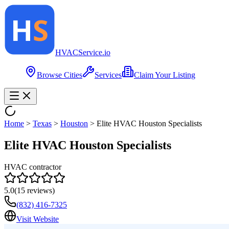
HVAC
Service
.io
Browse Cities
Services
Claim Your Listing
Home
>
Texas
>
Houston
>
Elite HVAC Houston Specialists
Elite HVAC Houston Specialists
HVAC contractor
5.0
(
15
reviews)
(832) 416-7325
Visit Website