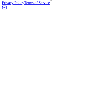
Privacy Policy
Terms of Service