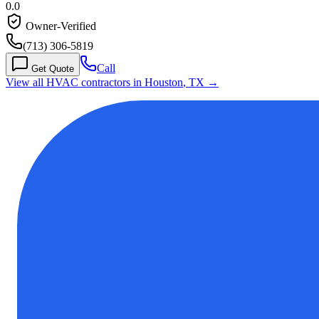
0.0
Owner-Verified
(713) 306-5819
Call
Get Quote
View all HVAC contractors in
Houston
,
TX
→