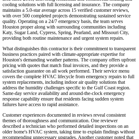
cooling solutions with full licensing and insurance. The company
maintains a 5.0-star average across 15 verified customer reviews,
with over 500 completed projects demonstrating sustained service
quality. Operating on a 24/7 emergency basis, the team serves
Houston proper along with surrounding communities including
Katy, Sugar Land, Cypress, Spring, Pearland, and Missouri City,
providing both routine maintenance and urgent system repairs.
What distinguishes this contractor is their commitment to transparent
business practices paired with climate-appropriate expertise for
Houston's demanding weather patterns. The company offers upfront
pricing with quotes that match final invoices, and they provide a
satisfaction guarantee on all work performed. Their service menu
covers the complete HVAC lifecycle from emergency repairs to full
system replacements, including indoor air quality solutions that
address the humidity challenges specific to the Gulf Coast region.
Same-day service availability and around-the-clock emergency
response capability ensure that residents facing sudden system
failures have access to rapid assistance.
Customer experiences documented in reviews reveal consistent
themes of thoroughness and communication. One reviewer
described a technician who performed detailed inspections on an
older home's HVAC system, taking time to explain findings without
recommending unnecessary upgrades. Another customer noted that