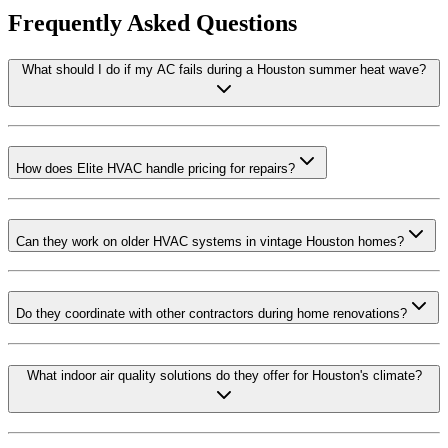
Frequently Asked Questions
What should I do if my AC fails during a Houston summer heat wave?
How does Elite HVAC handle pricing for repairs?
Can they work on older HVAC systems in vintage Houston homes?
Do they coordinate with other contractors during home renovations?
What indoor air quality solutions do they offer for Houston's climate?