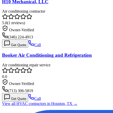
H10 Mechanical, LLC
Air conditioning contractor
5.0
(
1
reviews)
Owner-Verified
(346) 224-4913
Call
Get Quote
Booker Air Conditioning and Refrigeration
Air conditioning repair service
0.0
Owner-Verified
(713) 306-5819
Call
Get Quote
View all HVAC contractors in
Houston
,
TX
→