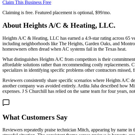
Claim This Business Free
Claiming is free. Featured placement is optional,
$99/mo
.
About
Heights A/C & Heating, LLC.
Heights A/C & Heating, LLC has earned a 4.9-star rating across 65 ver
including neighborhoods like The Heights, Garden Oaks, and Montrose. 
homeowners often dread when AC systems fail in the Texas heat.
What distinguishes Heights A/C from competitors is their commitment t
affordable solutions rather than recommending costly replacements. C
specializes in identifying specific problems other contractors missed
Reviewers consistently share specific scenarios where Heights A/C de
another company was avoided entirely. Ardita Jaha described how Mit
expenses. J S Churchill has relied on the same team for four years, not
What Customers Say
Reviewers repeatedly praise technician Mitch, appearing by name in th