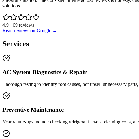
stressful situation. The consistent theme across reviews is honesty, 
solutions.
4.9
·
69
reviews
Read reviews on Google →
Services
AC System Diagnostics & Repair
Thorough testing to identify root causes, not upsell unnecessary parts,
Preventive Maintenance
Yearly tune-ups include checking refrigerant levels, cleaning coils, an