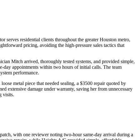
r serves residential clients throughout the greater Houston metro,
tforward pricing, avoiding the high-pressure sales tactics that
ician Mitch arrived, thoroughly tested systems, and provided simple,
-day appointments within two hours of initial calls. The team
-system performance.
loose metal piece that needed sealing, a $3500 repair quoted by
imed extensive damage under warranty, saving her from unnecessary
 visits.
ispatch, with one reviewer noting two-hour same-day arrival during a