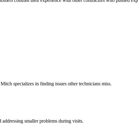
customers contrast their experience with other contractors who pushed ex
 Mitch specializes in finding issues other technicians miss.
d addressing smaller problems during visits.