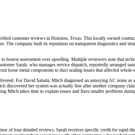
ified customer reviews in Houston, Texas. This locally owned contracto
The company built its reputation on transparent diagnostics and straigh
o honest assessment over upselling. Multiple reviewers note that techn
ustomer Sarah, who manages service dispatch, reportedly arranged same
, from loose metal components to duct sealing issues that affected whole
livered. For David Sabala, Mitch diagnosed an annoying AC noise as a 
ch discovered her system was actually fine after another company cla
ing Mitch takes time to explain issues and fixes smaller problems during
ree of four detailed reviews. Sarah receives specific credit for rapid d