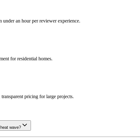
in under an hour per reviewer experience.
ment for residential homes.
ransparent pricing for large projects.
n heat wave?