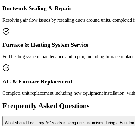
Ductwork Sealing & Repair
Resolving air flow issues by resealing ducts around units, completed 
Furnace & Heating System Service
Full heating system maintenance and repair, including furnace replace
AC & Furnace Replacement
Complete unit replacement including new equipment installation, with t
Frequently Asked Questions
What should I do if my AC starts making unusual noises during a Housto