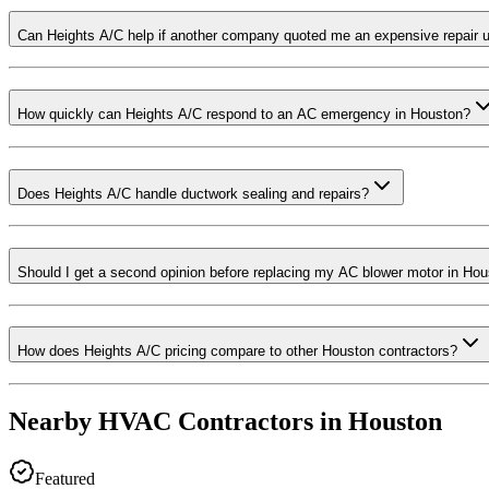
Can Heights A/C help if another company quoted me an expensive repair
How quickly can Heights A/C respond to an AC emergency in Houston?
Does Heights A/C handle ductwork sealing and repairs?
Should I get a second opinion before replacing my AC blower motor in Ho
How does Heights A/C pricing compare to other Houston contractors?
Nearby HVAC Contractors in
Houston
Featured