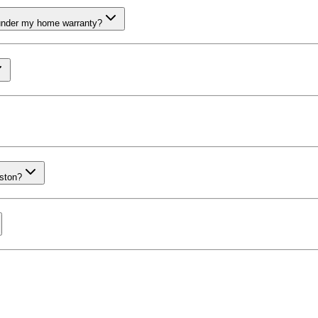
 under my home warranty?
uston?