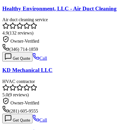
Healthy Environment, LLC - Air Duct Cleaning
Air duct cleaning service
4.9
(
132
reviews)
Owner-Verified
(346) 714-1859
Call
Get Quote
KD Mechanical LLC
HVAC contractor
5.0
(
9
reviews)
Owner-Verified
(281) 605-9555
Call
Get Quote