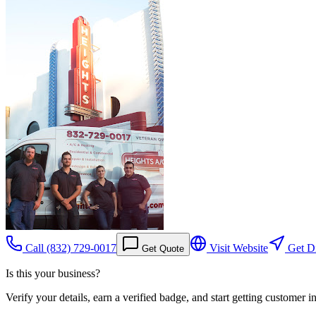
Call
(832) 729-0017
Visit Website
Get Di
Get Quote
Is this your business?
Verify your details, earn a verified badge, and start getting customer 