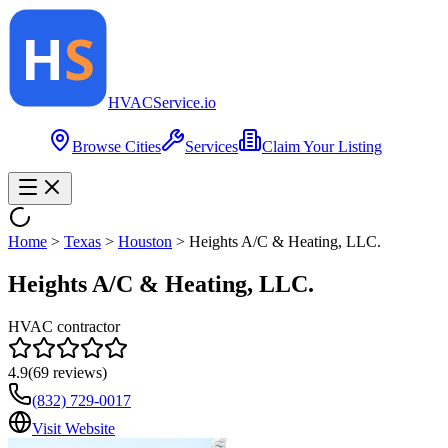
HVAC
Service
.io
Browse Cities
Services
Claim Your Listing
Home
>
Texas
>
Houston
>
Heights A/C & Heating, LLC.
Heights A/C & Heating, LLC.
HVAC contractor
4.9
(
69
reviews)
(832) 729-0017
Visit Website