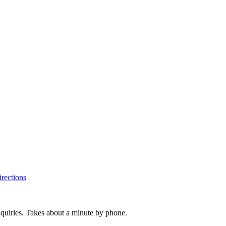
rections
inquiries. Takes about a minute by phone.