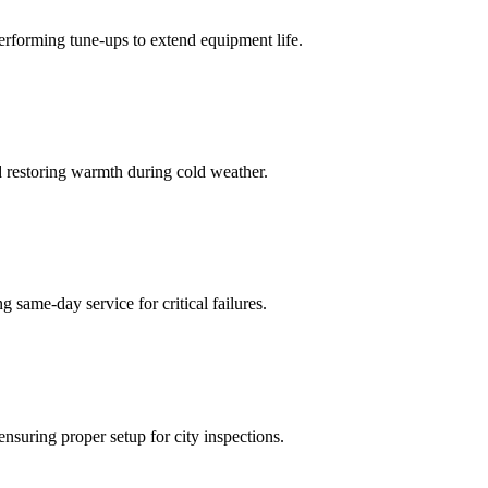
performing tune-ups to extend equipment life.
d restoring warmth during cold weather.
same-day service for critical failures.
ensuring proper setup for city inspections.