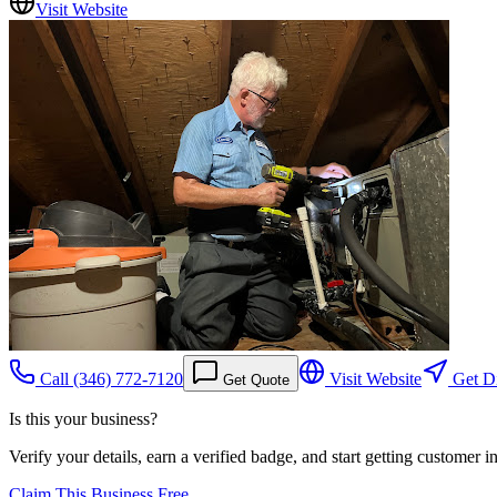
Visit Website
Call
(346) 772-7120
Visit Website
Get Di
Get Quote
Is this your business?
Verify your details, earn a verified badge, and start getting customer 
Claim This Business Free