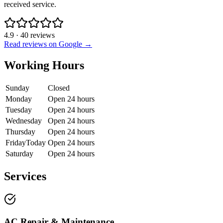
received service.
4.9
·
40
reviews
Read reviews on Google →
Working Hours
Sunday
Closed
Monday
Open 24 hours
Tuesday
Open 24 hours
Wednesday
Open 24 hours
Thursday
Open 24 hours
Friday
Today
Open 24 hours
Saturday
Open 24 hours
Services
AC Repair & Maintenance