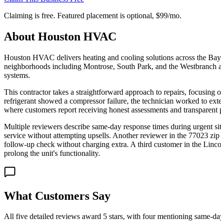
Claiming is free. Featured placement is optional,
$99/mo
.
About
Houston HVAC
Houston HVAC delivers heating and cooling solutions across the Bayou 
neighborhoods including Montrose, South Park, and the Westbranch ar
systems.
This contractor takes a straightforward approach to repairs, focusi
refrigerant showed a compressor failure, the technician worked to ext
where customers report receiving honest assessments and transparent 
Multiple reviewers describe same-day response times during urgent si
service without attempting upsells. Another reviewer in the 77023 zip
follow-up check without charging extra. A third customer in the Linc
prolong the unit's functionality.
What Customers Say
All five detailed reviews award 5 stars, with four mentioning same-da