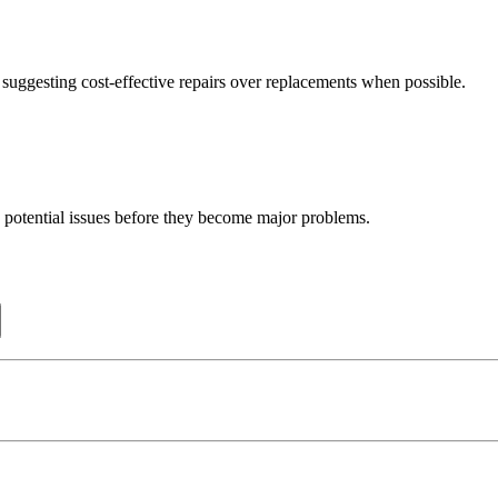
uggesting cost-effective repairs over replacements when possible.
 potential issues before they become major problems.