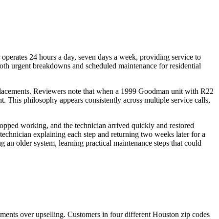
 operates 24 hours a day, seven days a week, providing service to
oth urgent breakdowns and scheduled maintenance for residential
 replacements. Reviewers note that when a 1999 Goodman unit with R22
 This philosophy appears consistently across multiple service calls,
opped working, and the technician arrived quickly and restored
technician explaining each step and returning two weeks later for a
 an older system, learning practical maintenance steps that could
ssments over upselling. Customers in four different Houston zip codes