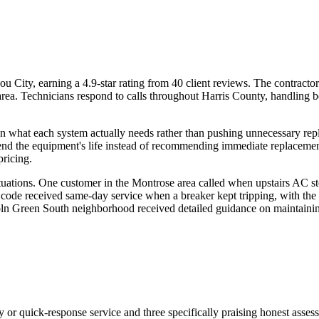
City, earning a 4.9-star rating from 40 client reviews. The contractor
ea. Technicians respond to calls throughout Harris County, handling b
ng on what each system actually needs rather than pushing unnecessary
end the equipment's life instead of recommending immediate replacement.
pricing.
tuations. One customer in the Montrose area called when upstairs AC st
 code received same-day service when a breaker kept tripping, with the 
oln Green South neighborhood received detailed guidance on maintaining
y or quick-response service and three specifically praising honest asse