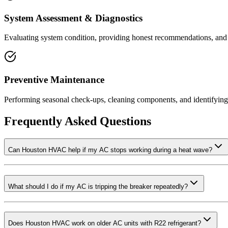
System Assessment & Diagnostics
Evaluating system condition, providing honest recommendations, and s
Preventive Maintenance
Performing seasonal check-ups, cleaning components, and identifying
Frequently Asked Questions
Can Houston HVAC help if my AC stops working during a heat wave?
What should I do if my AC is tripping the breaker repeatedly?
Does Houston HVAC work on older AC units with R22 refrigerant?