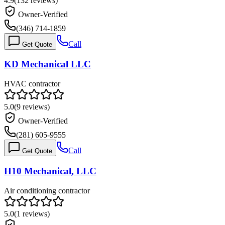
4.9
(
132
reviews)
Owner-Verified
(346) 714-1859
Call
Get Quote
KD Mechanical LLC
HVAC contractor
5.0
(
9
reviews)
Owner-Verified
(281) 605-9555
Call
Get Quote
H10 Mechanical, LLC
Air conditioning contractor
5.0
(
1
reviews)