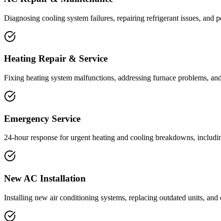
Diagnosing cooling system failures, repairing refrigerant issues, and 
Heating Repair & Service
Fixing heating system malfunctions, addressing furnace problems, an
Emergency Service
24-hour response for urgent heating and cooling breakdowns, including 
New AC Installation
Installing new air conditioning systems, replacing outdated units, and 