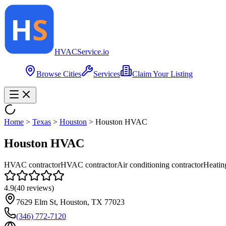
HVAC
Service
.io
Browse Cities
Services
Claim Your Listing
Home
>
Texas
>
Houston
>
Houston HVAC
Houston HVAC
HVAC contractor
HVAC contractor
Air conditioning contractor
Heatin
4.9
(
40
reviews)
7629 Elm St, Houston, TX 77023
(346) 772-7120