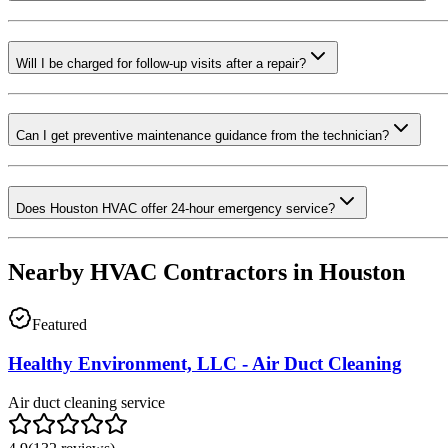
Will I be charged for follow-up visits after a repair?
Can I get preventive maintenance guidance from the technician?
Does Houston HVAC offer 24-hour emergency service?
Nearby HVAC Contractors in
Houston
Featured
Healthy Environment, LLC - Air Duct Cleaning
Air duct cleaning service