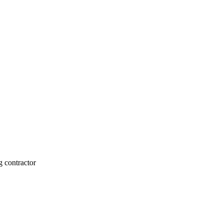
g contractor