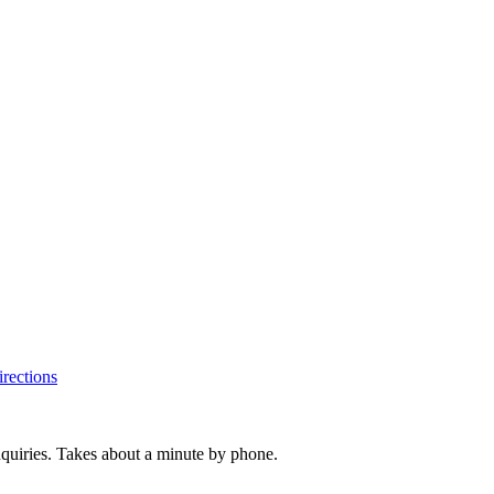
rections
inquiries. Takes about a minute by phone.