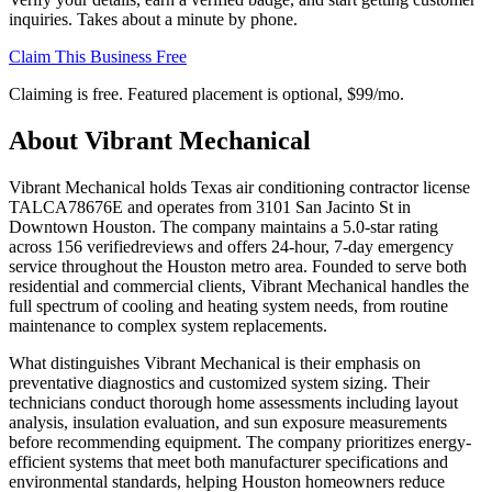
inquiries. Takes about a minute by phone.
Claim This Business Free
Claiming is free. Featured placement is optional,
$99/mo
.
About
Vibrant Mechanical
Vibrant Mechanical holds Texas air conditioning contractor license
TALCA78676E and operates from 3101 San Jacinto St in
Downtown Houston. The company maintains a 5.0-star rating
across 156 verifiedreviews and offers 24-hour, 7-day emergency
service throughout the Houston metro area. Founded to serve both
residential and commercial clients, Vibrant Mechanical handles the
full spectrum of cooling and heating system needs, from routine
maintenance to complex system replacements.
What distinguishes Vibrant Mechanical is their emphasis on
preventative diagnostics and customized system sizing. Their
technicians conduct thorough home assessments including layout
analysis, insulation evaluation, and sun exposure measurements
before recommending equipment. The company prioritizes energy-
efficient systems that meet both manufacturer specifications and
environmental standards, helping Houston homeowners reduce