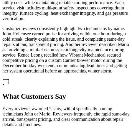
utility costs while maintaining reliable cooling performance. Each
service visit includes multi-point safety inspections covering drain
integrity, furnace cycling, heat exchanger integrity, and gas pressure
verification.
Customer reviews consistently highlight two technicians by name.
John Hohensee earned praise for arriving within one hour during a
cold streak, clearly explaining the issue, and completing same-day
repairs at fair, transparent pricing. Another reviewer described Mario
as providing a mini-class on system longevity maintenance during
service. Renee Leong recalled how Vibrant Mechanical secured
competitive pricing on a custom Carrier blower motor during the
December holiday weekend, communicating lead times and getting
her system operational before an approaching winter storm.
What Customers Say
Every reviewer awarded 5 stars, with 4 specifically naming
technicians John or Mario. Reviewers frequently cite rapid same-day
arrival, transparent pricing, and clear communication about repair
details and timelines.