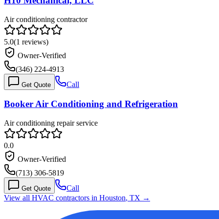
H10 Mechanical, LLC
Air conditioning contractor
5.0
(
1
reviews)
Owner-Verified
(346) 224-4913
Call
Get Quote
Booker Air Conditioning and Refrigeration
Air conditioning repair service
0.0
Owner-Verified
(713) 306-5819
Call
Get Quote
View all HVAC contractors in
Houston
,
TX
→