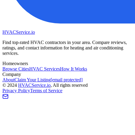
HVAC
Service
.io
Find top-rated HVAC contractors in your area. Compare reviews,
ratings, and contact information for heating and air conditioning
services.
Homeowners
Browse Cities
HVAC Services
How It Works
Company
About
Claim Your Listing
[email protected]
©
2024
HVAC
Service
.io
, All rights reserved
Privacy Policy
Terms of Service