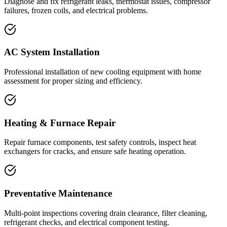
Diagnose and fix refrigerant leaks, thermostat issues, compressor
failures, frozen coils, and electrical problems.
AC System Installation
Professional installation of new cooling equipment with home
assessment for proper sizing and efficiency.
Heating & Furnace Repair
Repair furnace components, test safety controls, inspect heat
exchangers for cracks, and ensure safe heating operation.
Preventative Maintenance
Multi-point inspections covering drain clearance, filter cleaning,
refrigerant checks, and electrical component testing.