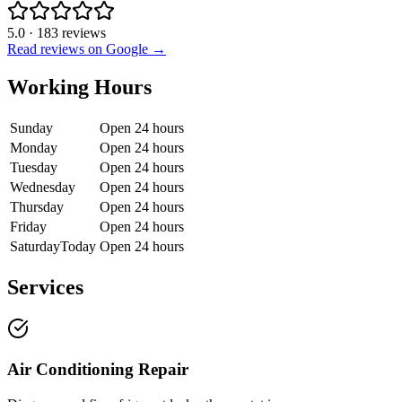
5.0
·
183
reviews
Read reviews on Google →
Working Hours
Sunday
Open 24 hours
Monday
Open 24 hours
Tuesday
Open 24 hours
Wednesday
Open 24 hours
Thursday
Open 24 hours
Friday
Open 24 hours
Saturday
Today
Open 24 hours
Services
Air Conditioning Repair