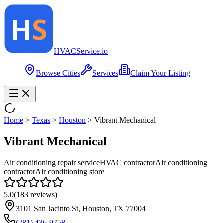
HVAC
Service
.io
Browse Cities
Services
Claim Your Listing
Home
>
Texas
>
Houston
>
Vibrant Mechanical
Vibrant Mechanical
Air conditioning repair service
HVAC contractor
Air conditioning
contractor
Air conditioning store
5.0
(
183
reviews)
3101 San Jacinto St, Houston, TX 77004
(281) 436-9758