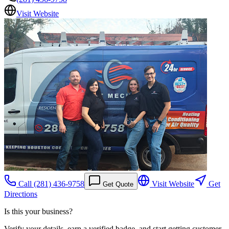
Visit Website
Call
(281) 436-9758
Visit Website
Get
Get Quote
Directions
Is this your business?
Verify your details, earn a verified badge, and start getting customer