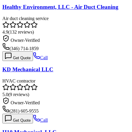
Healthy Environment, LLC - Air Duct Cleaning
Air duct cleaning service
4.9
(
132
reviews)
Owner-Verified
(346) 714-1859
Call
Get Quote
KD Mechanical LLC
HVAC contractor
5.0
(
9
reviews)
Owner-Verified
(281) 605-9555
Call
Get Quote