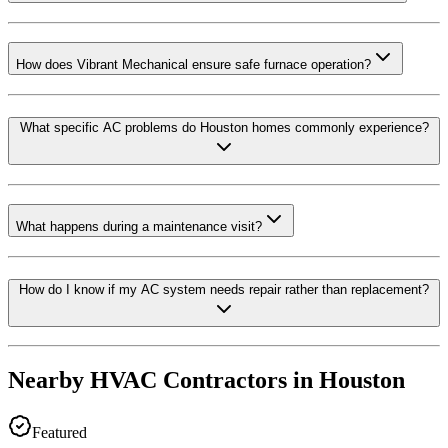
How does Vibrant Mechanical ensure safe furnace operation?
What specific AC problems do Houston homes commonly experience?
What happens during a maintenance visit?
How do I know if my AC system needs repair rather than replacement?
Nearby HVAC Contractors in
Houston
Featured