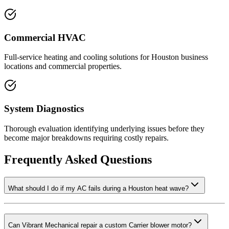
Commercial HVAC
Full-service heating and cooling solutions for Houston business
locations and commercial properties.
System Diagnostics
Thorough evaluation identifying underlying issues before they
become major breakdowns requiring costly repairs.
Frequently Asked Questions
What should I do if my AC fails during a Houston heat wave?
Can Vibrant Mechanical repair a custom Carrier blower motor?