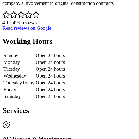
company's involvement in original construction contracts.
4.1
·
499
reviews
Read reviews on Google →
Working Hours
Sunday
Open 24 hours
Monday
Open 24 hours
Tuesday
Open 24 hours
Wednesday
Open 24 hours
Thursday
Today
Open 24 hours
Friday
Open 24 hours
Saturday
Open 24 hours
Services
AC Repair & Maintenance