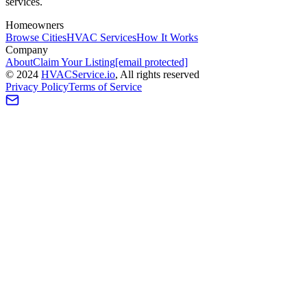
services.
Homeowners
Browse Cities
HVAC Services
How It Works
Company
About
Claim Your Listing
[email protected]
©
2024
HVAC
Service
.io
, All rights reserved
Privacy Policy
Terms of Service