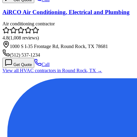
AiRCO Air Conditioning, Electrical and Plumbing
Air conditioning contractor
4.8
(
1,008
reviews)
1000 S I-35 Frontage Rd, Round Rock, TX 78681
(512) 537-1234
Call
Get Quote
View all HVAC contractors in
Round Rock
,
TX
→