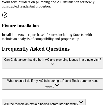
Work with builders on plumbing and AC installation for newly
constructed residential properties.
Fixture Installation
Install homeowner-purchased fixtures including faucets, with
technician analysis of compatibility and proper setup.
Frequently Asked Questions
Can Christianson handle both AC and plumbing issues in a single visit?
What should I do if my AC fails during a Round Rock summer heat
wave?
Will the technician explain pricing before starting work?