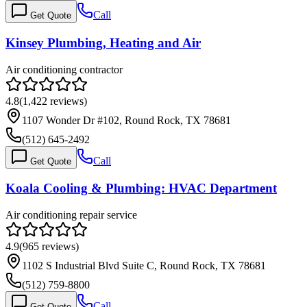
Call
Get Quote
Kinsey Plumbing, Heating and Air
Air conditioning contractor
4.8
(
1,422
reviews)
1107 Wonder Dr #102, Round Rock, TX 78681
(512) 645-2492
Call
Get Quote
Koala Cooling & Plumbing: HVAC Department
Air conditioning repair service
4.9
(
965
reviews)
1102 S Industrial Blvd Suite C, Round Rock, TX 78681
(512) 759-8800
Call
Get Quote