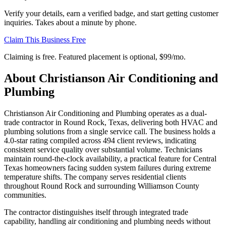
Verify your details, earn a verified badge, and start getting customer
inquiries. Takes about a minute by phone.
Claim This Business Free
Claiming is free. Featured placement is optional,
$99/mo
.
About
Christianson Air Conditioning and
Plumbing
Christianson Air Conditioning and Plumbing operates as a dual-
trade contractor in Round Rock, Texas, delivering both HVAC and
plumbing solutions from a single service call. The business holds a
4.0-star rating compiled across 494 client reviews, indicating
consistent service quality over substantial volume. Technicians
maintain round-the-clock availability, a practical feature for Central
Texas homeowners facing sudden system failures during extreme
temperature shifts. The company serves residential clients
throughout Round Rock and surrounding Williamson County
communities.
The contractor distinguishes itself through integrated trade
capability, handling air conditioning and plumbing needs without