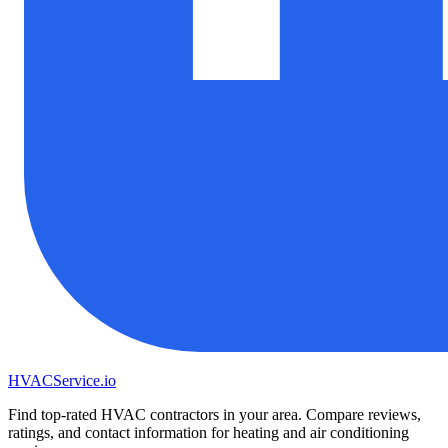
HVAC
Service
.io
Find top-rated HVAC contractors in your area. Compare reviews,
ratings, and contact information for heating and air conditioning