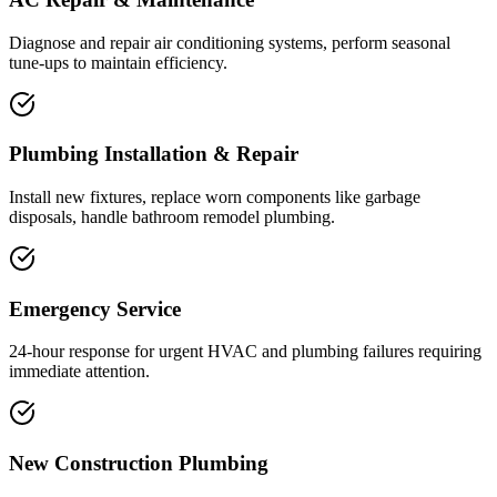
Diagnose and repair air conditioning systems, perform seasonal
tune-ups to maintain efficiency.
Plumbing Installation & Repair
Install new fixtures, replace worn components like garbage
disposals, handle bathroom remodel plumbing.
Emergency Service
24-hour response for urgent HVAC and plumbing failures requiring
immediate attention.
New Construction Plumbing