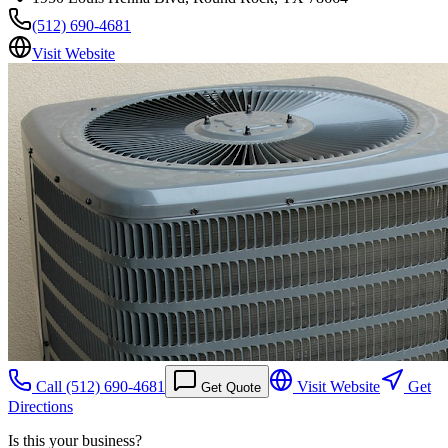
(512) 690-4681
Visit Website
Call
(512) 690-4681
Visit Website
Get
Get Quote
Directions
Is this your business?