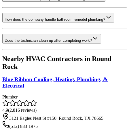
How does the company handle bathroom remodel plumbing?
Does the technician clean up after completing work?
Nearby HVAC Contractors in
Round
Rock
Blue Ribbon Cooling, Heating, Plumbing, &
Electrical
Plumber
4.9
(
2,816
reviews)
3121 Eagles Nest St #150, Round Rock, TX 78665
(512) 883-1975