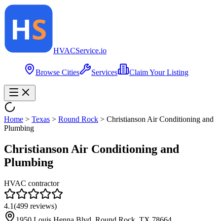
HVAC
Service
.io
Browse Cities
Services
Claim Your Listing
Home
>
Texas
>
Round Rock
>
Christianson Air Conditioning and
Plumbing
Christianson Air Conditioning and
Plumbing
HVAC contractor
4.1
(
499
reviews)
1950 Louis Henna Blvd, Round Rock, TX 78664