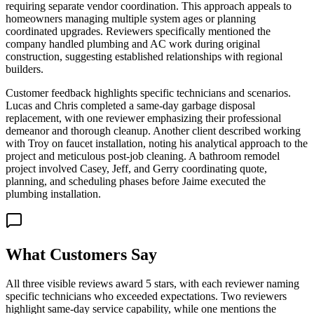
requiring separate vendor coordination. This approach appeals to
homeowners managing multiple system ages or planning
coordinated upgrades. Reviewers specifically mentioned the
company handled plumbing and AC work during original
construction, suggesting established relationships with regional
builders.
Customer feedback highlights specific technicians and scenarios.
Lucas and Chris completed a same-day garbage disposal
replacement, with one reviewer emphasizing their professional
demeanor and thorough cleanup. Another client described working
with Troy on faucet installation, noting his analytical approach to the
project and meticulous post-job cleaning. A bathroom remodel
project involved Casey, Jeff, and Gerry coordinating quote,
planning, and scheduling phases before Jaime executed the
plumbing installation.
What Customers Say
All three visible reviews award 5 stars, with each reviewer naming
specific technicians who exceeded expectations. Two reviewers
highlight same-day service capability, while one mentions the