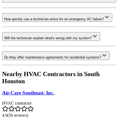
How quickly can a technician arrive for an emergency AC failure?
Will the technician explain what's wrong with my system?
Do they offer maintenance agreements for residential systems?
Nearby HVAC Contractors in
South
Houston
Air-Care Southeast, Inc.
HVAC contractor
4.9
(
56
reviews)