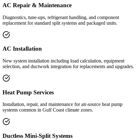
AC Repair & Maintenance
Diagnostics, tune-ups, refrigerant handling, and component
replacement for standard split systems and packaged units.
AC Installation
New system installation including load calculation, equipment
selection, and ductwork integration for replacements and upgrades.
Heat Pump Services
Installation, repair, and maintenance for air-source heat pump
systems common in Gulf Coast climate zones.
Ductless Mini-Split Systems