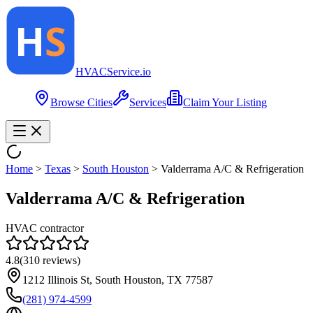
HVAC
Service
.io
Browse Cities
Services
Claim Your Listing
Home
>
Texas
>
South Houston
>
Valderrama A/C & Refrigeration
Valderrama A/C & Refrigeration
HVAC contractor
4.8
(
310
reviews)
1212 Illinois St, South Houston, TX 77587
(281) 974-4599