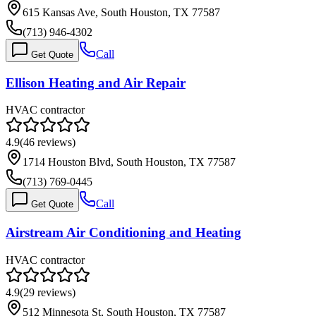
615 Kansas Ave, South Houston, TX 77587
(713) 946-4302
Call
Get Quote
Ellison Heating and Air Repair
HVAC contractor
4.9
(
46
reviews)
1714 Houston Blvd, South Houston, TX 77587
(713) 769-0445
Call
Get Quote
Airstream Air Conditioning and Heating
HVAC contractor
4.9
(
29
reviews)
512 Minnesota St, South Houston, TX 77587