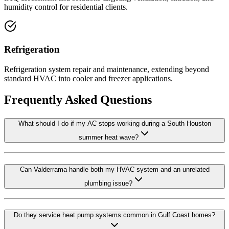
humidity control for residential clients.
Refrigeration
Refrigeration system repair and maintenance, extending beyond
standard HVAC into cooler and freezer applications.
Frequently Asked Questions
What should I do if my AC stops working during a South Houston
summer heat wave?
Can Valderrama handle both my HVAC system and an unrelated
plumbing issue?
Do they service heat pump systems common in Gulf Coast homes?