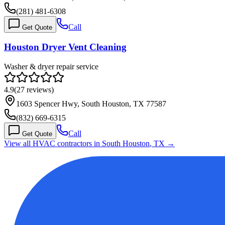
(281) 481-6308
Call
Get Quote
Houston Dryer Vent Cleaning
Washer & dryer repair service
4.9
(
27
reviews)
1603 Spencer Hwy, South Houston, TX 77587
(832) 669-6315
Call
Get Quote
View all HVAC contractors in
South Houston
,
TX
→