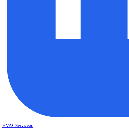
HVAC
Service
.io