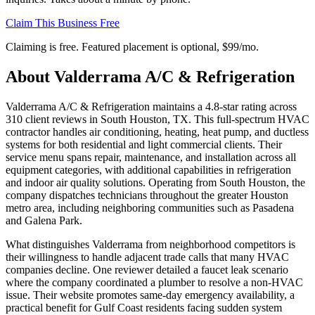
Claim This Business Free
Claiming is free. Featured placement is optional,
$99/mo
.
About
Valderrama A/C & Refrigeration
Valderrama A/C & Refrigeration maintains a 4.8-star rating across
310 client reviews in South Houston, TX. This full-spectrum HVAC
contractor handles air conditioning, heating, heat pump, and ductless
systems for both residential and light commercial clients. Their
service menu spans repair, maintenance, and installation across all
equipment categories, with additional capabilities in refrigeration
and indoor air quality solutions. Operating from South Houston, the
company dispatches technicians throughout the greater Houston
metro area, including neighboring communities such as Pasadena
and Galena Park.
What distinguishes Valderrama from neighborhood competitors is
their willingness to handle adjacent trade calls that many HVAC
companies decline. One reviewer detailed a faucet leak scenario
where the company coordinated a plumber to resolve a non-HVAC
issue. Their website promotes same-day emergency availability, a
practical benefit for Gulf Coast residents facing sudden system