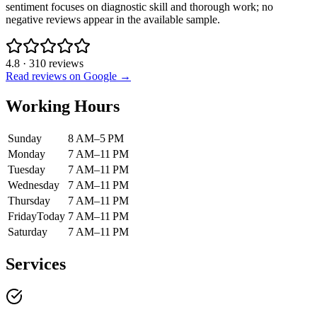
sentiment focuses on diagnostic skill and thorough work; no
negative reviews appear in the available sample.
4.8
·
310
reviews
Read reviews on Google →
Working Hours
Sunday
8 AM–5 PM
Monday
7 AM–11 PM
Tuesday
7 AM–11 PM
Wednesday
7 AM–11 PM
Thursday
7 AM–11 PM
Friday
Today
7 AM–11 PM
Saturday
7 AM–11 PM
Services