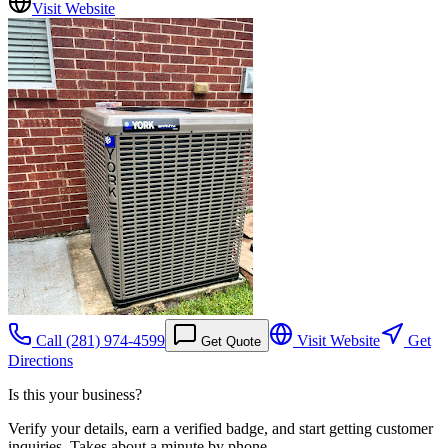
Visit Website
Call
(281) 974-4599
Visit Website
Get
Get Quote
Directions
Is this your business?
Verify your details, earn a verified badge, and start getting customer
inquiries. Takes about a minute by phone.