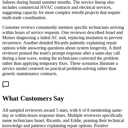
failures during humid summer months. The service lineup also
includes commercial HVAC contracts and electrical services,
suggesting capacity for more complex retrofit projects that require
multi-trade coordination.
Customer reviews consistently mention specific technicians arriving
within hours of service requests. One reviewer described Israel and
Moises diagnosing a failed AC unit, replacing insulation to prevent
recurrence. Another detailed Ricardo patiently explaining repair
options while answering questions about system longevity. A third
reviewer praised the team's prompt response after a same-day call
during a heat wave, noting the technicians corrected the problem
rather than applying temporary fixes. These scenarios illustrate a
service model centered on practical problem-solving rather than
generic maintenance contracts.
What Customers Say
All sampled reviewers award 5 stars, with 6 of 8 mentioning same-
day or within-hours response times. Multiple reviewers specifically
name technicians Israel, Ricardo, and Eddie, praising their technical
knowledge and patience explaining repair options. Positive