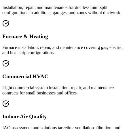
Installation, repair, and maintenance for ductless mini-split
configurations in additions, garages, and zones without ductwork.
Furnace & Heating
Furnace installation, repair, and maintenance covering gas, electric,
and heat strip configurations.
Commercial HVAC
Light commercial system installation, repair, and maintenance
contracts for small businesses and offices.
Indoor Air Quality
IAQ assessment and solutions targeting ventilation, filtration, and