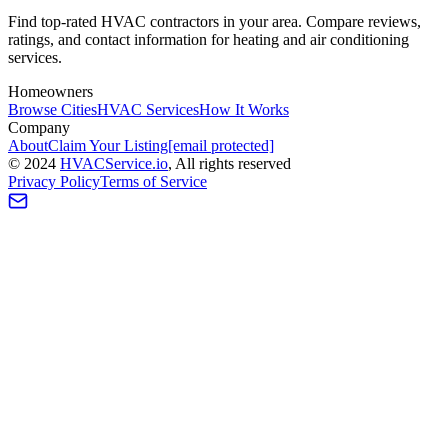
Find top-rated HVAC contractors in your area. Compare reviews,
ratings, and contact information for heating and air conditioning
services.
Homeowners
Browse Cities
HVAC Services
How It Works
Company
About
Claim Your Listing
[email protected]
©
2024
HVAC
Service
.io
, All rights reserved
Privacy Policy
Terms of Service