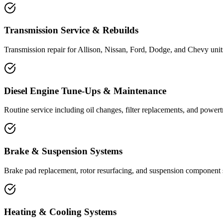
Transmission Service & Rebuilds
Transmission repair for Allison, Nissan, Ford, Dodge, and Chevy units
Diesel Engine Tune-Ups & Maintenance
Routine service including oil changes, filter replacements, and powertr
Brake & Suspension Systems
Brake pad replacement, rotor resurfacing, and suspension component ser
Heating & Cooling Systems