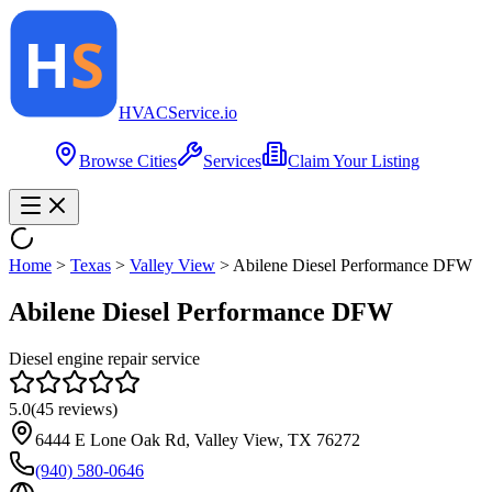
HVAC
Service
.io
Browse Cities
Services
Claim Your Listing
Home
>
Texas
>
Valley View
>
Abilene Diesel Performance DFW
Abilene Diesel Performance DFW
Diesel engine repair service
5.0
(
45
reviews)
6444 E Lone Oak Rd, Valley View, TX 76272
(940) 580-0646