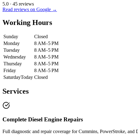
5.0
·
45
reviews
Read reviews on Google →
Working Hours
Sunday
Closed
Monday
8 AM–5 PM
Tuesday
8 AM–5 PM
Wednesday
8 AM–5 PM
Thursday
8 AM–5 PM
Friday
8 AM–5 PM
Saturday
Today
Closed
Services
Complete Diesel Engine Repairs
Full diagnostic and repair coverage for Cummins, PowerStroke, and D