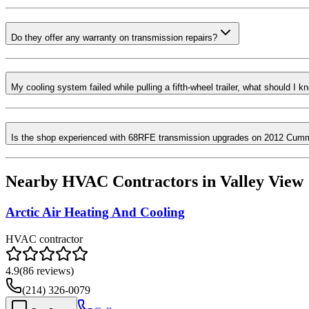
Do they offer any warranty on transmission repairs?
My cooling system failed while pulling a fifth-wheel trailer, what should I k
Is the shop experienced with 68RFE transmission upgrades on 2012 Cum
Nearby HVAC Contractors in
Valley View
Arctic Air Heating And Cooling
HVAC contractor
4.9
(
86
reviews)
(214) 326-0079