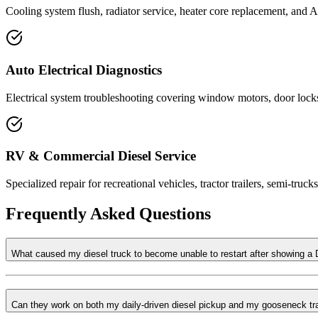
Cooling system flush, radiator service, heater core replacement, and 
Auto Electrical Diagnostics
Electrical system troubleshooting covering window motors, door locks
RV & Commercial Diesel Service
Specialized repair for recreational vehicles, tractor trailers, semi-tru
Frequently Asked Questions
What caused my diesel truck to become unable to restart after showing a
Can they work on both my daily-driven diesel pickup and my gooseneck tra