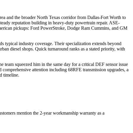
a and the broader North Texas corridor from Dallas-Fort Worth to
steady reputation building in heavy-duty powertrain repair. ASE-
ing American pickups: Ford PowerStroke, Dodge Ram Cummins, and GM
ds typical industry coverage. Their specialization extends beyond
rban diesel shops. Quick turnaround ranks as a stated priority, with
e team squeezed him in the same day for a critical DEF sensor issue
d comprehensive attention including 68RFE transmission upgrades, a
d timeline.
 customers mention the 2-year workmanship warranty as a