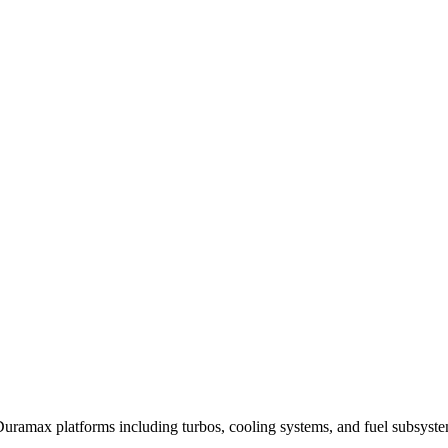
uramax platforms including turbos, cooling systems, and fuel subsyste