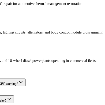
AC repair for automotive thermal management restoration.
, lighting circuits, alternators, and body control module programming.
cks, and 18-wheel diesel powerplants operating in commercial fleets.
 DEF warning?
iler?