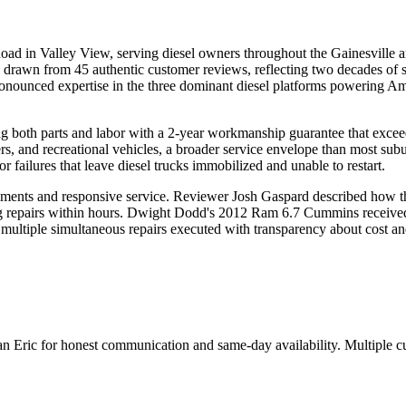
in Valley View, serving diesel owners throughout the Gainesville are
g drawn from 45 authentic customer reviews, reflecting two decades of 
h pronounced expertise in the three dominant diesel platforms power
ing both parts and labor with a 2-year workmanship guarantee that excee
ers, and recreational vehicles, a broader service envelope than most subu
 failures that leave diesel trucks immobilized and unable to restart.
sments and responsive service. Reviewer Josh Gaspard described how th
ing repairs within hours. Dwight Dodd's 2012 Ram 6.7 Cummins receive
 multiple simultaneous repairs executed with transparency about cost an
ian Eric for honest communication and same-day availability. Multiple