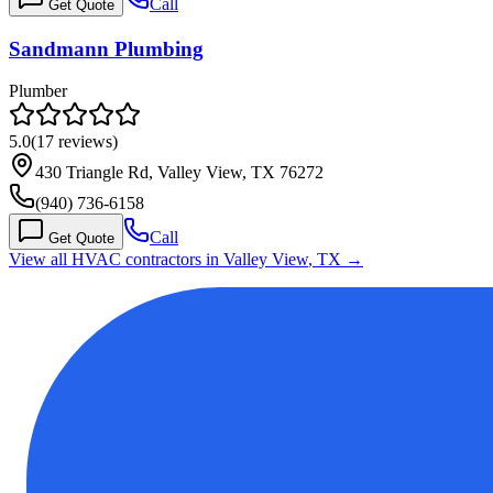
Call
Get Quote
Sandmann Plumbing
Plumber
5.0
(
17
reviews)
430 Triangle Rd, Valley View, TX 76272
(940) 736-6158
Call
Get Quote
View all HVAC contractors in
Valley View
,
TX
→