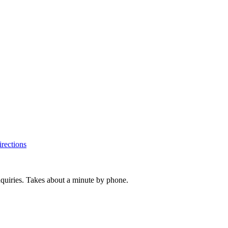
rections
inquiries. Takes about a minute by phone.