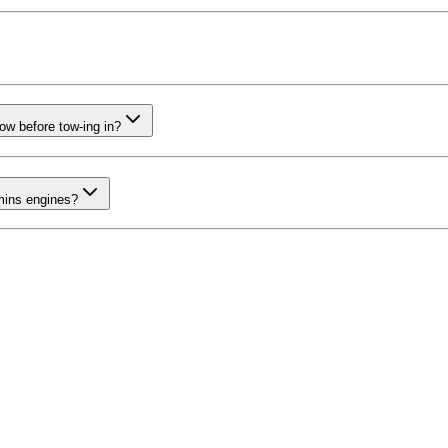
now before tow-ing in?
mins engines?