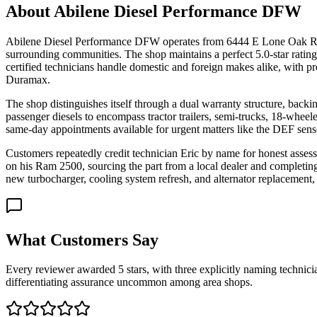
About
Abilene Diesel Performance DFW
Abilene Diesel Performance DFW operates from 6444 E Lone Oak Road 
surrounding communities. The shop maintains a perfect 5.0-star ratin
certified technicians handle domestic and foreign makes alike, wit
Duramax.
The shop distinguishes itself through a dual warranty structure, back
passenger diesels to encompass tractor trailers, semi-trucks, 18-wheel
same-day appointments available for urgent matters like the DEF sensor
Customers repeatedly credit technician Eric by name for honest asses
on his Ram 2500, sourcing the part from a local dealer and complet
new turbocharger, cooling system refresh, and alternator replacement,
What Customers Say
Every reviewer awarded 5 stars, with three explicitly naming technic
differentiating assurance uncommon among area shops.