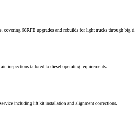
, covering 68RFE upgrades and rebuilds for light trucks through big ri
ain inspections tailored to diesel operating requirements.
vice including lift kit installation and alignment corrections.