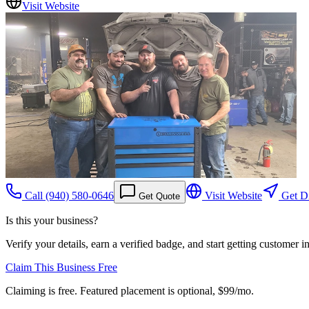
Visit Website
Call
(940) 580-0646
Visit Website
Get Di
Get Quote
Is this your business?
Verify your details, earn a verified badge, and start getting customer 
Claim This Business Free
Claiming is free. Featured placement is optional,
$99/mo
.