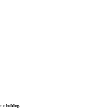
m rebuilding.